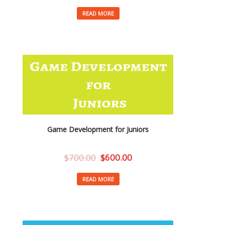
READ MORE
Game Development for Juniors
$
700.00
$
600.00
READ MORE