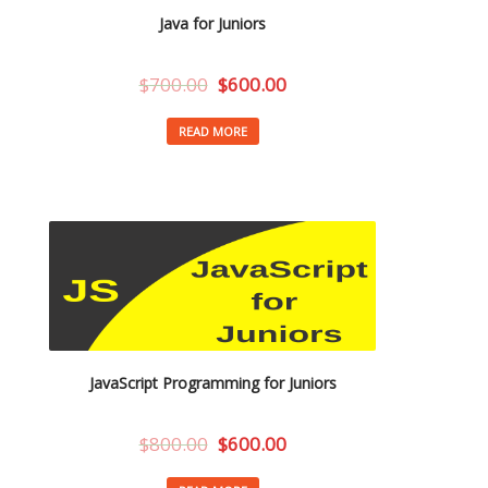
Java for Juniors
$
700.00
$
600.00
READ MORE
JavaScript Programming for Juniors
$
800.00
$
600.00