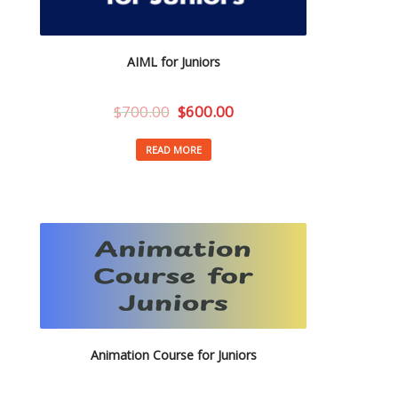
AIML for Juniors
$
700.00
$
600.00
READ MORE
Animation Course for Juniors