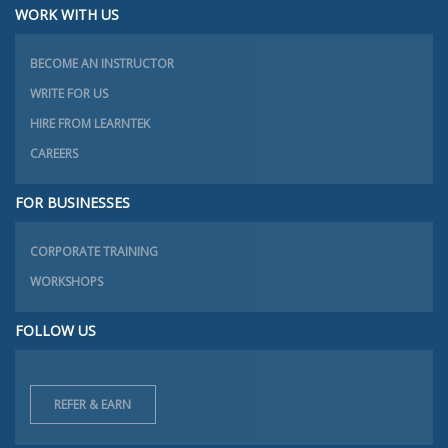
WORK WITH US
BECOME AN INSTRUCTOR
WRITE FOR US
HIRE FROM LEARNTEK
CAREERS
FOR BUSINESSES
CORPORATE TRAINING
WORKSHOPS
FOLLOW US
REFER & EARN