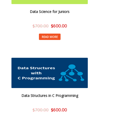
Data Science for Juniors
$
700.00
$
600.00
READ MORE
Data Structures in C Programming
$
700.00
$
600.00