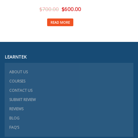
$
700.00
$
600.00
READ MORE
LEARNTEK
ABOUT US
COURSES
CONTACT US
SUBMIT REVIEW
REVIEWS
BLOG
FAQ’S