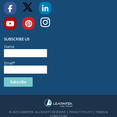
SUBSCRIBE US
Name
Email*
© 2025 LEARNTEK. ALL RIGHTS RESERVED |
PRIVACY POLICY
|
TERMS &
CONDITIONS