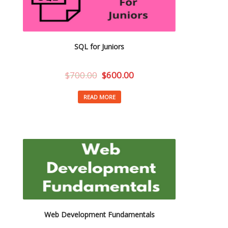
SQL for Juniors
$
700.00
$
600.00
READ MORE
Web Development Fundamentals