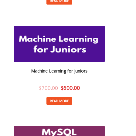
READ MORE
Machine Learning for Juniors
$
700.00
$
600.00
READ MORE