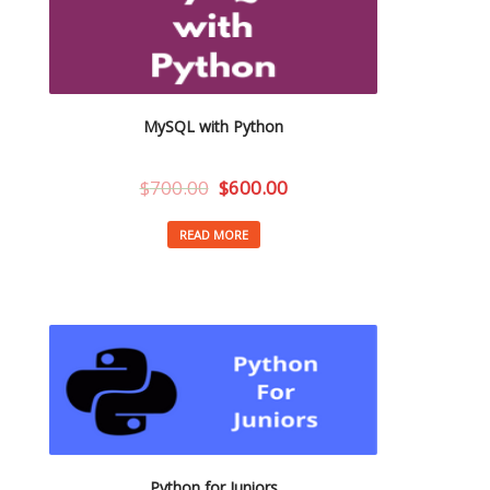
MySQL with Python
$
700.00
$
600.00
READ MORE
Python for Juniors