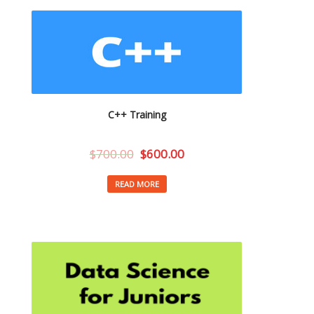
C++ Training
$
700.00
$
600.00
READ MORE