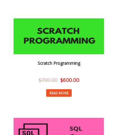
Scratch Programming
$
700.00
$
600.00
READ MORE