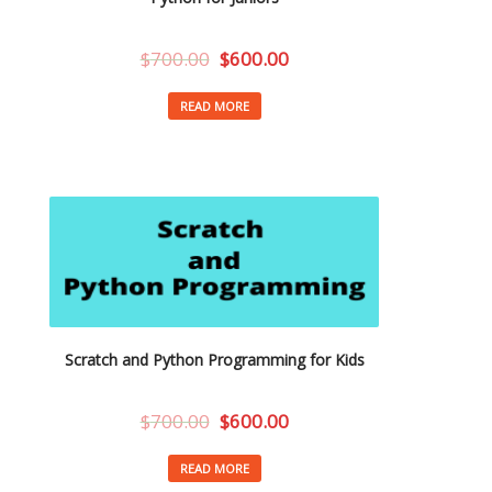
$
700.00
$
600.00
READ MORE
Scratch and Python Programming for Kids
$
700.00
$
600.00
READ MORE