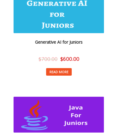
Generative AI for Juniors
$
700.00
$
600.00
READ MORE