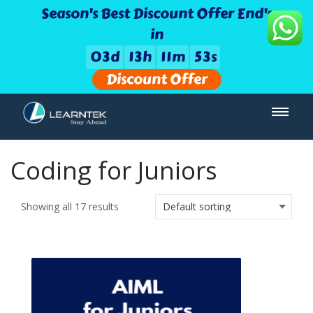
Season's Best Discount Offer End's
in
0
3
d
1
3
h
1
1
m
5
3
s
Discount Offer
Coding for Juniors
Showing all 17 results