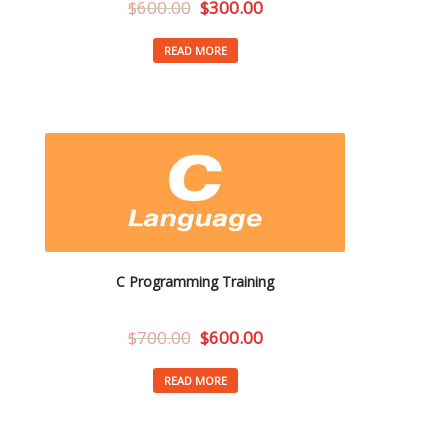
$
600.00
$
300.00
READ MORE
C Programming Training
$
700.00
$
600.00
READ MORE