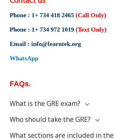
Contact us
Phone : 1+ 734 418 2465
(Call Only)
Phone : 1+ 734 972 1019
(Text Only)
Email : info@learntek.org
WhatsApp
FAQs.
What is the GRE exam?
Who should take the GRE?
What sections are included in the