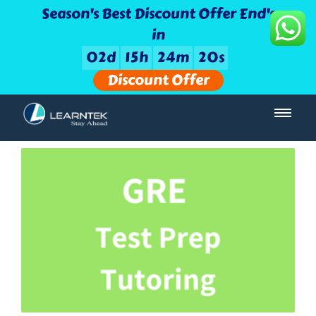
Season's Best Discount Offer End's
in
0
2
d
1
5
h
2
4
m
1
9
s
Discount Offer