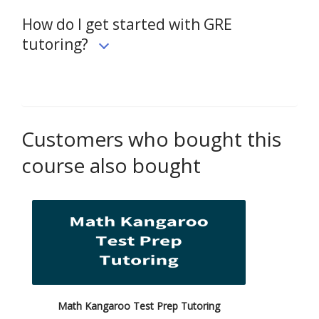
How do I get started with GRE
tutoring?
Customers who bought this
course also bought
Math Kangaroo Test Prep Tutoring