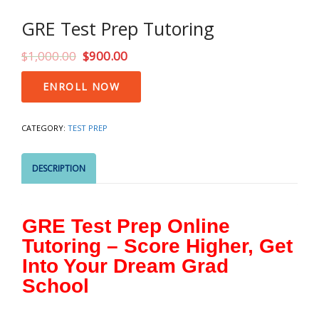
GRE Test Prep Tutoring
$
1,000.00
$
900.00
GRE
ENROLL NOW
Test
Prep
Tutoring
CATEGORY:
TEST PREP
quantity
DESCRIPTION
GRE Test Prep Online
Tutoring – Score Higher, Get
Into Your Dream Grad
School