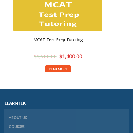
MCAT Test Prep Tutoring
$
1,500.00
$
1,400.00
READ MORE
LEARNTEK
ABOUT US
COURSES