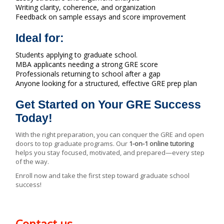
Writing clarity, coherence, and organization
Feedback on sample essays and score improvement
Ideal for:
Students applying to graduate school.
MBA applicants needing a strong GRE score
Professionals returning to school after a gap
Anyone looking for a structured, effective GRE prep plan
Get Started on Your GRE Success
Today!
With the right preparation, you can conquer the GRE and open
doors to top graduate programs. Our
1-on-1 online tutoring
helps you stay focused, motivated, and prepared—every step
of the way.
Enroll now and take the first step toward graduate school
success!