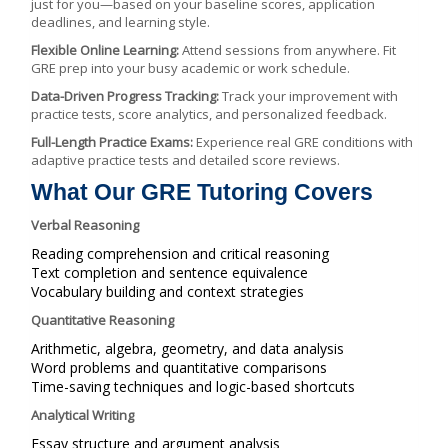
just for you—based on your baseline scores, application
deadlines, and learning style.
Flexible Online Learning:
Attend sessions from anywhere. Fit
GRE prep into your busy academic or work schedule.
Data-Driven Progress Tracking:
Track your improvement with
practice tests, score analytics, and personalized feedback.
Full-Length Practice Exams:
Experience real GRE conditions with
adaptive practice tests and detailed score reviews.
What Our GRE Tutoring Covers
Verbal Reasoning
Reading comprehension and critical reasoning
Text completion and sentence equivalence
Vocabulary building and context strategies
Quantitative Reasoning
Arithmetic, algebra, geometry, and data analysis
Word problems and quantitative comparisons
Time-saving techniques and logic-based shortcuts
Analytical Writing
Essay structure and argument analysis