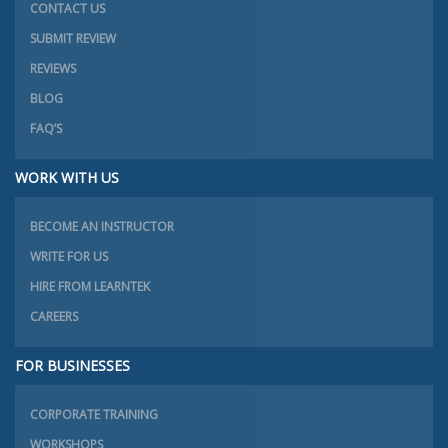
CONTACT US
SUBMIT REVIEW
REVIEWS
BLOG
FAQ’S
WORK WITH US
BECOME AN INSTRUCTOR
WRITE FOR US
HIRE FROM LEARNTEK
CAREERS
FOR BUSINESSES
CORPORATE TRAINING
WORKSHOPS