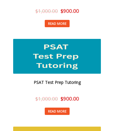
$
1,000.00
$
900.00
READ MORE
PSAT Test Prep Tutoring
$
1,000.00
$
900.00
READ MORE