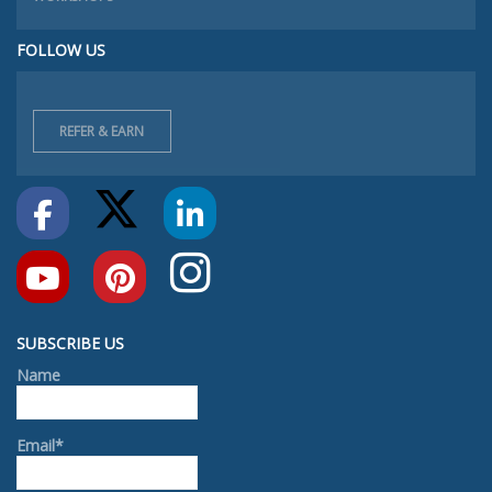
FOLLOW US
REFER & EARN
SUBSCRIBE US
Name
Email*