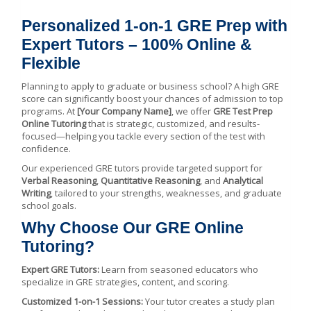
Personalized 1-on-1 GRE Prep with
Expert Tutors – 100% Online &
Flexible
Planning to apply to graduate or business school? A high GRE
score can significantly boost your chances of admission to top
programs. At
[Your Company Name]
, we offer
GRE Test Prep
Online Tutoring
that is strategic, customized, and results-
focused—helping you tackle every section of the test with
confidence.
Our experienced GRE tutors provide targeted support for
Verbal Reasoning
,
Quantitative Reasoning
, and
Analytical
Writing
, tailored to your strengths, weaknesses, and graduate
school goals.
Why Choose Our GRE Online
Tutoring?
Expert GRE Tutors:
Learn from seasoned educators who
specialize in GRE strategies, content, and scoring.
Customized 1-on-1 Sessions:
Your tutor creates a study plan