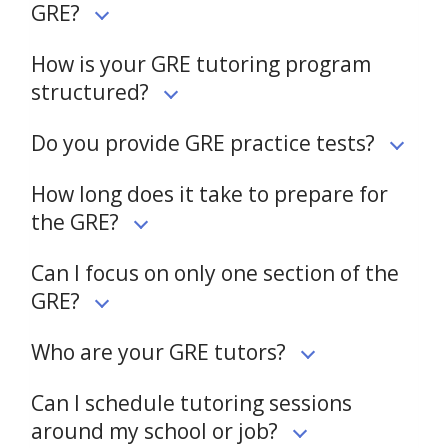
GRE?
How is your GRE tutoring program
structured?
Do you provide GRE practice tests?
How long does it take to prepare for
the GRE?
Can I focus on only one section of the
GRE?
Who are your GRE tutors?
Can I schedule tutoring sessions
around my school or job?