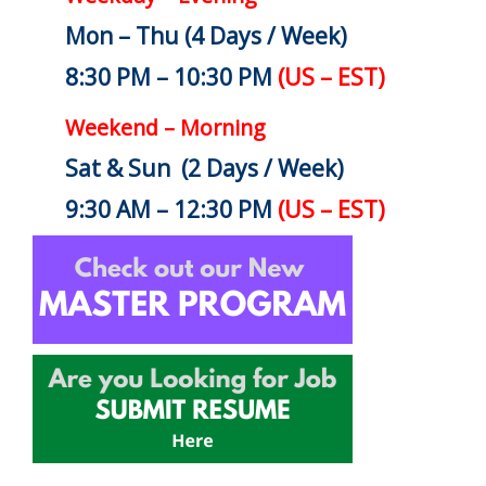
Mon – Thu (4 Days / Week)
8:30 PM – 10:30 PM
(US – EST)
Weekend – Morning
Sat & Sun (2 Days / Week)
9:30 AM – 12:30 PM
(US – EST)