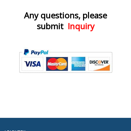
Any questions, please
submit
Inquiry