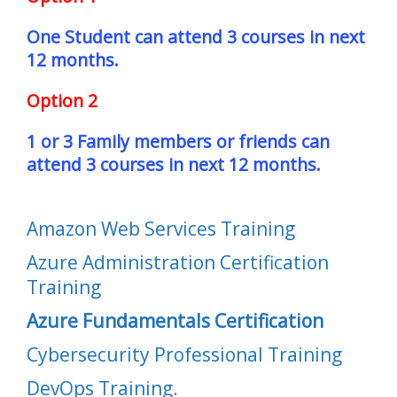
One Student can attend 3 courses in next
12 months.
Option 2
1 or 3 Family members or friends can
attend 3 courses in next 12 months.
Amazon Web Services Training
Azure Administration Certification
Training
Azure Fundamentals Certification
Cybersecurity Professional Training
DevOps Training.