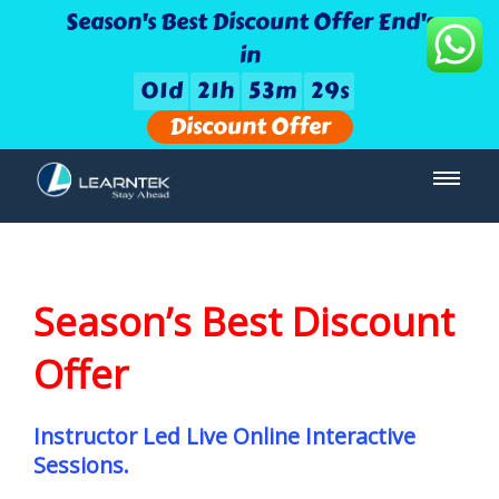
Season's Best Discount Offer End's
in
0
1
d
2
1
h
5
3
m
2
9
s
Discount Offer
Season’s Best Discount
Offer
Instructor Led Live Online Interactive
Sessions.