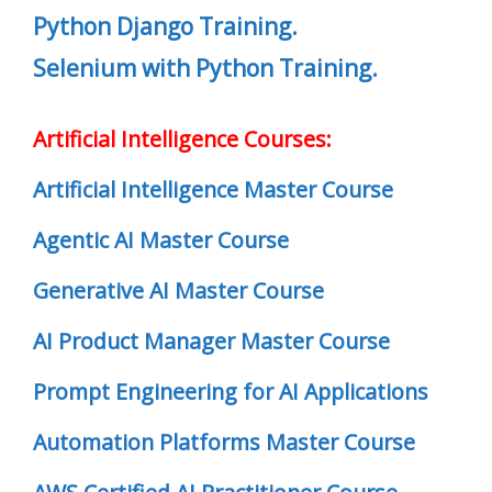
Python Django Training.
Selenium with Python Training.
Artificial Intelligence Courses:
Artificial Intelligence Master Course
Agentic AI Master Course
Generative AI Master Course
AI Product Manager Master Course
Prompt Engineering for AI Applications
Automation Platforms Master Course