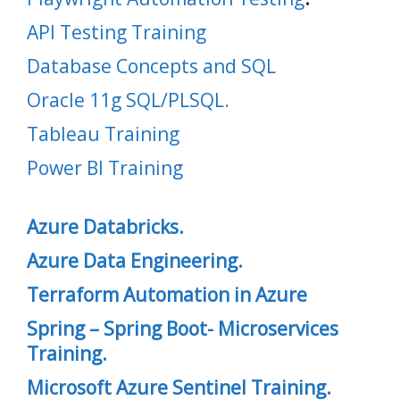
API Testing Training
Database Concepts and SQL
Oracle 11g SQL/PLSQL.
Tableau Training
Power BI Training
Azure Databricks.
Azure Data Engineering.
Terraform Automation in Azure
Spring – Spring Boot- Microservices
Training.
Microsoft Azure Sentinel Training.