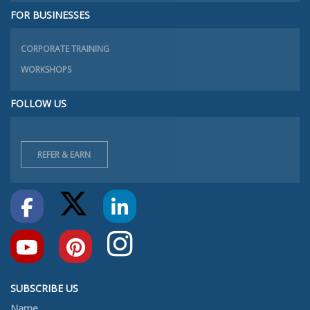
FOR BUSINESSES
CORPORATE TRAINING
WORKSHOPS
FOLLOW US
REFER & EARN
SUBSCRIBE US
Name