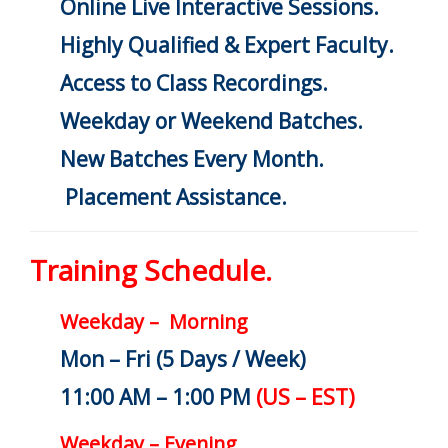
Online Live Interactive Sessions.
Highly Qualified & Expert Faculty.
Access to Class Recordings.
Weekday or Weekend Batches.
New Batches Every Month.
Placement Assistance.
Training Schedule.
Weekday – Morning
Mon – Fri (5 Days / Week)
11:00 AM – 1:00 PM
(US – EST)
Weekday – Evening