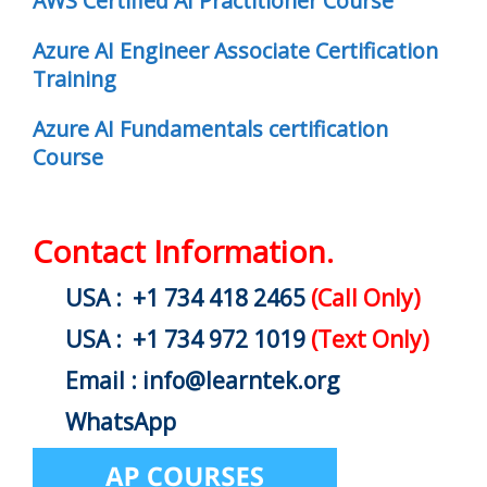
AWS Certified AI Practitioner Course
Azure AI Engineer Associate Certification
Training
Azure AI Fundamentals certification
Course
Contact Information.
USA : +1 734 418 2465
(Call Only)
USA : +1 734 972 1019
(Text Only)
Email : info@learntek.org
WhatsApp