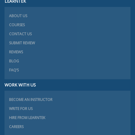
LEARNTEK
ABOUT US
COURSES
CONTACT US
SUBMIT REVIEW
REVIEWS
BLOG
FAQ’S
WORK WITH US
BECOME AN INSTRUCTOR
WRITE FOR US
HIRE FROM LEARNTEK
CAREERS