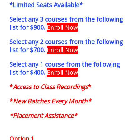
*Limited Seats Available*
Select any 3 courses from the following
list for $900.
Enroll Now
Select any 2 courses from the following
list for $700.
Enroll Now
Select any 1 course from the following
list for $400.
Enroll Now
*
Access to Class Recordings
*
*
New Batches Every Month*
*Placement Assistance*
Option 1