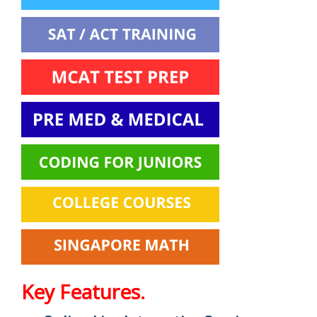
Key Features.