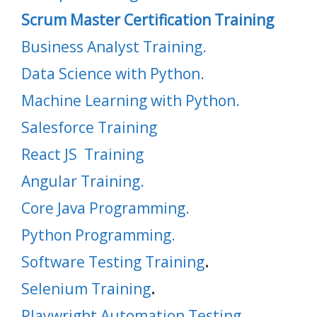
Scrum Master Certification Training
Business Analyst Training.
Data Science with Python.
Machine Learning with Python.
Salesforce Training
React JS Training
Angular Training.
Core Java Programming.
Python Programming.
Software Testing Training
.
Selenium Training
.
Playwright Automation Testing
.