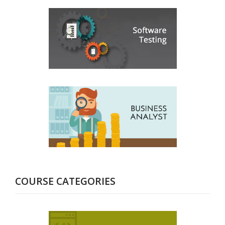
COURSE CATEGORIES