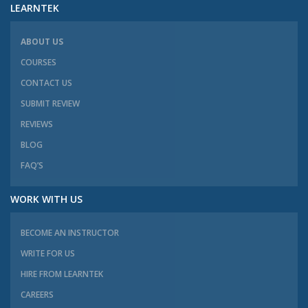
LEARNTEK
ABOUT US
COURSES
CONTACT US
SUBMIT REVIEW
REVIEWS
BLOG
FAQ’S
WORK WITH US
BECOME AN INSTRUCTOR
WRITE FOR US
HIRE FROM LEARNTEK
CAREERS