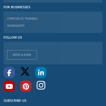
FOR BUSINESSES
CORPORATE TRAINING
WORKSHOPS
FOLLOW US
REFER & EARN
SUBSCRIBE US