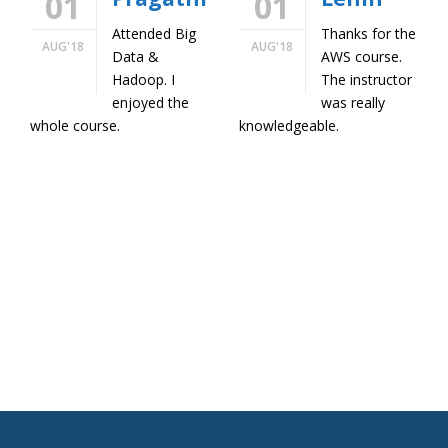
01
01
Attended Big
Thanks for the
AUG'18
AUG'18
Data &
AWS course.
Hadoop. I
The instructor
enjoyed the
was really
whole course.
knowledgeable.