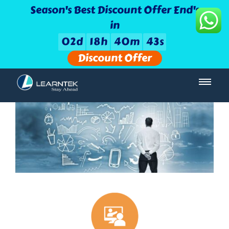
Season's Best Discount Offer End's
in
0
2
d
1
8
h
4
0
m
4
2
s
Discount Offer