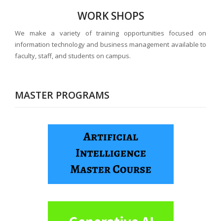
WORK SHOPS
We make a variety of training opportunities focused on
information technology and business management available to
faculty, staff, and students on campus.
MASTER PROGRAMS