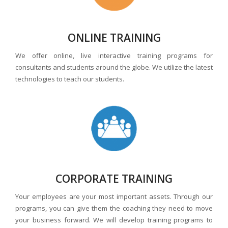
ONLINE TRAINING
We offer online, live interactive training programs for
consultants and students around the globe. We utilize the latest
technologies to teach our students.
CORPORATE TRAINING
Your employees are your most important assets. Through our
programs, you can give them the coaching they need to move
your business forward. We will develop training programs to