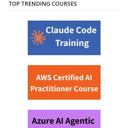
TOP TRENDING COURSES