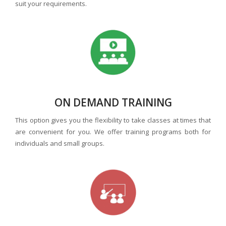
suit your requirements.
ON DEMAND TRAINING
This option gives you the flexibility to take classes at times that
are convenient for you. We offer training programs both for
individuals and small groups.