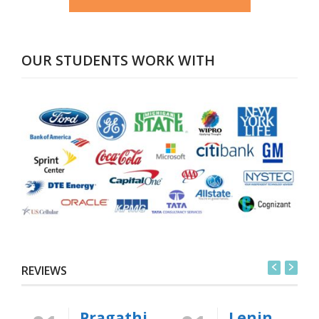
OUR STUDENTS WORK WITH
REVIEWS
Pragathi
Lenin