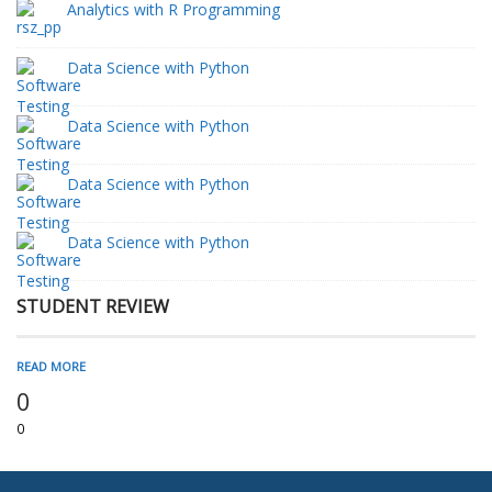
Analytics with R Programming
Data Science with Python
Data Science with Python
Data Science with Python
Data Science with Python
STUDENT REVIEW
READ MORE
0
0