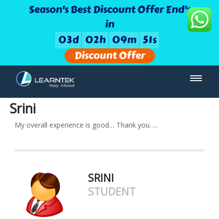
Season's Best Discount Offer End's
in
0
3
d
0
2
h
0
9
m
5
1
s
Discount Offer
Srini
My overall experience is good… Thank you…..
SRINI
STUDENT