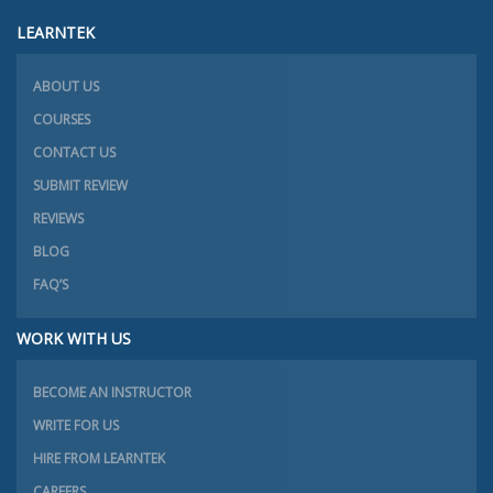
LEARNTEK
ABOUT US
COURSES
CONTACT US
SUBMIT REVIEW
REVIEWS
BLOG
FAQ’S
WORK WITH US
BECOME AN INSTRUCTOR
WRITE FOR US
HIRE FROM LEARNTEK
CAREERS