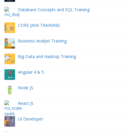
Database Concepts and SQL Training
CORE JAVA TRAINING
Business Analyst Training
Big Data and Hadoop Training
Angular 4 & 5
Node JS
React JS
UI Developer