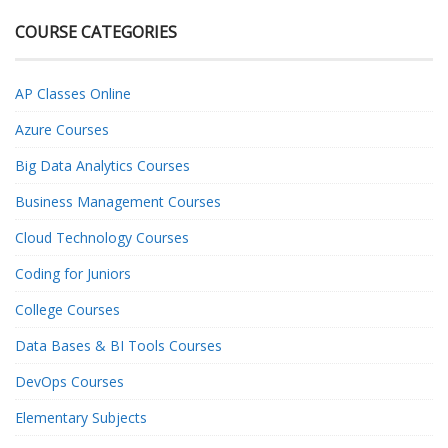
COURSE CATEGORIES
AP Classes Online
Azure Courses
Big Data Analytics Courses
Business Management Courses
Cloud Technology Courses
Coding for Juniors
College Courses
Data Bases & BI Tools Courses
DevOps Courses
Elementary Subjects