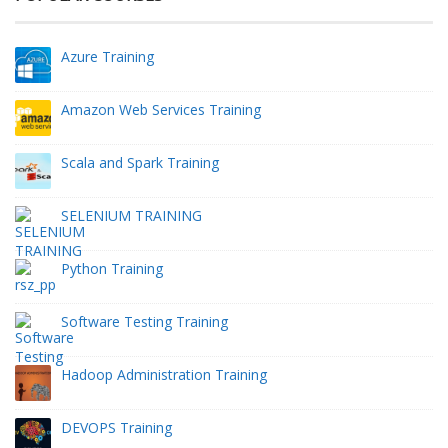
Azure Training
Amazon Web Services Training
Scala and Spark Training
SELENIUM TRAINING
Python Training
Software Testing Training
Hadoop Administration Training
DEVOPS Training