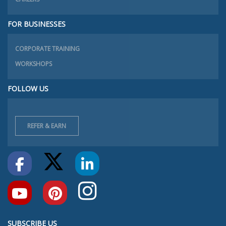
FOR BUSINESSES
CORPORATE TRAINING
WORKSHOPS
FOLLOW US
REFER & EARN
SUBSCRIBE US