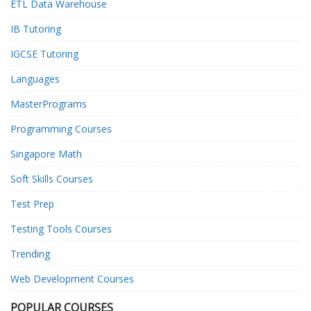
ETL Data Warehouse
IB Tutoring
IGCSE Tutoring
Languages
MasterPrograms
Programming Courses
Singapore Math
Soft Skills Courses
Test Prep
Testing Tools Courses
Trending
Web Development Courses
POPULAR COURSES