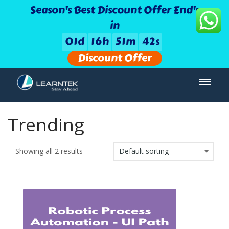
Season's Best Discount Offer End's
in
0
1
d
1
6
h
5
1
m
4
2
s
Discount Offer
Trending
Showing all 2 results