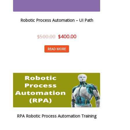
Robotic Process Automation – UI Path
$
500.00
$
400.00
READ MORE
RPA Robotic Process Automation Training