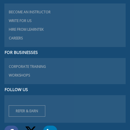
BECOME AN INSTRUCTOR
WRITE FOR US
HIRE FROM LEARNTEK
CAREERS
FOR BUSINESSES
CORPORATE TRAINING
WORKSHOPS
FOLLOW US
REFER & EARN