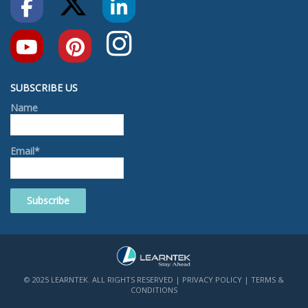
SUBSCRIBE US
Name
Email*
© 2025 LEARNTEK. ALL RIGHTS RESERVED |
PRIVACY POLICY
|
TERMS &
CONDITIONS