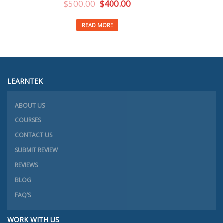
$
500.00
$
400.00
READ MORE
LEARNTEK
ABOUT US
COURSES
CONTACT US
SUBMIT REVIEW
REVIEWS
BLOG
FAQ’S
WORK WITH US