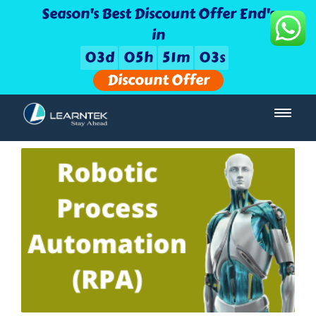
Season's Best Discount Offer End's
in
0
3
d
0
5
h
5
1
m
0
2
s
Discount Offer