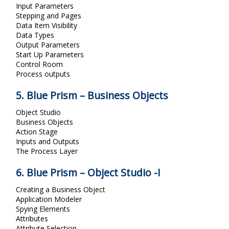
Input Parameters
Stepping and Pages
Data Item Visibility
Data Types
Output Parameters
Start Up Parameters
Control Room
Process outputs
5. Blue Prism – Business Objects
Object Studio
Business Objects
Action Stage
Inputs and Outputs
The Process Layer
6. Blue Prism – Object Studio -I
Creating a Business Object
Application Modeler
Spying Elements
Attributes
Attribute Selection