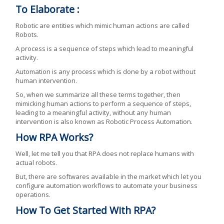
To Elaborate :
Robotic are entities which mimic human actions are called
Robots.
A process is a sequence of steps which lead to meaningful
activity.
Automation is any process which is done by a robot without
human intervention.
So, when we summarize all these terms together, then
mimicking human actions to perform a sequence of steps,
leading to a meaningful activity, without any human
intervention is also known as Robotic Process Automation.
How RPA Works?
Well, let me tell you that RPA does not replace humans with
actual robots.
But, there are softwares available in the market which let you
configure automation workflows to automate your business
operations.
How To Get Started With RPA?