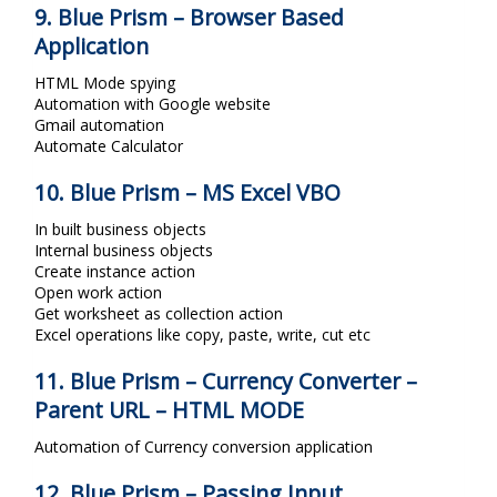
9. Blue Prism – Browser Based
Application
HTML Mode spying
Automation with Google website
Gmail automation
Automate Calculator
10. Blue Prism – MS Excel VBO
In built business objects
Internal business objects
Create instance action
Open work action
Get worksheet as collection action
Excel operations like copy, paste, write, cut etc
11. Blue Prism – Currency Converter –
Parent URL – HTML MODE
Automation of Currency conversion application
12. Blue Prism – Passing Input