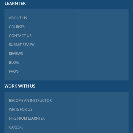
LEARNTEK
ABOUT US
COURSES
CONTACT US
SUBMIT REVIEW
REVIEWS
BLOG
FAQ’S
WORK WITH US
BECOME AN INSTRUCTOR
WRITE FOR US
HIRE FROM LEARNTEK
CAREERS