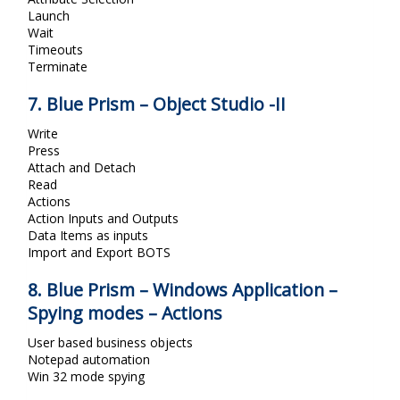
Launch
Wait
Timeouts
Terminate
7. Blue Prism – Object Studio -II
Write
Press
Attach and Detach
Read
Actions
Action Inputs and Outputs
Data Items as inputs
Import and Export BOTS
8. Blue Prism – Windows Application –
Spying modes – Actions
User based business objects
Notepad automation
Win 32 mode spying