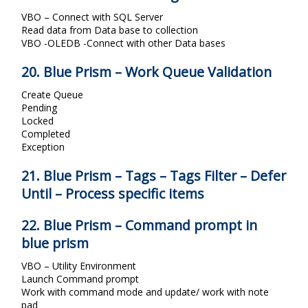
VBO – Connect with SQL Server
Read data from Data base to collection
VBO -OLEDB -Connect with other Data bases
20. Blue Prism – Work Queue Validation
Create Queue
Pending
Locked
Completed
Exception
21. Blue Prism – Tags – Tags Filter – Defer
Until – Process specific items
22. Blue Prism – Command prompt in
blue prism
VBO – Utility Environment
Launch Command prompt
Work with command mode and update/ work with note
pad