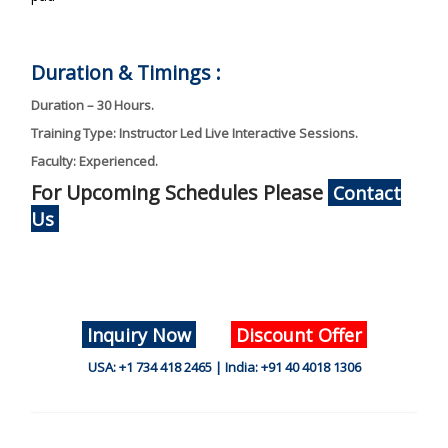
Duration & Timings :
Duration – 30 Hours.
Training Type: Instructor Led Live Interactive Sessions.
Faculty: Experienced.
For Upcoming Schedules Please
Contact
Us
Inquiry Now
Discount Offer
USA: +1 734 418 2465 | India: +91 40 4018 1306