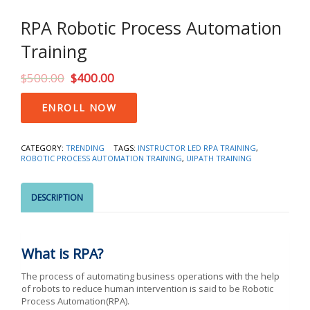
RPA Robotic Process Automation
Training
$
500.00
$
400.00
RPA
ENROLL NOW
Robotic
Process
Automation
CATEGORY:
TRENDING
TAGS:
INSTRUCTOR LED RPA TRAINING
,
Training
ROBOTIC PROCESS AUTOMATION TRAINING
,
UIPATH TRAINING
quantity
DESCRIPTION
What is RPA?
The process of automating business operations with the help
of robots to reduce human intervention is said to be Robotic
Process Automation(RPA).