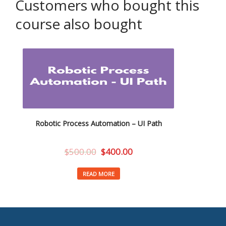
Customers who bought this
course also bought
Robotic Process Automation – UI Path
$
500.00
$
400.00
READ MORE