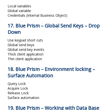
Local variables
Global variable
Credentials (Internal Business Object)
17. Blue Prism – Global Send Keys – Drop
Down
Use keypad short cuts
Global send keys
Global send key events
Thick client application
Thin client application
18. Blue Prism – Environment locking –
Surface Automation
Query Lock
Acquire Lock
Release Lock
Surface automation
19. Blue Prism – Working with Data Base