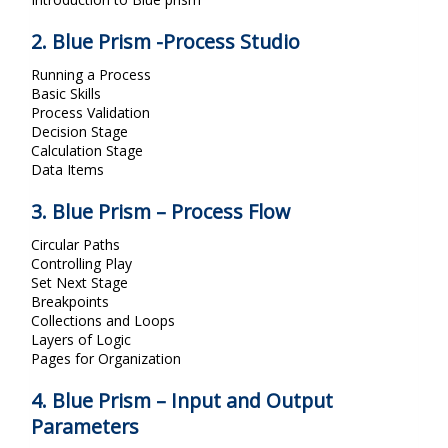
2. Blue Prism -Process Studio
Running a Process
Basic Skills
Process Validation
Decision Stage
Calculation Stage
Data Items
3. Blue Prism – Process Flow
Circular Paths
Controlling Play
Set Next Stage
Breakpoints
Collections and Loops
Layers of Logic
Pages for Organization
4. Blue Prism – Input and Output
Parameters