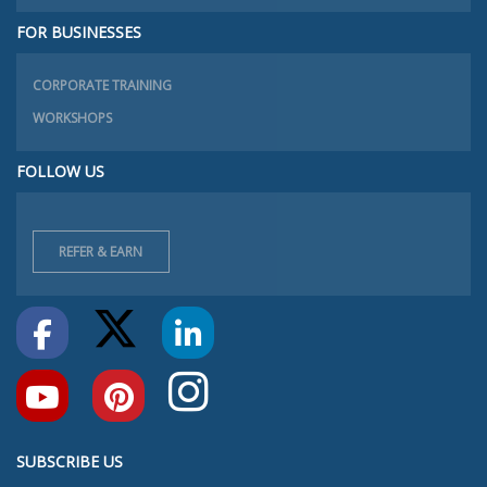
FOR BUSINESSES
CORPORATE TRAINING
WORKSHOPS
FOLLOW US
REFER & EARN
SUBSCRIBE US