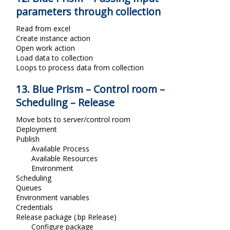
parameters through collection
Read from excel
Create instance action
Open work action
Load data to collection
Loops to process data from collection
13. Blue Prism – Control room –
Scheduling – Release
Move bots to server/control room
Deployment
Publish
Available Process
Available Resources
Environment
Scheduling
Queues
Environment variables
Credentials
Release package (.bp Release)
Configure package