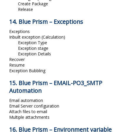
Create Package
Release
14. Blue Prism – Exceptions
Exceptions
Inbuilt exception (Calculation)
Exception Type
Exception stage
Exception Details
Recover
Resume
Exception Bubbling
15. Blue Prism – EMAIL-PO3_SMTP
Automation
Email automation
Email Server configuration
Attach files to email
Multiple attachments
16. Blue Prism – Environment variable