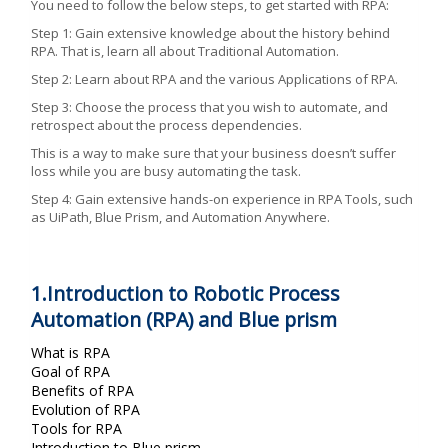
You need to follow the below steps, to get started with RPA:
Step 1: Gain extensive knowledge about the history behind
RPA. That is, learn all about Traditional Automation.
Step 2: Learn about RPA and the various Applications of RPA.
Step 3: Choose the process that you wish to automate, and
retrospect about the process dependencies.
This is a way to make sure that your business doesn’t suffer
loss while you are busy automating the task.
Step 4: Gain extensive hands-on experience in RPA Tools, such
as UiPath, Blue Prism, and Automation Anywhere.
1.Introduction to Robotic Process
Automation (RPA) and Blue prism
What is RPA
Goal of RPA
Benefits of RPA
Evolution of RPA
Tools for RPA
Introduction to Blue prism