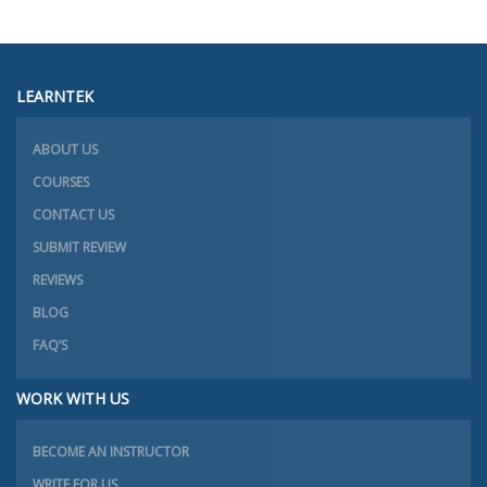
LEARNTEK
ABOUT US
COURSES
CONTACT US
SUBMIT REVIEW
REVIEWS
BLOG
FAQ’S
WORK WITH US
BECOME AN INSTRUCTOR
WRITE FOR US