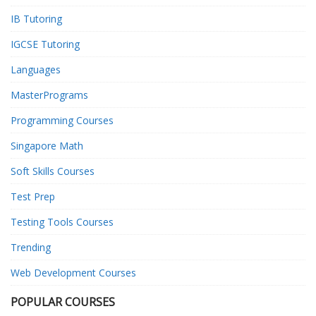
IB Tutoring
IGCSE Tutoring
Languages
MasterPrograms
Programming Courses
Singapore Math
Soft Skills Courses
Test Prep
Testing Tools Courses
Trending
Web Development Courses
POPULAR COURSES