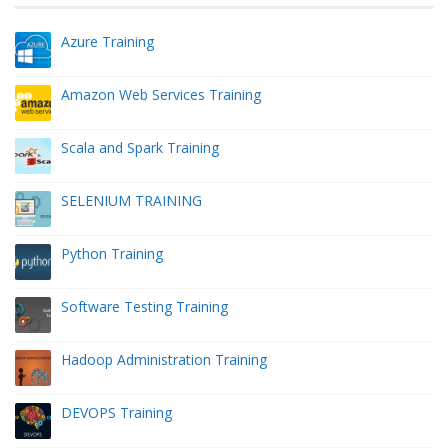
Azure Training
Amazon Web Services Training
Scala and Spark Training
SELENIUM TRAINING
Python Training
Software Testing Training
Hadoop Administration Training
DEVOPS Training