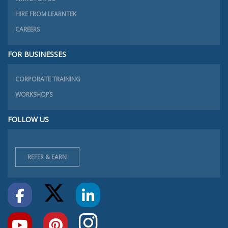
HIRE FROM LEARNTEK
CAREERS
FOR BUSINESSES
CORPORATE TRAINING
WORKSHOPS
FOLLOW US
REFER & EARN