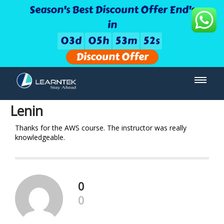
Season's Best Discount Offer End's
in
0
3
d
0
5
h
5
3
m
5
2
s
Discount Offer
Lenin
Thanks for the AWS course. The instructor was really
knowledgeable.
0
0