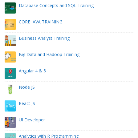
Database Concepts and SQL Training
CORE JAVA TRAINING
Business Analyst Training
Big Data and Hadoop Training
Angular 4 & 5
Node JS
React JS
UI Developer
Analytics with R Programming