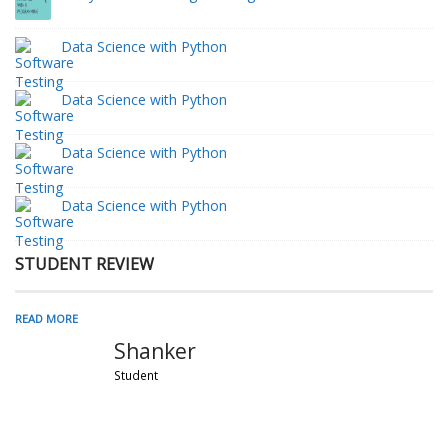
Data Science with Python
Data Science with Python
Data Science with Python
Data Science with Python
STUDENT REVIEW
READ MORE
Shanker
Student