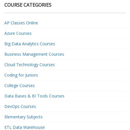
COURSE CATEGORIES
AP Classes Online
Azure Courses
Big Data Analytics Courses
Business Management Courses
Cloud Technology Courses
Coding for Juniors
College Courses
Data Bases & BI Tools Courses
DevOps Courses
Elementary Subjects
ETL Data Warehouse