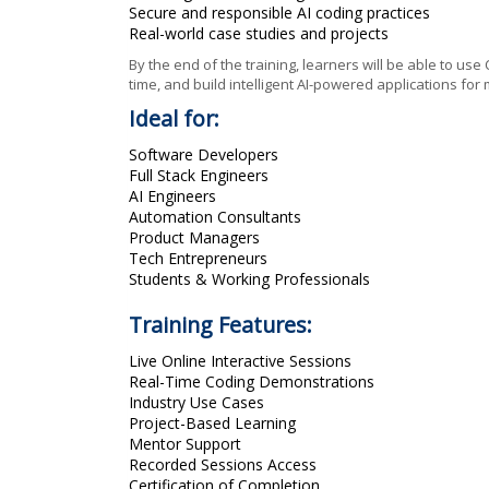
Secure and responsible AI coding practices
Real-world case studies and projects
By the end of the training, learners will be able to us
time, and build intelligent AI-powered applications fo
Ideal for:
Software Developers
Full Stack Engineers
AI Engineers
Automation Consultants
Product Managers
Tech Entrepreneurs
Students & Working Professionals
Training Features:
Live Online Interactive Sessions
Real-Time Coding Demonstrations
Industry Use Cases
Project-Based Learning
Mentor Support
Recorded Sessions Access
Certification of Completion