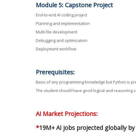
Module 5: Capstone Project
End-to-end AI coding project
Planning and implementation
Multi-file development
Debugging and optimization
Deployment workflow
Prerequisites:
Basic of any programming knowledge but Python is pr
The student should have good logical and reasoning sk
AI Market Projections:
*
19M+ AI jobs projected globally b