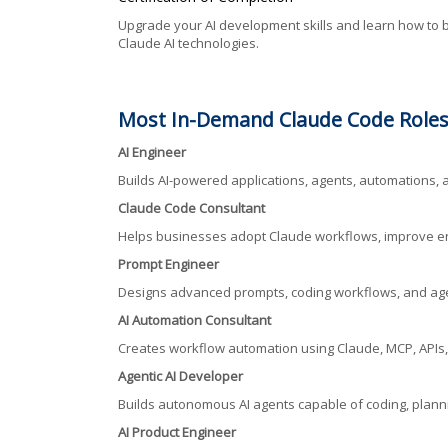
Upgrade your AI development skills and learn how to bu
Claude AI technologies.
Most In-Demand Claude Code Roles
AI Engineer
Builds AI-powered applications, agents, automations, a
Claude Code Consultant
Helps businesses adopt Claude workflows, improve eng
Prompt Engineer
Designs advanced prompts, coding workflows, and ag
AI Automation Consultant
Creates workflow automation using Claude, MCP, APIs,
Agentic AI Developer
Builds autonomous AI agents capable of coding, plannin
AI Product Engineer