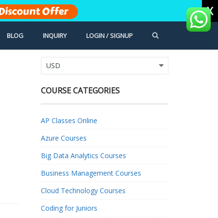
X
Discount Offer
BLOG
INQUIRY
LOGIN / SIGNUP
COURSE CATEGORIES
AP Classes Online
Azure Courses
Big Data Analytics Courses
Business Management Courses
Cloud Technology Courses
Coding for Juniors