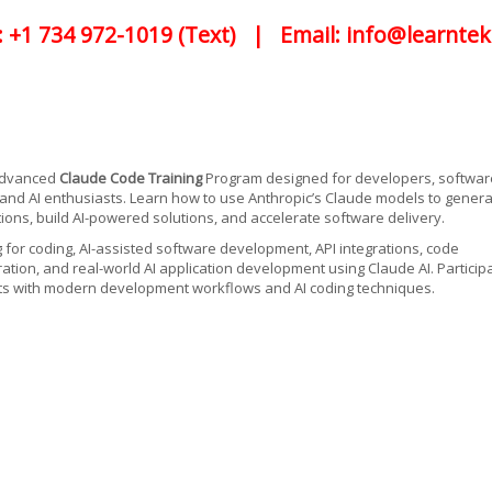
: +1 734 972-1019 (Text) | Email: info@learntek
 advanced
Claude Code Training
Program designed for developers, softwar
 and AI enthusiasts. Learn how to use Anthropic’s Claude models to gener
ions, build AI-powered solutions, and accelerate software delivery.
g for coding, AI-assisted software development, API integrations, code
tion, and real-world AI application development using Claude AI. Particip
ects with modern development workflows and AI coding techniques.