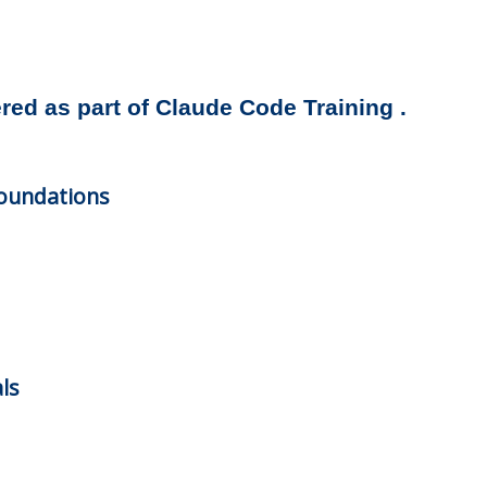
ered as part of Claude Code Training .
oundations
ls