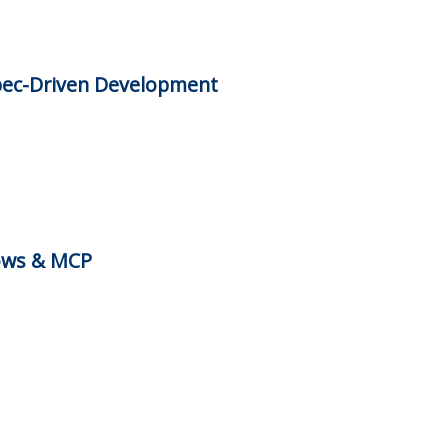
pec-Driven Development
ows & MCP