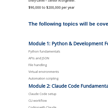
Entry-Level – Senior AI Engineer.
$90,000 to $200,000 per year
The following topics will be cov
Module 1: Python & Development F
Python fundamentals
APIs and JSON
File handling
Virtual environments
Automation scripting
Module 2: Claude Code Fundamenta
Claude Code setup
CLI workflow
Coding with Claude