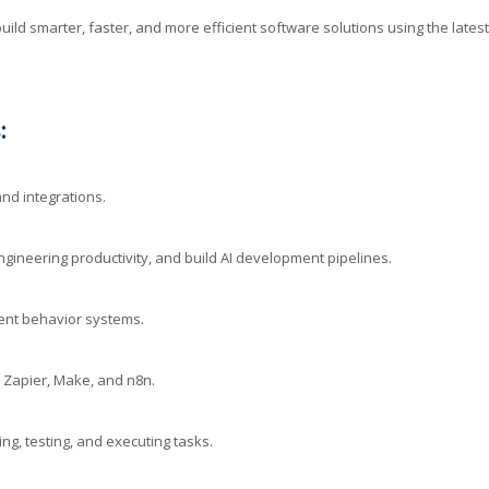
ild smarter, faster, and more efficient software solutions using the latest
:
nd integrations.
ineering productivity, and build AI development pipelines.
ent behavior systems.
 Zapier, Make, and n8n.
g, testing, and executing tasks.