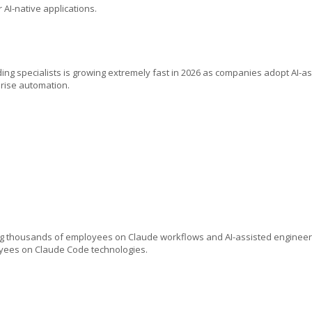
I-native applications.
ing specialists is growing extremely fast in 2026 as companies adopt AI-a
rise automation.
ing thousands of employees on Claude workflows and AI-assisted engineer
oyees on Claude Code technologies.