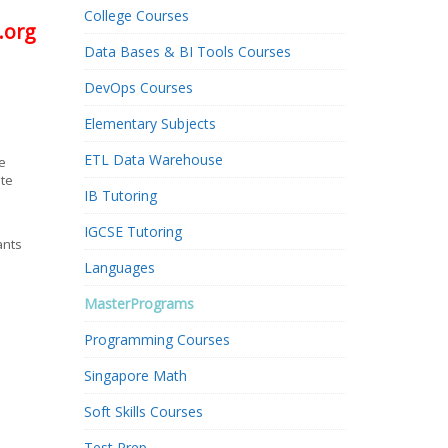
College Courses
.org
Data Bases & BI Tools Courses
DevOps Courses
Elementary Subjects
ETL Data Warehouse
e
ate
IB Tutoring
IGCSE Tutoring
ants
Languages
MasterPrograms
Programming Courses
Singapore Math
Soft Skills Courses
Test Prep