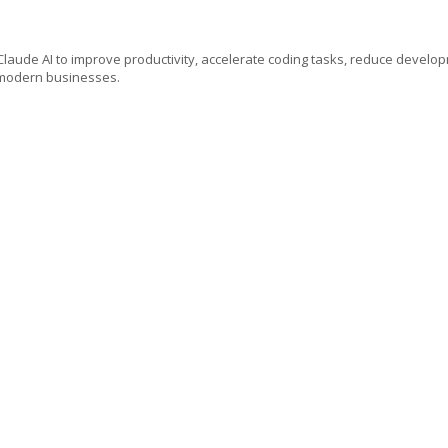
e Claude AI to improve productivity, accelerate coding tasks, reduce develo
r modern businesses.