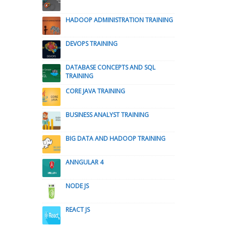
HADOOP ADMINISTRATION TRAINING
DEVOPS TRAINING
DATABASE CONCEPTS AND SQL
TRAINING
CORE JAVA TRAINING
BUSINESS ANALYST TRAINING
BIG DATA AND HADOOP TRAINING
ANNGULAR 4
NODE JS
REACT JS