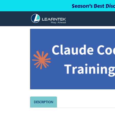
Season's Best Dis
DESCRIPTION