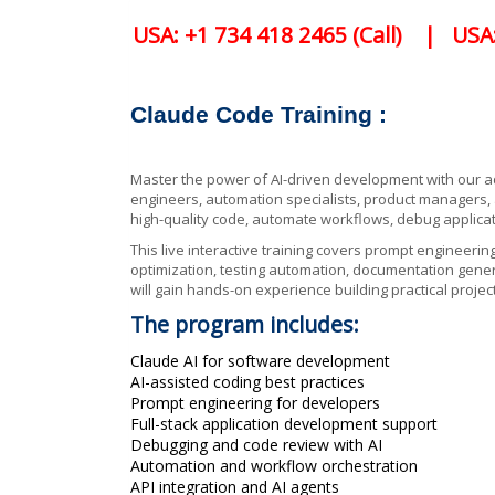
USA: +1 734 418 2465 (Call) | USA
Claude Code Training :
Master the power of AI-driven development with our
engineers, automation specialists, product managers,
high-quality code, automate workflows, debug applicat
This live interactive training covers prompt engineerin
optimization, testing automation, documentation genera
will gain hands-on experience building practical proj
The program includes:
Claude AI for software development
AI-assisted coding best practices
Prompt engineering for developers
Full-stack application development support
Debugging and code review with AI
Automation and workflow orchestration
API integration and AI agents