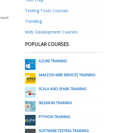
Testing Tools Courses
pment
Trending
Web Development Courses
POPULAR COURSES
AZURE TRAINING
AMAZON WEB SERVICES TRAINING
SCALA AND SPARK TRAINING
SELENIUM TRAINING
PYTHON TRAINING
SOFTWARE TESTING TRAINING