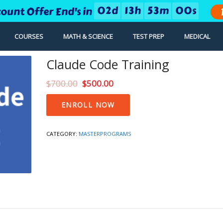
0
2
d
1
3
h
5
2
m
5
9
s
count Offer End's in
COURSES
MATH & SCIENCE
TEST PREP
MEDICAL
Claude Code Training
$
700.00
$
500.00
Claude
ENROLL NOW
Code
Training
quantity
CATEGORY:
MASTERPROGRAMS