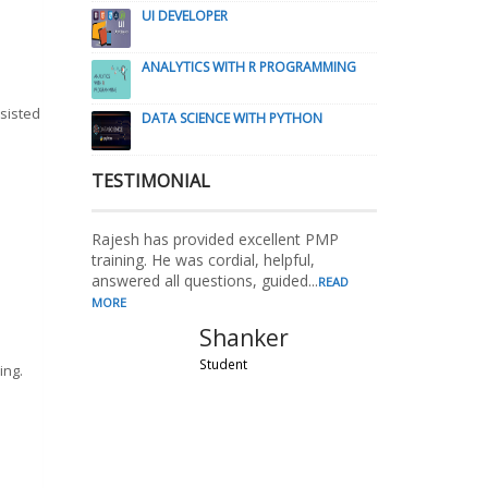
UI DEVELOPER
ANALYTICS WITH R PROGRAMMING
ssisted
DATA SCIENCE WITH PYTHON
TESTIMONIAL
Rajesh has provided excellent PMP
training. He was cordial, helpful,
answered all questions, guided...
READ
MORE
Shanker
Student
ing.