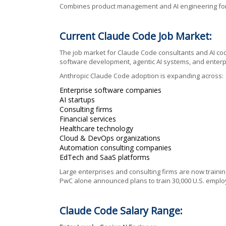
Combines product management and AI engineering for A
Current Claude Code Job Market:
The job market for Claude Code consultants and AI cod
software development, agentic AI systems, and enterp
Anthropic Claude Code adoption is expanding across:
Enterprise software companies
AI startups
Consulting firms
Financial services
Healthcare technology
Cloud & DevOps organizations
Automation consulting companies
EdTech and SaaS platforms
Large enterprises and consulting firms are now train
PwC alone announced plans to train 30,000 U.S. empl
Claude Code Salary Range: