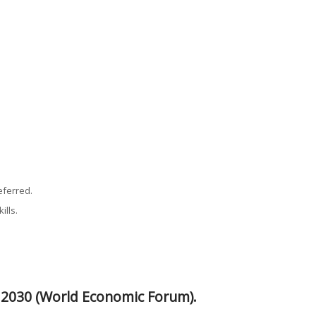
eferred.
ills.
y 2030 (World Economic Forum).