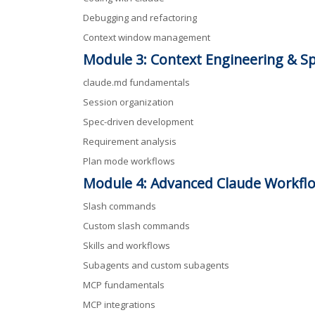
Debugging and refactoring
Context window management
Module 3: Context Engineering & S
claude.md fundamentals
Session organization
Spec-driven development
Requirement analysis
Plan mode workflows
Module 4: Advanced Claude Workfl
Slash commands
Custom slash commands
Skills and workflows
Subagents and custom subagents
MCP fundamentals
MCP integrations