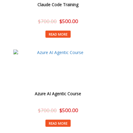
Claude Code Training
$
700.00
$
500.00
READ MORE
Azure AI Agentic Course
$
700.00
$
500.00
READ MORE