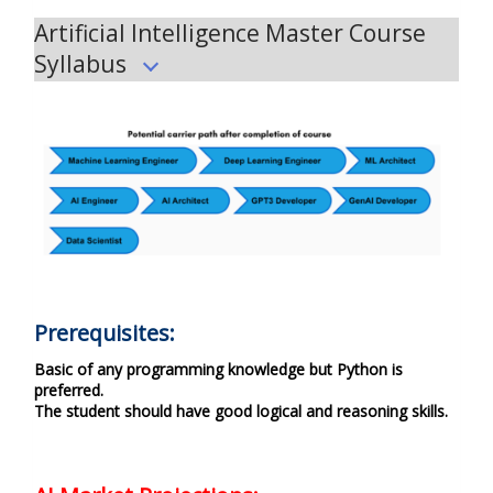
Artificial Intelligence Master Course
Syllabus
Prerequisites:
Basic of any programming knowledge but Python is
preferred.
The student should have good logical and reasoning skills.