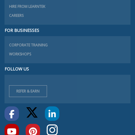
HIRE FROM LEARNTEK
CAREERS
FOR BUSINESSES
CORPORATE TRAINING
WORKSHOPS
FOLLOW US
REFER & EARN