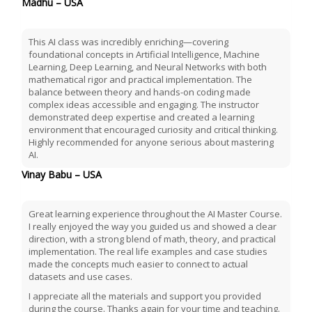
Madhu – USA
This AI class was incredibly enriching—covering
foundational concepts in Artificial Intelligence, Machine
Learning, Deep Learning, and Neural Networks with both
mathematical rigor and practical implementation. The
balance between theory and hands-on coding made
complex ideas accessible and engaging. The instructor
demonstrated deep expertise and created a learning
environment that encouraged curiosity and critical thinking.
Highly recommended for anyone serious about mastering
AI.
Vinay Babu – USA
Great learning experience throughout the AI Master Course.
I really enjoyed the way you guided us and showed a clear
direction, with a strong blend of math, theory, and practical
implementation. The real life examples and case studies
made the concepts much easier to connect to actual
datasets and use cases.
I appreciate all the materials and support you provided
during the course. Thanks again for your time and teaching.