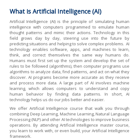
What is Artificial Intelligence (AI)
Artificial Intelligence (AI) is the principle of simulating human
intelligence with computers programmed to emulate human
thought patterns and mimic their actions. Technology in this
field grows day by day, steering use into the future by
predicting situations and helping to solve complex problems. AI
technology enables software, apps, and machines to learn,
think, and correct themselves the same way humans do.
Humans must first set up the system and develop the set of
rules to be followed (algorithms), then computer programs use
algorithms to analyze data, find patterns, and act on what they
discover. AI programs become more accurate as they receive
and process more data. A large part of AI involves machine
learning, which allows computers to understand and copy
human behavior by finding data patterns. In short, AI
technology helps us do our jobs better and easier.
We offer Artificial Intelligence course that walk you through
combining Deep Learning, Machine Learning, Natural Language
Processing (NLP) and other AI technologies to improve business
operations. By attending Artificial Intelligence master course,
you learn to work with, or even build, your Artificial Intelligence
framework.