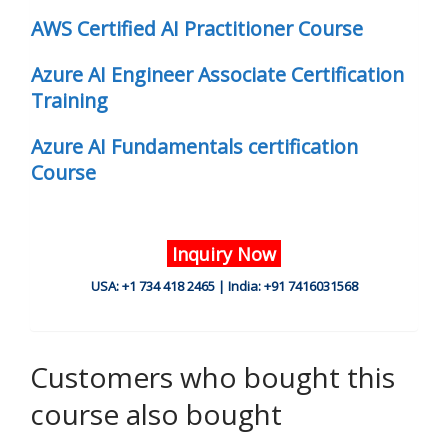
AWS Certified AI Practitioner Course
Azure AI Engineer Associate Certification
Training
Azure AI Fundamentals certification
Course
Inquiry Now
USA: +1 734 418 2465 | India: +91 7416031568
Customers who bought this
course also bought