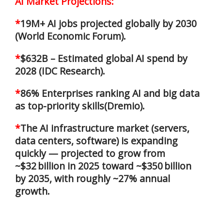
AI Market Projections:
*
19M+ AI jobs projected globally by 2030
(World Economic Forum).
*
$632B – Estimated global AI spend by
2028 (IDC Research).
*
86% Enterprises ranking AI and big data
as top-priority skills(Dremio).
*
The AI infrastructure market (servers,
data centers, software) is expanding
quickly — projected to grow from
~$32 billion in 2025 toward ~$350 billion
by 2035, with roughly ~27% annual
growth.