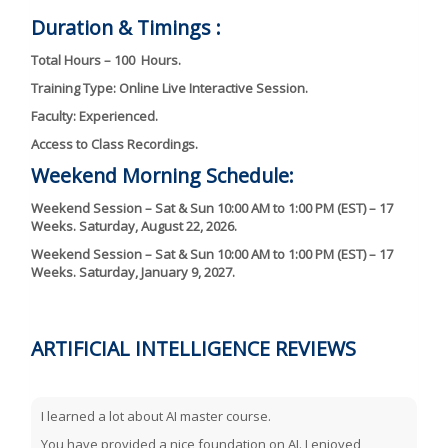
Duration & Timings :
Total Hours – 100 Hours.
Training Type: Online Live Interactive Session.
Faculty: Experienced.
Access to Class Recordings.
Weekend Morning Schedule:
Weekend Session – Sat & Sun 10:00 AM to 1:00 PM (EST) – 17
Weeks. Saturday, August 22, 2026.
Weekend Session – Sat & Sun 10:00 AM to 1:00 PM (EST) – 17
Weeks. Saturday, January 9, 2027.
ARTIFICIAL INTELLIGENCE REVIEWS
I learned a lot about AI master course.
You have provided a nice foundation on AI. I enjoyed