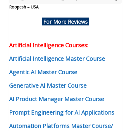
Roopesh – USA
For More Reviews
Artificial Intelligence Courses:
Artificial Intelligence Master Course
Agentic AI Master Course
Generative AI Master Course
AI Product Manager Master Course
Prompt Engineering for AI Applications
Automation Platforms Master Course/