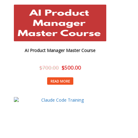
AI Product Manager Master Course
$
700.00
$
500.00
READ MORE