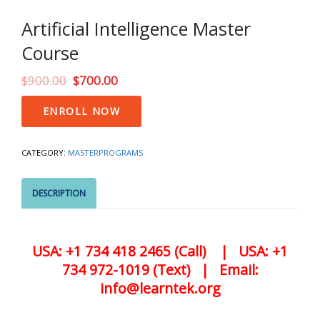
Artificial Intelligence Master
Course
$
900.00
$
700.00
Artificial
ENROLL NOW
Intelligence
Master
Course
CATEGORY:
MASTERPROGRAMS
quantity
DESCRIPTION
USA: +1 734 418 2465 (Call) | USA: +1
734 972-1019 (Text) | Email:
info@learntek.org