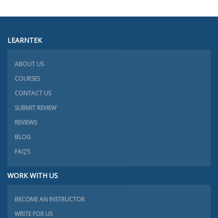
LEARNTEK
ABOUT US
COURSES
CONTACT US
SUBMIT REVIEW
REVIEWS
BLOG
FAQ’S
WORK WITH US
BECOME AN INSTRUCTOR
WRITE FOR US