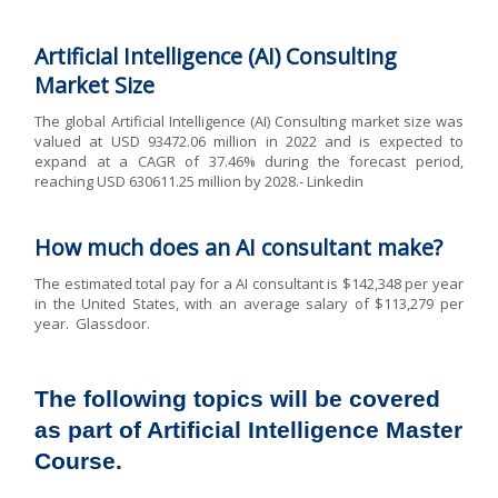
Artificial Intelligence (AI) Consulting
Market Size
The global Artificial Intelligence (AI) Consulting market size was
valued at USD 93472.06 million in 2022 and is expected to
expand at a CAGR of 37.46% during the forecast period,
reaching USD 630611.25 million by 2028.- Linkedin
How much does an AI consultant make?
The estimated total pay for a AI consultant is $142,348 per year
in the United States, with an average salary of $113,279 per
year. Glassdoor.
The following topics will be covered
as part of Artificial Intelligence Master
Course.