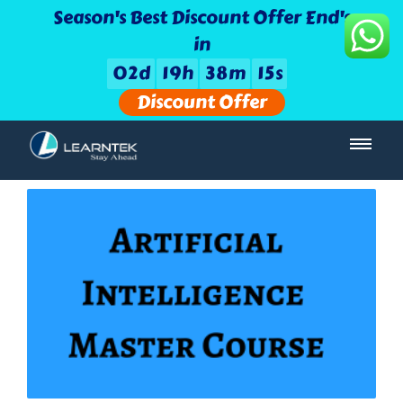
Season's Best Discount Offer End's
in
0
2
d
1
9
h
3
8
m
1
4
s
Discount Offer