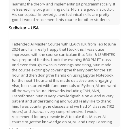
learning the theory and implementing it programmatically. It
refreshed my programming skills. Nitin is a good instructor.
His conceptual knowledge and technical skills are pretty
good. I would recommend this course for other students.
Sudhakar – USA
I attended AI Master Course with LEARNTEK from Feb to June
2024 and I am really happy that I took this. I was quite
impressed with the course curriculum that Nitin & LEARNTEK
has prepared for this. I took the evening 8:30 PM ET class
and even though it was in evenings and tiring, Nitin made
the course exciting by covering the theory part for the 1st
hour and then doing the hands on using Jupyter Notebook
for the next 1 hour and this made us active and engaging.
Also, Nitin started with fundamentals of Python, AI and went
all the way to Neural Networks including CNN, ANN,
Transformer. Nitin is very knowledgeable on AI and is very
patient and understanding and would really like to thank
him. I was counting the classes and we had 51 classes (102
hours) and that was very comprehensive. I would
recommend for any newbie in AI to take this Master AI
course to get the knowledge on AI, ML and Deep Learning.