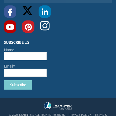
SUBSCRIBE US
Name
Email*
© 2025 LEARNTEK. ALL RIGHTS RESERVED |
PRIVACY POLICY
|
TERMS &