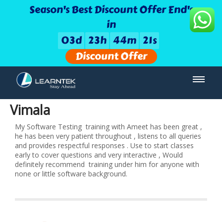
Season's Best Discount Offer End's
in
0
3
d
2
3
h
4
4
m
2
1
s
Discount Offer
Vimala
My Software Testing training with Ameet has been great ,
he has been very patient throughout , listens to all queries
and provides respectful responses . Use to start classes
early to cover questions and very interactive , Would
definitely recommend training under him for anyone with
none or little software background.