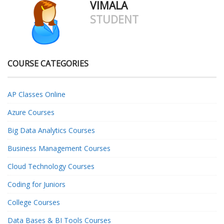
VIMALA
STUDENT
COURSE CATEGORIES
AP Classes Online
Azure Courses
Big Data Analytics Courses
Business Management Courses
Cloud Technology Courses
Coding for Juniors
College Courses
Data Bases & BI Tools Courses