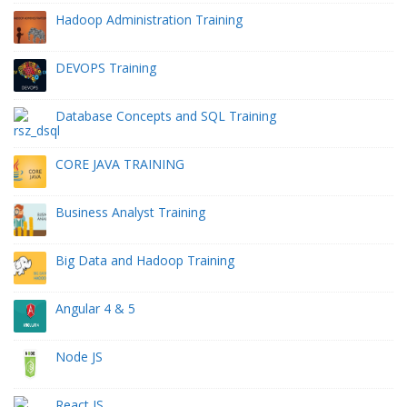
Hadoop Administration Training
DEVOPS Training
Database Concepts and SQL Training
CORE JAVA TRAINING
Business Analyst Training
Big Data and Hadoop Training
Angular 4 & 5
Node JS
React JS