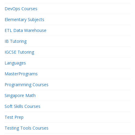
DevOps Courses
Elementary Subjects
ETL Data Warehouse
IB Tutoring
IGCSE Tutoring
Languages
MasterPrograms
Programming Courses
Singapore Math
Soft Skills Courses
Test Prep
Testing Tools Courses