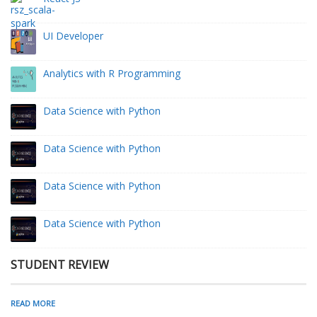
UI Developer
Analytics with R Programming
Data Science with Python
Data Science with Python
Data Science with Python
Data Science with Python
STUDENT REVIEW
READ MORE