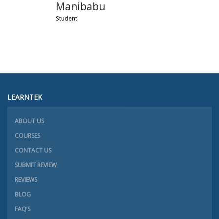
Manibabu
Student
LEARNTEK
ABOUT US
COURSES
CONTACT US
SUBMIT REVIEW
REVIEWS
BLOG
FAQ’S