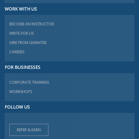
WORK WITH US
BECOME AN INSTRUCTOR
WRITE FOR US
HIRE FROM LEARNTEK
CAREERS
FOR BUSINESSES
CORPORATE TRAINING
WORKSHOPS
FOLLOW US
REFER & EARN