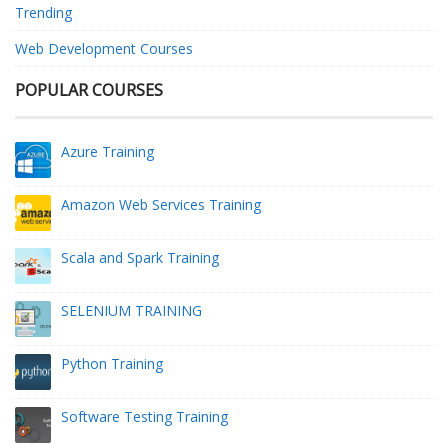
Trending
Web Development Courses
POPULAR COURSES
Azure Training
Amazon Web Services Training
Scala and Spark Training
SELENIUM TRAINING
Python Training
Software Testing Training