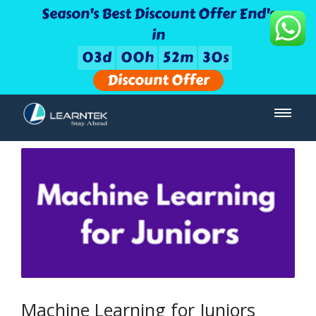
Season's Best Discount Offer End's
in
0
3
d
0
0
h
5
2
m
3
0
s
Discount Offer
Machine Learning for Juniors