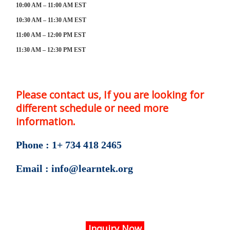
10:00 AM – 11:00 AM EST
10:30 AM – 11:30 AM EST
11:00 AM – 12:00 PM EST
11:30 AM – 12:30 PM EST
Please contact us, If you are looking for
different schedule or need more
information.
Phone : 1+ 734 418 2465
Email : info@learntek.org
Inquiry Now