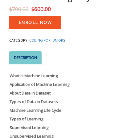
$
700.00
$
600.00
Machine
ENROLL NOW
Learning
for
Juniors
CATEGORY:
CODING FOR JUNIORS
quantity
DESCRIPTION
What is Machine Learning
Application of Machine Learning
About Data in Dataset
Types of Data in Datasets
Machine Learning Life Cycle
Types of Learning
Supervised Learning
Unsupervised Learning