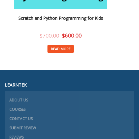
Scratch and Python Programming for Kids
$
700.00
$
600.00
READ MORE
LEARNTEK
ABOUT US
COURSES
CONTACT US
SUBMIT REVIEW
REVIEWS