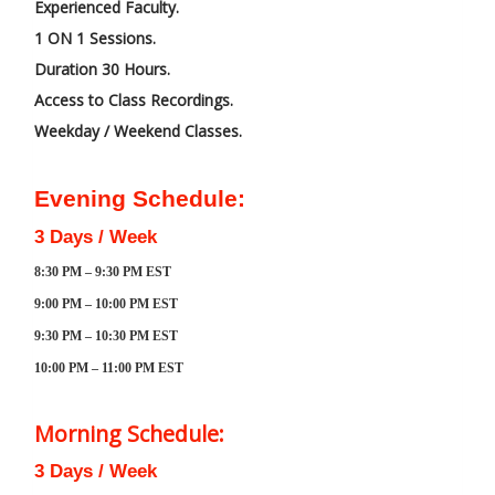
Experienced Faculty.
1 ON 1 Sessions.
Duration 30 Hours.
Access to Class Recordings.
Weekday / Weekend Classes.
Evening Schedule:
3 Days / Week
8:30 PM – 9:30 PM EST
9:00 PM – 10:00 PM EST
9:30 PM – 10:30 PM EST
10:00 PM – 11:00 PM EST
Morning Schedule:
3 Days / Week