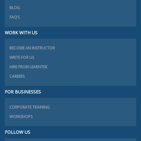
BLOG
FAQ’S
WORK WITH US
BECOME AN INSTRUCTOR
WRITE FOR US
HIRE FROM LEARNTEK
CAREERS
FOR BUSINESSES
CORPORATE TRAINING
WORKSHOPS
FOLLOW US