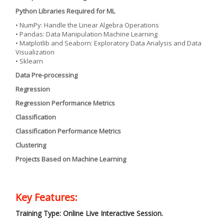
Python Libraries Required for ML
• NumPy: Handle the Linear Algebra Operations
• Pandas: Data Manipulation Machine Learning
• Matplotlib and Seaborn: Exploratory Data Analysis and Data
Visualization
• Sklearn
Data Pre-processing
Regression
Regression Performance Metrics
Classification
Classification Performance Metrics
Clustering
Projects Based on Machine Learning
Key Features:
Training Type: Online Live Interactive Session.