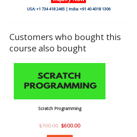
USA: +1 734 418 2465 | India: +91 40 4018 1306
Customers who bought this
course also bought
Scratch Programming
$
700.00
$
600.00