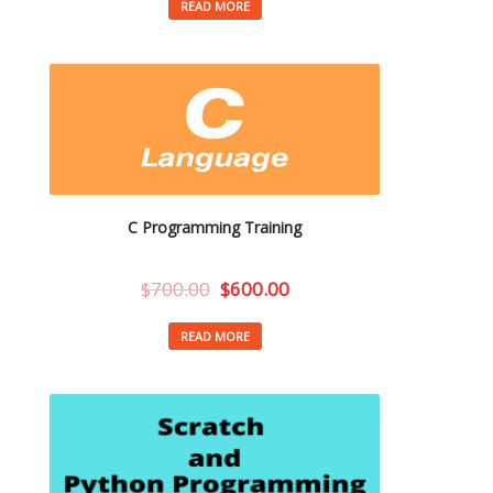
READ MORE
C Programming Training
$
700.00
$
600.00
READ MORE