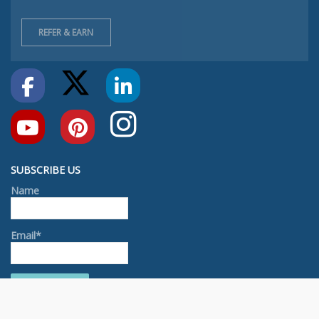
REFER & EARN
SUBSCRIBE US
Name
Email*