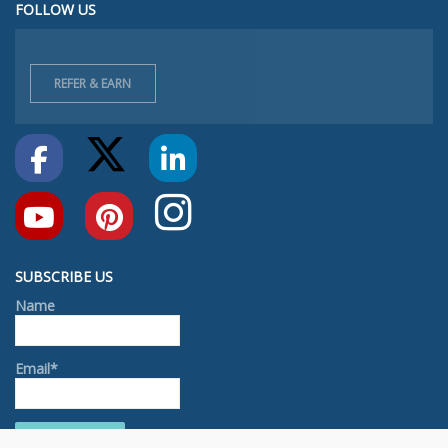
FOLLOW US
REFER & EARN
SUBSCRIBE US
Name
Email*