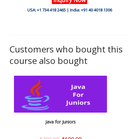
USA: +1 734 418 2465 | India: +91 40 4018 1306
Customers who bought this
course also bought
Java for Juniors