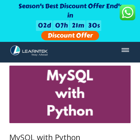
Season's Best Discount Offer End's
in
0
2
d
0
7
h
2
1
m
3
0
s
Discount Offer
MySQL with Python