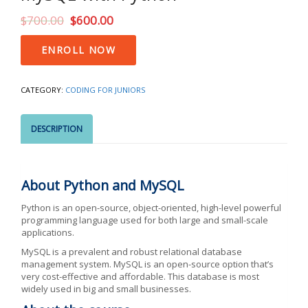
$
700.00
$
600.00
MySQL
ENROLL NOW
with
Python
quantity
CATEGORY:
CODING FOR JUNIORS
DESCRIPTION
About Python and MySQL
Python is an open-source, object-oriented, high-level powerful
programming language used for both large and small-scale
applications.
MySQL is a prevalent and robust relational database
management system. MySQL is an open-source option that’s
very cost-effective and affordable. This database is most
widely used in big and small businesses.