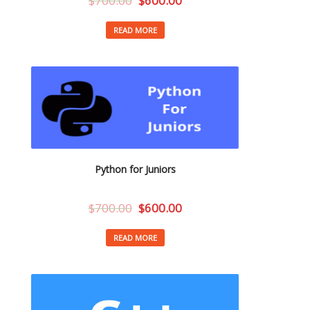
$
700.00
$
600.00
READ MORE
Python for Juniors
$
700.00
$
600.00
READ MORE