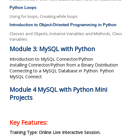
Python Loops
Using for loops, Creating while loops
Introduction to Object-Oriented Programming in Python
Classes and Objects, Instance Variables and Methods, Class
Variables
Module 3: MySQL with Python
Introduction to MySQL Connector/Python
Installing Connector/Python from a Binary Distribution
Connecting to a MySQL Database in Python: Python
MySQL Connect
Module 4 MySQL with Python Mini
Projects
Key Features:
Training Type: Online Live Interactive Session.