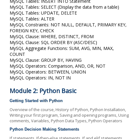
MySQL Tables: INSERT INTO Statement
MySQL Tables: SELECT (Display the data from a table)
MySQL Tables: UPDATE, DELETE
MySQL Tables: ALTER
MySQL Constraints: NOT NULL, DEFAULT, PRIMARY KEY,
FOREIGN KEY, CHECK
MySQL Clause: WHERE, DISTINCT, FROM
MySQL Clause: SQL ORDER BY (ASC/DESC)
MySQL Aggregate Functions: SUM, AVG, MIN, MAX,
COUNT
MySQL Clause: GROUP BY, HAVING
MySQL Operators: Comparison, AND, OR, NOT
MySQL Operators: BETWEEN, UNION
MySQL Operators: IN, NOT IN
Module 2: Python Basic
Getting Started with Python
Overview of the course, History of Python, Python Installation,
Writing your first program, Saving and opening programs, Using
comments, Variables, Python Data Types, Python Operators
Python Decision Making Statements
If statements, If-then-else statements, If and elif statements