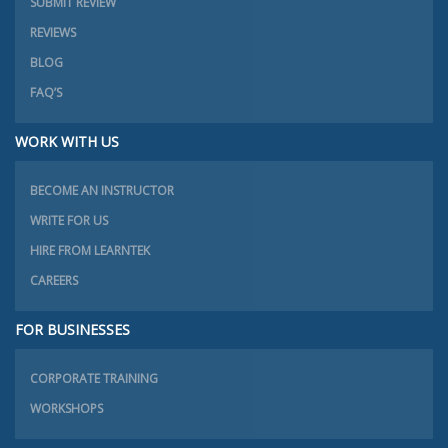
SUBMIT REVIEW
REVIEWS
BLOG
FAQ’S
WORK WITH US
BECOME AN INSTRUCTOR
WRITE FOR US
HIRE FROM LEARNTEK
CAREERS
FOR BUSINESSES
CORPORATE TRAINING
WORKSHOPS