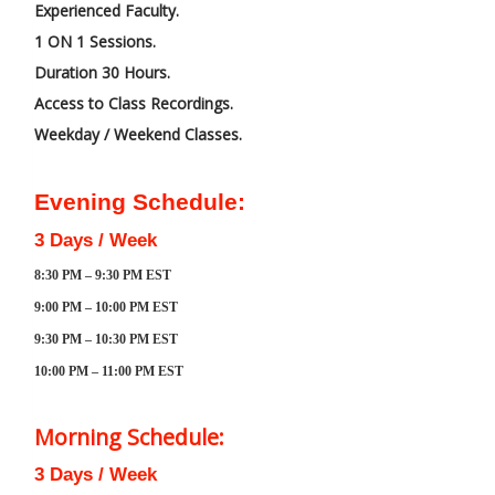
Experienced Faculty.
1 ON 1 Sessions.
Duration 30 Hours.
Access to Class Recordings.
Weekday / Weekend Classes.
Evening Schedule:
3 Days / Week
8:30 PM – 9:30 PM EST
9:00 PM – 10:00 PM EST
9:30 PM – 10:30 PM EST
10:00 PM – 11:00 PM EST
Morning Schedule:
3 Days / Week