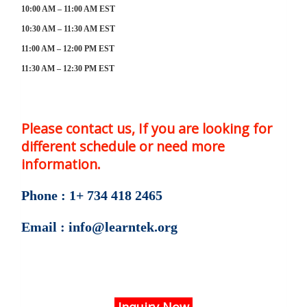
10:00 AM – 11:00 AM EST
10:30 AM – 11:30 AM EST
11:00 AM – 12:00 PM EST
11:30 AM – 12:30 PM EST
Please contact us, If you are looking for
different schedule or need more
information.
Phone : 1+ 734 418 2465
Email : info@learntek.org
Inquiry Now