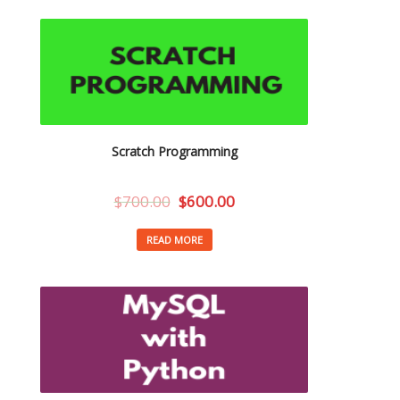
Scratch Programming
$
700.00
$
600.00
READ MORE