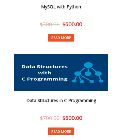
MySQL with Python
$
700.00
$
600.00
READ MORE
Data Structures in C Programming
$
700.00
$
600.00
READ MORE