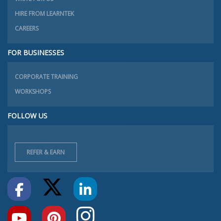
HIRE FROM LEARNTEK
CAREERS
FOR BUSINESSES
CORPORATE TRAINING
WORKSHOPS
FOLLOW US
REFER & EARN