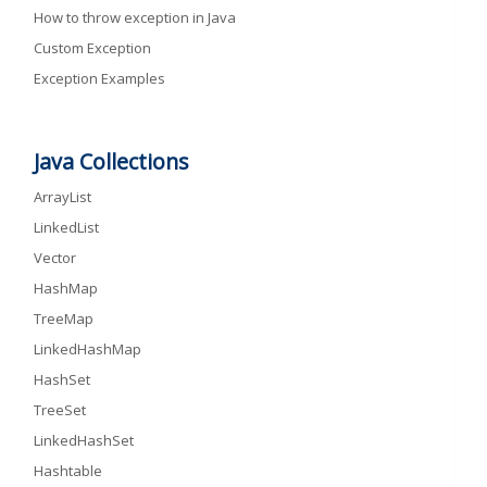
How to throw exception in Java
Custom Exception
Exception Examples
Java Collections
ArrayList
LinkedList
Vector
HashMap
TreeMap
LinkedHashMap
HashSet
TreeSet
LinkedHashSet
Hashtable