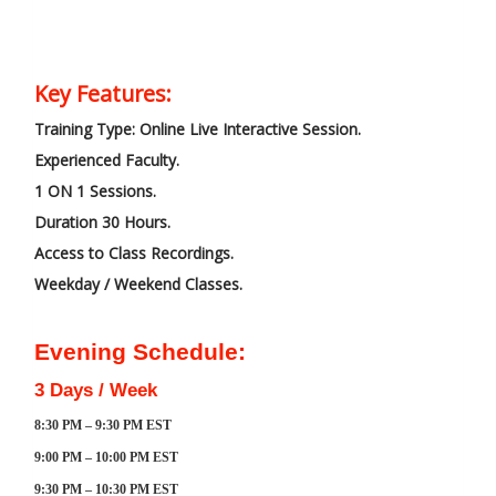
Key Features:
Training Type: Online Live Interactive Session.
Experienced Faculty.
1 ON 1 Sessions.
Duration 30 Hours.
Access to Class Recordings.
Weekday / Weekend Classes.
Evening Schedule:
3 Days / Week
8:30 PM – 9:30 PM EST
9:00 PM – 10:00 PM EST
9:30 PM – 10:30 PM EST