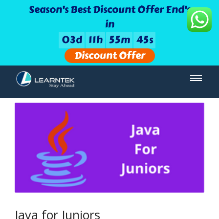
Season's Best Discount Offer End's
in
0
3
d
1
1
h
5
5
m
4
5
s
Discount Offer
Java for Juniors