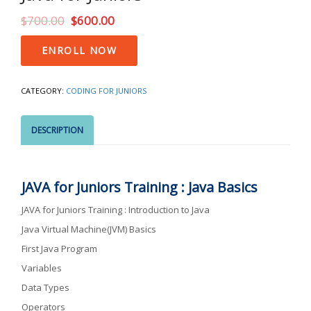
$
700.00
$
600.00
Java
ENROLL NOW
for
Juniors
quantity
CATEGORY:
CODING FOR JUNIORS
DESCRIPTION
JAVA for Juniors Training : Java Basics
JAVA for Juniors Training : Introduction to Java
Java Virtual Machine(JVM) Basics
First Java Program
Variables
Data Types
Operators