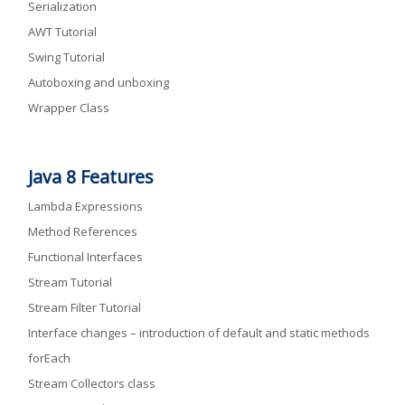
Serialization
AWT Tutorial
Swing Tutorial
Autoboxing and unboxing
Wrapper Class
Java 8 Features
Lambda Expressions
Method References
Functional Interfaces
Stream Tutorial
Stream Filter Tutorial
Interface changes – introduction of default and static methods
forEach
Stream Collectors class