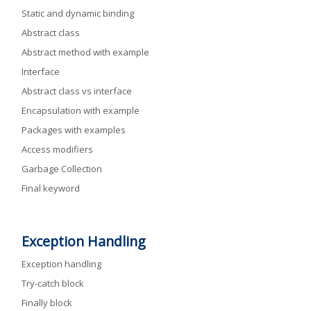
Static and dynamic binding
Abstract class
Abstract method with example
Interface
Abstract class vs interface
Encapsulation with example
Packages with examples
Access modifiers
Garbage Collection
Final keyword
Exception Handling
Exception handling
Try-catch block
Finally block