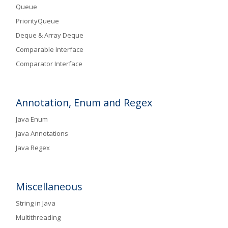
Queue
PriorityQueue
Deque & Array Deque
Comparable Interface
Comparator Interface
Annotation, Enum and Regex
Java Enum
Java Annotations
Java Regex
Miscellaneous
String in Java
Multithreading