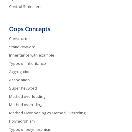
Control Statements
Oops Concepts
Constructor
Static keyword
Inheritance with example
Types of inheritance
Aggregation
Association
Super Keyword
Method overloading
Method overriding
Method Overloading vs Method Overriding
Polymorphism
Types of polymorphism