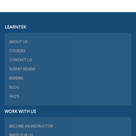
LEARNTEK
ABOUT US
COURSES
CONTACT US
SUBMIT REVIEW
REVIEWS
BLOG
FAQ’S
WORK WITH US
BECOME AN INSTRUCTOR
WRITE FOR US