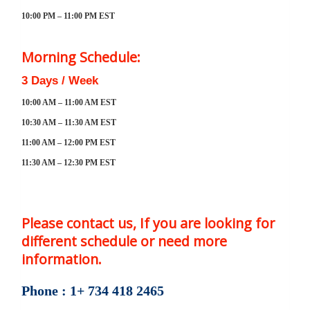
10:00 PM – 11:00 PM EST
Morning Schedule:
3 Days / Week
10:00 AM – 11:00 AM EST
10:30 AM – 11:30 AM EST
11:00 AM – 12:00 PM EST
11:30 AM – 12:30 PM EST
Please contact us, If you are looking for
different schedule or need more
information.
Phone : 1+ 734 418 2465