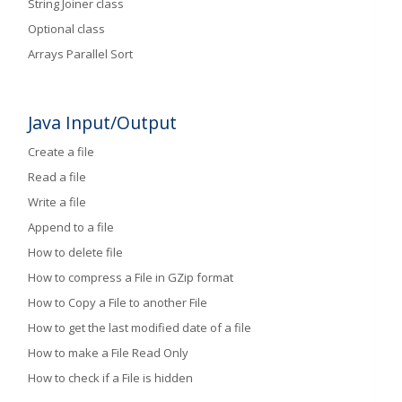
String Joiner class
Optional class
Arrays Parallel Sort
Java Input/Output
Create a file
Read a file
Write a file
Append to a file
How to delete file
How to compress a File in GZip format
How to Copy a File to another File
How to get the last modified date of a file
How to make a File Read Only
How to check if a File is hidden