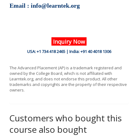
Email : info@learntek.org
Inquiry Now
USA: +1 734 418 2465 | India: +91 40 4018 1306
The Advanced Placement (AP) is a trademark registered and
owned by the College Board, which is not affiliated with
Learntek.org, and does not endorse this product. All other
trademarks and copyrights are the property of their respective
owners.
Customers who bought this
course also bought