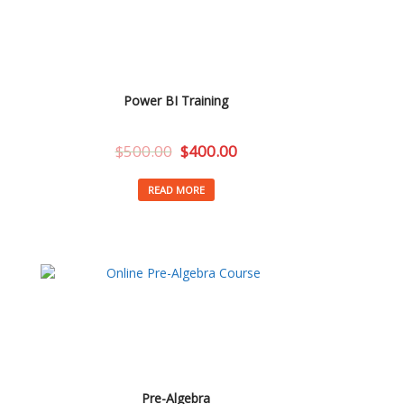
Power BI Training
$
500.00
$
400.00
READ MORE
Pre-Algebra