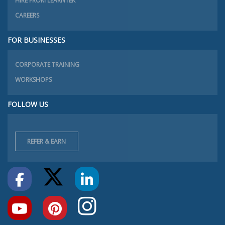
HIRE FROM LEARNTEK
CAREERS
FOR BUSINESSES
CORPORATE TRAINING
WORKSHOPS
FOLLOW US
REFER & EARN