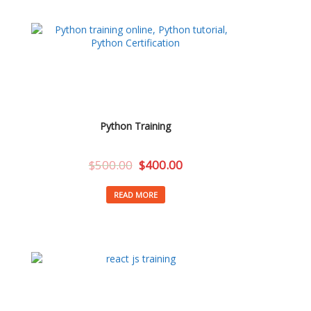
Python Training
$
500.00
$
400.00
READ MORE