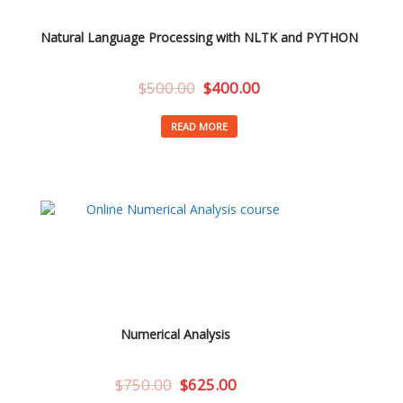
Natural Language Processing with NLTK and PYTHON
$
500.00
$
400.00
READ MORE
Numerical Analysis
$
750.00
$
625.00