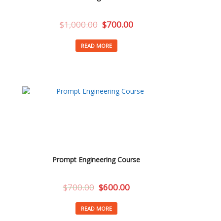
$
1,000.00
$
700.00
READ MORE
Prompt Engineering Course
$
700.00
$
600.00
READ MORE