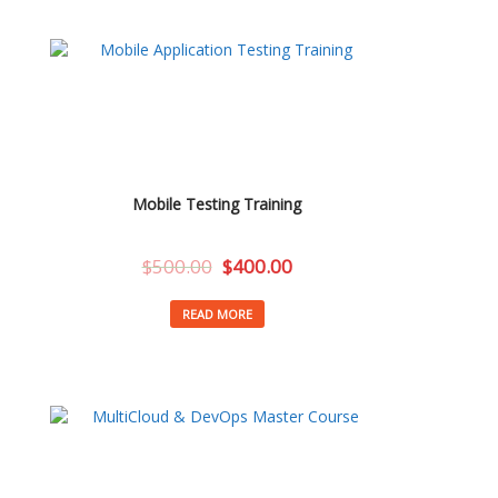
Mobile Testing Training
$
500.00
$
400.00
READ MORE