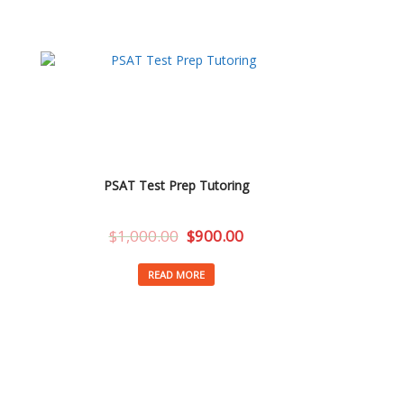
PSAT Test Prep Tutoring
$
1,000.00
$
900.00
READ MORE