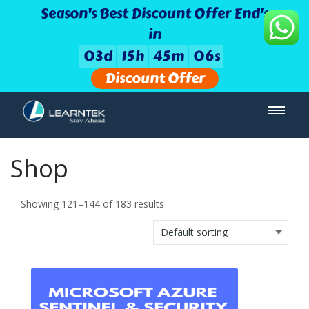
Season's Best Discount Offer End's
in
0
3
d
1
5
h
4
5
m
0
5
s
Discount Offer
Shop
Showing 121–144 of 183 results