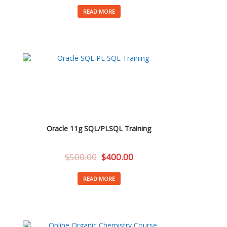
READ MORE
Oracle 11g SQL/PLSQL Training
$
500.00
$
400.00
READ MORE