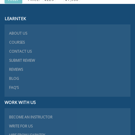
PRICE
PRICE
LEARNTEK
ABOUT US
COURSES
CONTACT US
SUBMIT REVIEW
REVIEWS
BLOG
FAQ’S
WORK WITH US
BECOME AN INSTRUCTOR
WRITE FOR US