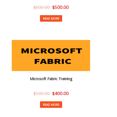
$
600.00
$
500.00
READ MORE
Microsoft Fabric Training
$
500.00
$
400.00
READ MORE