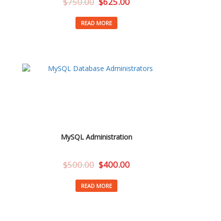
$
750.00
$
625.00
READ MORE
MySQL Administration
$
500.00
$
400.00
READ MORE