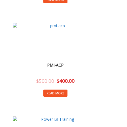
PMI-ACP
$
500.00
$
400.00
READ MORE