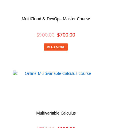
MultiCloud & DevOps Master Course
$
900.00
$
700.00
READ MORE
Multivariable Calculus