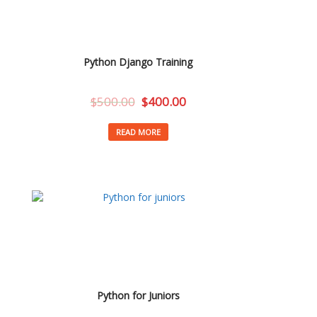
Python Django Training
$
500.00
$
400.00
READ MORE
Python for Juniors