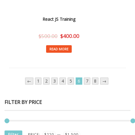
React JS Training
$
500.00
$
400.00
READ MORE
←
1
2
3
4
5
6
7
8
→
FILTER BY PRICE
MIN
MAX
Filter
PRICE:
$220
—
$1,500