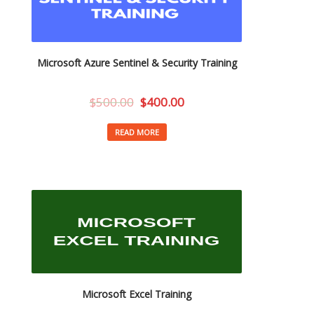
Microsoft Azure Sentinel & Security Training
$
500.00
$
400.00
READ MORE
Microsoft Excel Training