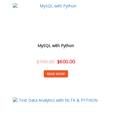
MySQL with Python
$
700.00
$
600.00
READ MORE