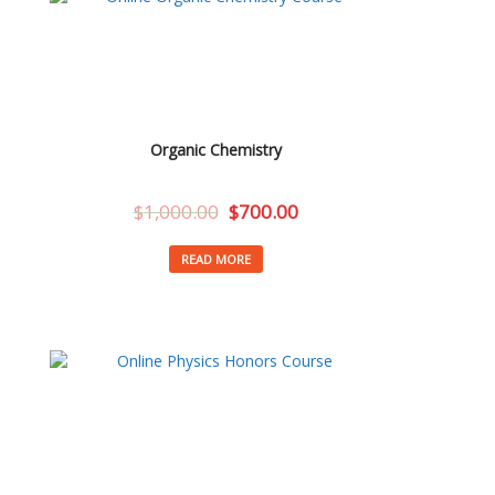
Organic Chemistry
$
1,000.00
$
700.00
READ MORE