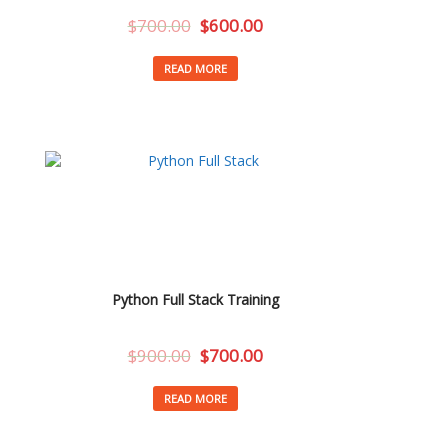
$
700.00
$
600.00
READ MORE
Python Full Stack Training
$
900.00
$
700.00
READ MORE