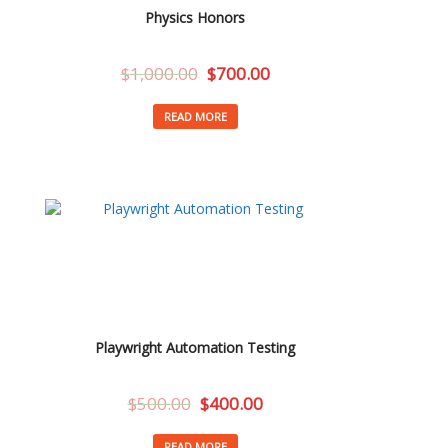
Physics Honors
$
1,000.00
$
700.00
READ MORE
Playwright Automation Testing
$
500.00
$
400.00
READ MORE