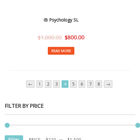
IB Psychology SL
$
1,000.00
$
800.00
READ MORE
←
1
2
3
4
5
6
7
8
→
FILTER BY PRICE
MIN
MAX
Filter
PRICE:
$220
—
$1,500