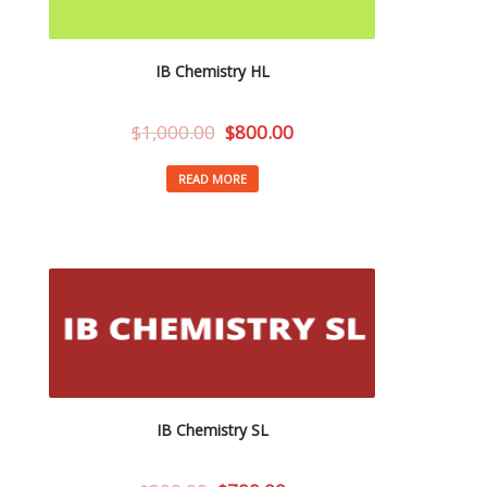
IB Chemistry HL
$
1,000.00
$
800.00
READ MORE
IB Chemistry SL