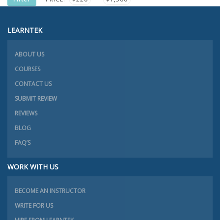
PRICE
PRICE
LEARNTEK
ABOUT US
COURSES
CONTACT US
SUBMIT REVIEW
REVIEWS
BLOG
FAQ’S
WORK WITH US
BECOME AN INSTRUCTOR
WRITE FOR US