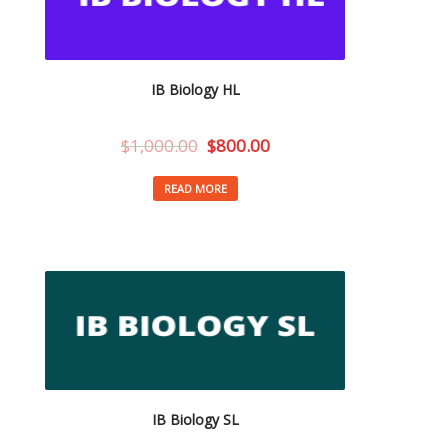
IB Biology HL
$
1,000.00
$
800.00
READ MORE
IB Biology SL