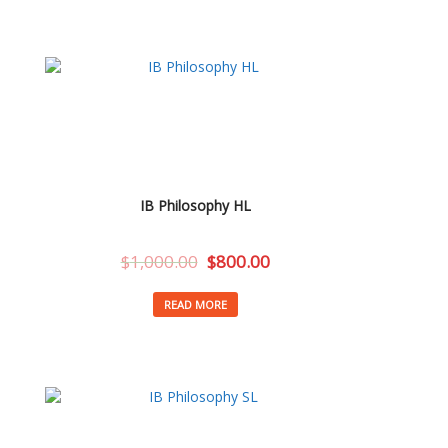
IB Philosophy HL
$
1,000.00
$
800.00
READ MORE