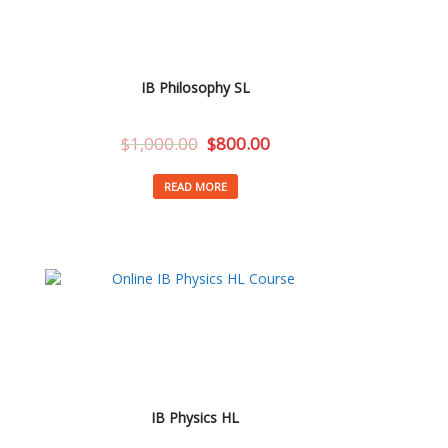
IB Philosophy SL
$
1,000.00
$
800.00
READ MORE
IB Physics HL