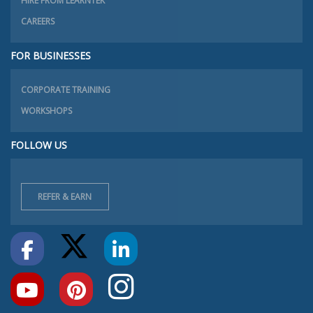
HIRE FROM LEARNTEK
CAREERS
FOR BUSINESSES
CORPORATE TRAINING
WORKSHOPS
FOLLOW US
REFER & EARN