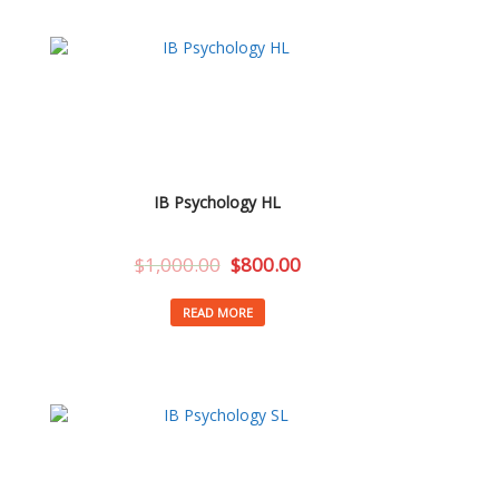
IB Psychology HL
$
1,000.00
$
800.00
READ MORE