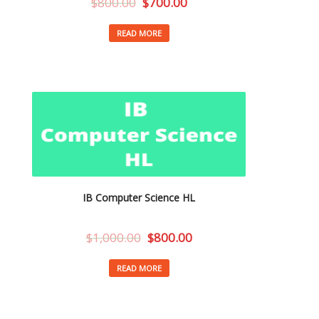
$
800.00
$
700.00
READ MORE
IB Computer Science HL
$
1,000.00
$
800.00
READ MORE