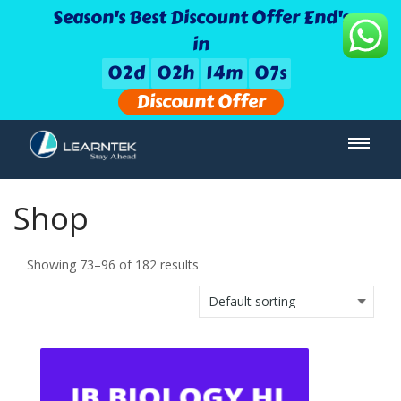
Season's Best Discount Offer End's
in
0
2
d
0
2
h
1
4
m
0
6
s
Discount Offer
Shop
Showing 73–96 of 182 results