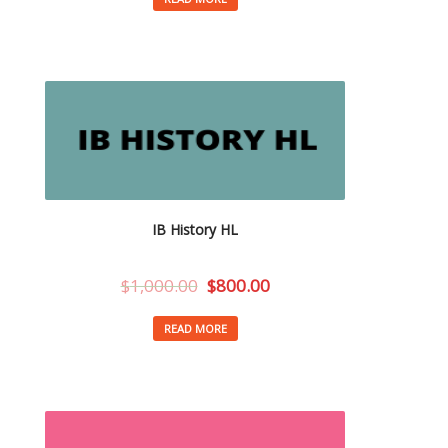
IB History HL
$
1,000.00
$
800.00
READ MORE