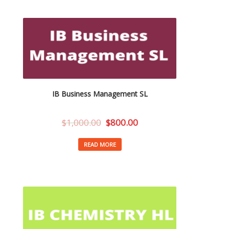
IB Business Management SL
$
1,000.00
$
800.00
READ MORE