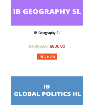
IB Geography SL
$
1,000.00
$
800.00
READ MORE