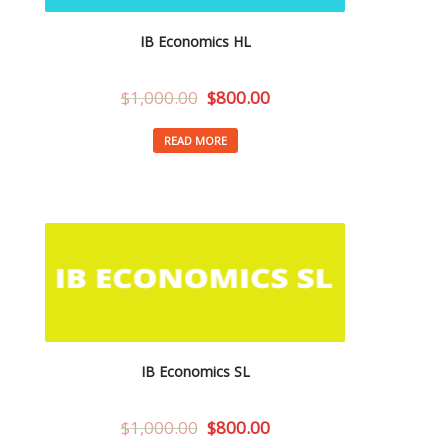
IB Economics HL
$
1,000.00
$
800.00
READ MORE
IB Economics SL
$
1,000.00
$
800.00