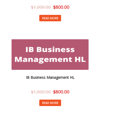
$
1,000.00
$
800.00
READ MORE
IB Business Management HL
$
1,000.00
$
800.00
READ MORE