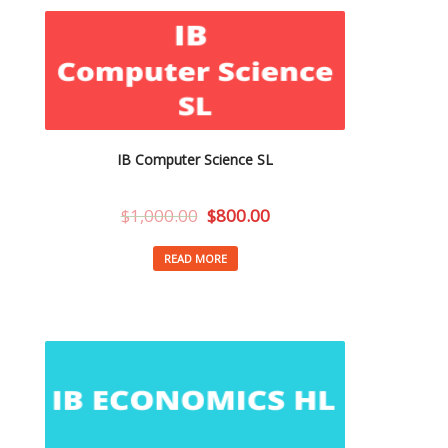
IB Computer Science SL
$
1,000.00
$
800.00
READ MORE