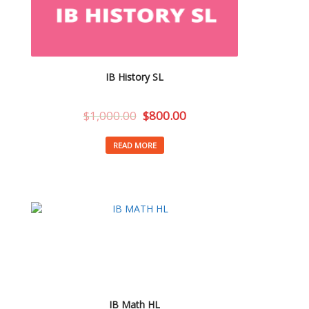
IB History SL
$
1,000.00
$
800.00
READ MORE
IB Math HL