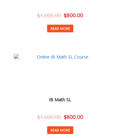
$
1,000.00
$
800.00
READ MORE
IB Math SL
$
1,000.00
$
800.00
READ MORE