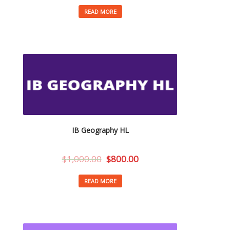
READ MORE
IB Geography HL
$
1,000.00
$
800.00
READ MORE