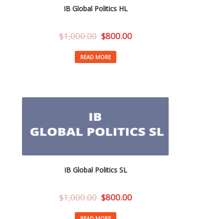
IB Global Politics HL
$
1,000.00
$
800.00
READ MORE
IB Global Politics SL
$
1,000.00
$
800.00
READ MORE