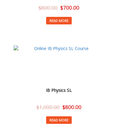
$
800.00
$
700.00
READ MORE
IB Physics SL
$
1,000.00
$
800.00
READ MORE