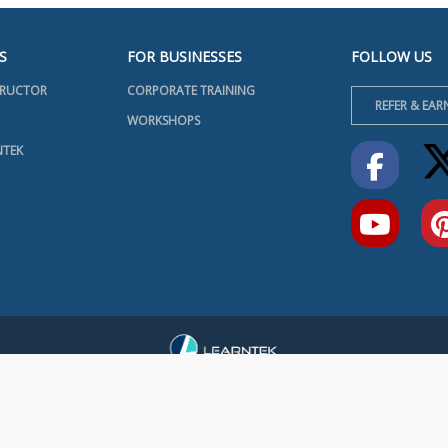
S
FOR BUSINESSES
FOLLOW US
TRUCTOR
CORPORATE TRAINING
REFER & EAR
WORKSHOPS
NTEK
INFO@LEARNTEK.ORG
RMS & CONDITIONS