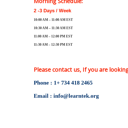
Morning Schedule:
2 -3 Days / Week
10:00 AM – 11:00 AM EST
10:30 AM – 11:30 AM EST
11:00 AM – 12:00 PM EST
11:30 AM – 12:30 PM EST
Please contact us, If you are looki
Phone : 1+ 734 418 2465
Email : info@learntek.org