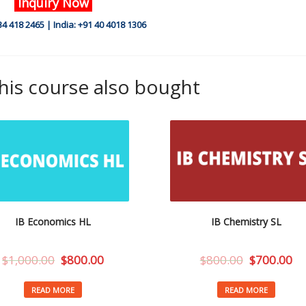
Inquiry Now
34 418 2465 | India: +91 40 4018 1306
is course also bought
IB Economics HL
IB Chemistry SL
$
1,000.00
$
800.00
$
800.00
$
700.00
READ MORE
READ MORE