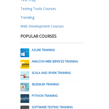
Testing Tools Courses
Trending
Web Development Courses
POPULAR COURSES
AZURE TRAINING
AMAZON WEB SERVICES TRAINING
SCALA AND SPARK TRAINING
SELENIUM TRAINING
PYTHON TRAINING
SOFTWARE TESTING TRAINING