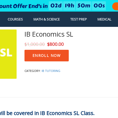
0
2
d
1
9
h
5
0
m
0
0
s
ount Offer End's in
COURSES
MATH & SCIENCE
TEST PREP
MEDICAL
IB Economics SL
$
1,000.00
$
800.00
IB
ENROLL NOW
Economics
SL
quantity
CATEGORY:
IB TUTORING
ill be covered in IB Economics SL Class.