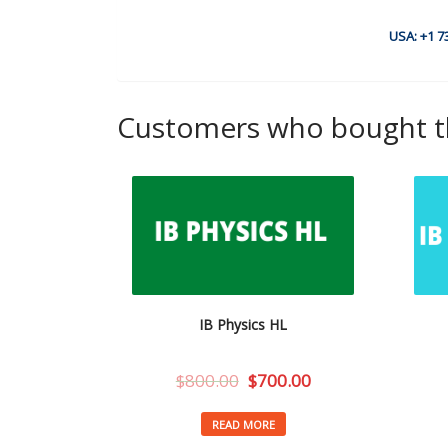
USA: +1 7
Customers who bought th
IB Physics HL
$
800.00
$
700.00
READ MORE