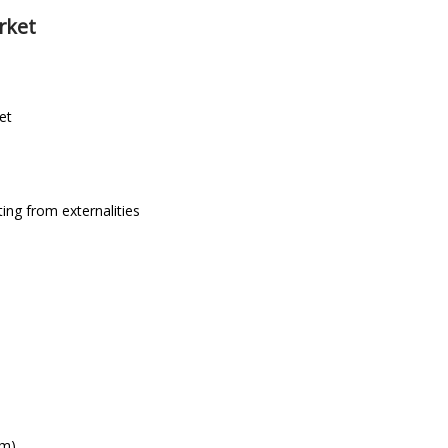
rket
et
ing from externalities
em)