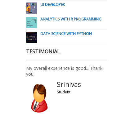
UI DEVELOPER
ANALYTICS WITH R PROGRAMMING
DATA SCIENCE WITH PYTHON
TESTIMONIAL
My overall experience is good... Thank
you.
Srinivas
Student