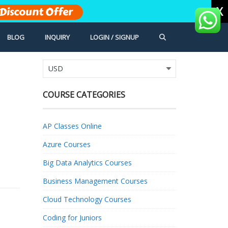
X
Discount Offer
BLOG
INQUIRY
LOGIN / SIGNUP
COURSE CATEGORIES
AP Classes Online
Azure Courses
Big Data Analytics Courses
Business Management Courses
Cloud Technology Courses
Coding for Juniors