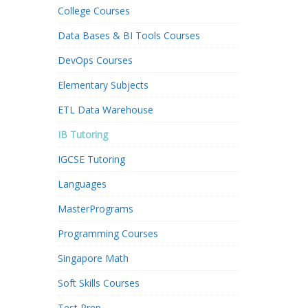
College Courses
Data Bases & BI Tools Courses
DevOps Courses
Elementary Subjects
ETL Data Warehouse
IB Tutoring
IGCSE Tutoring
Languages
MasterPrograms
Programming Courses
Singapore Math
Soft Skills Courses
Test Prep