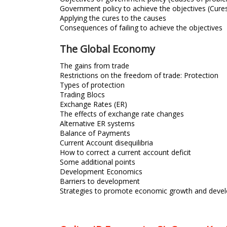
Government policy to achieve the objectives (Cure
Applying the cures to the causes
Consequences of failing to achieve the objectives
The Global Economy
The gains from trade
Restrictions on the freedom of trade: Protection
Types of protection
Trading Blocs
Exchange Rates (ER)
The effects of exchange rate changes
Alternative ER systems
Balance of Payments
Current Account disequilibria
How to correct a current account deficit
Some additional points
Development Economics
Barriers to development
Strategies to promote economic growth and deve