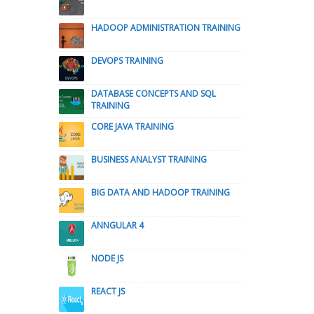
HADOOP ADMINISTRATION TRAINING
DEVOPS TRAINING
DATABASE CONCEPTS AND SQL
TRAINING
CORE JAVA TRAINING
BUSINESS ANALYST TRAINING
BIG DATA AND HADOOP TRAINING
ANNGULAR 4
NODE JS
REACT JS