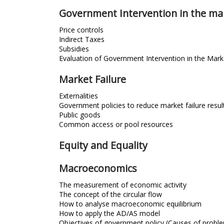
Government Intervention in the ma
Price controls
Indirect Taxes
Subsidies
Evaluation of Government Intervention in the Mark
Market Failure
Externalities
Government policies to reduce market failure result
Public goods
Common access or pool resources
Equity and Equality
Macroeconomics
The measurement of economic activity
The concept of the circular flow
How to analyse macroeconomic equilibrium
How to apply the AD/AS model
Objectives of government policy (Causes of probl