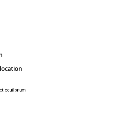
m
location
t equilibrium