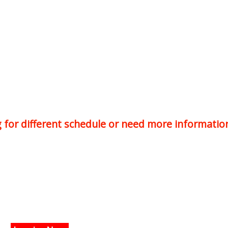
ng for different schedule or need more informatio