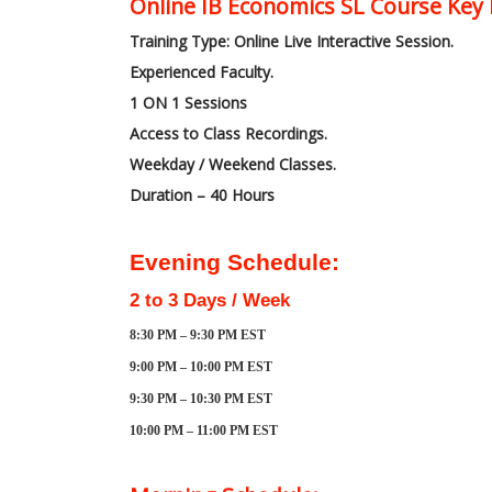
Online IB Economics SL Course Key 
Training Type: Online Live Interactive Session.
Experienced Faculty.
1 ON 1 Sessions
Access to Class Recordings.
Weekday / Weekend Classes.
Duration – 40 Hours
Evening Schedule:
2 to 3 Days / Week
8:30 PM – 9:30 PM EST
9:00 PM – 10:00 PM EST
9:30 PM – 10:30 PM EST
10:00 PM – 11:00 PM EST