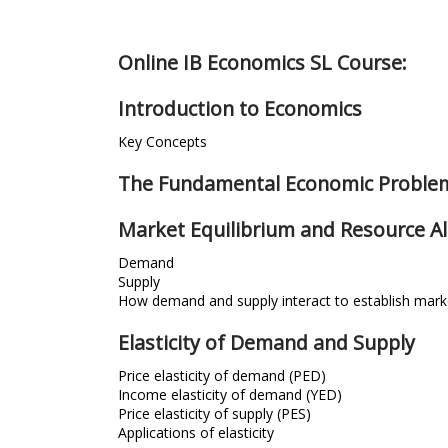
Online IB Economics SL Course:
Introduction to Economics
Key Concepts
The Fundamental Economic Proble
Market Equilibrium and Resource Al
Demand
Supply
How demand and supply interact to establish marke
Elasticity of Demand and Supply
Price elasticity of demand (PED)
Income elasticity of demand (YED)
Price elasticity of supply (PES)
Applications of elasticity