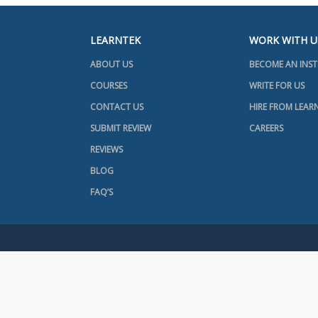
LEARNTEK
WORK WITH U
ABOUT US
BECOME AN INS
COURSES
WRITE FOR US
CONTACT US
HIRE FROM LEAR
SUBMIT REVIEW
CAREERS
REVIEWS
BLOG
FAQ’S
+91 7416031568
+1 734 418 2465
© 2025 LEARNTEK. ALL RIGHTS RESERVED |
PRIVACY POLICY
|
TE