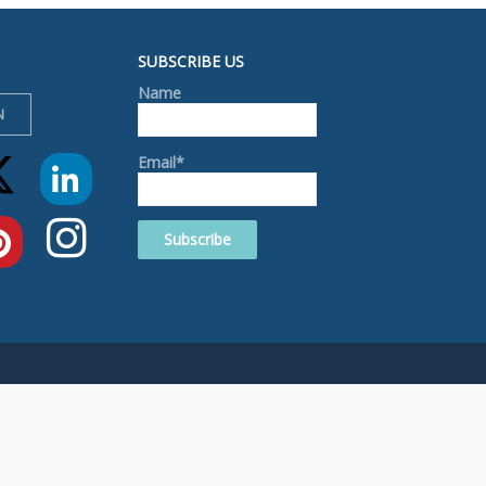
SUBSCRIBE US
Name
N
Email*