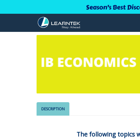
Season's Best Disc
DESCRIPTION
The following topics w