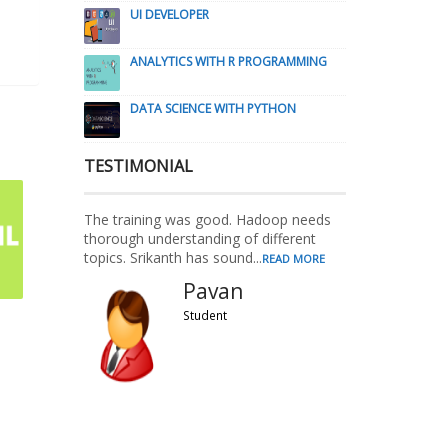
UI DEVELOPER
ANALYTICS WITH R PROGRAMMING
DATA SCIENCE WITH PYTHON
TESTIMONIAL
The training was good. Hadoop needs
thorough understanding of different
topics. Srikanth has sound...
READ MORE
Pavan
Student