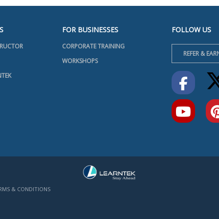
S
FOR BUSINESSES
FOLLOW US
TRUCTOR
CORPORATE TRAINING
REFER & EAR
WORKSHOPS
NTEK
RMS & CONDITIONS
INFO@LEARNTEK.ORG