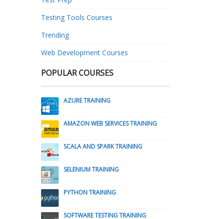
Testing Tools Courses
Trending
Web Development Courses
POPULAR COURSES
AZURE TRAINING
AMAZON WEB SERVICES TRAINING
SCALA AND SPARK TRAINING
SELENIUM TRAINING
PYTHON TRAINING
SOFTWARE TESTING TRAINING