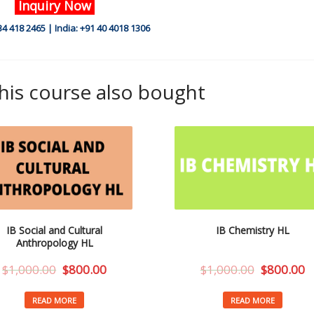
Inquiry Now
34 418 2465 | India: +91 40 4018 1306
is course also bought
IB Social and Cultural
IB Chemistry HL
Anthropology HL
$
1,000.00
$
800.00
$
1,000.00
$
800.00
READ MORE
READ MORE