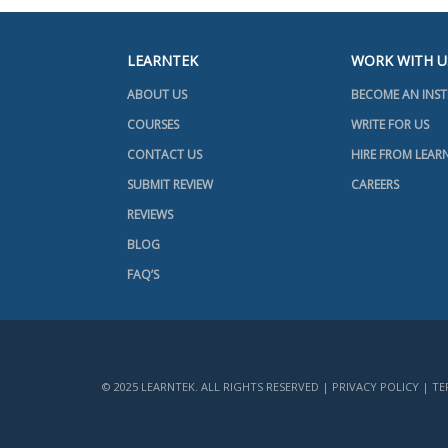
LEARNTEK
WORK WITH U
ABOUT US
BECOME AN INS
COURSES
WRITE FOR US
CONTACT US
HIRE FROM LEAR
SUBMIT REVIEW
CAREERS
REVIEWS
BLOG
FAQ’S
© 2025 LEARNTEK. ALL RIGHTS RESERVED |
PRIVACY POLICY
|
TE
+91 7416031568
+1 734 418 2465