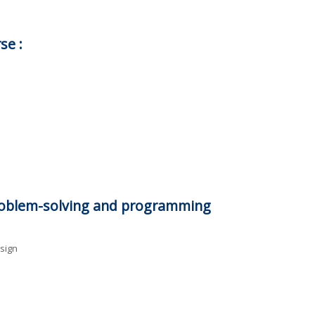
se :
problem-solving and programming
sign