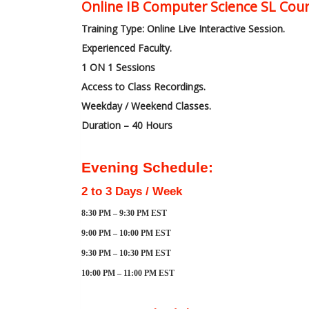
Online IB Computer Science SL Cour
Training Type: Online Live Interactive Session.
Experienced Faculty.
1 ON 1 Sessions
Access to Class Recordings.
Weekday / Weekend Classes.
Duration – 40 Hours
Evening Schedule:
2 to 3 Days / Week
8:30 PM – 9:30 PM EST
9:00 PM – 10:00 PM EST
9:30 PM – 10:30 PM EST
10:00 PM – 11:00 PM EST