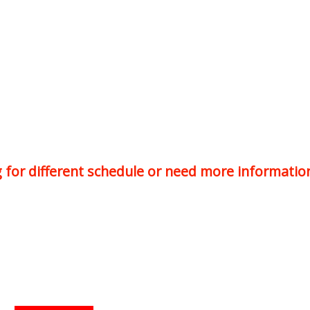
ng for different schedule or need more informatio