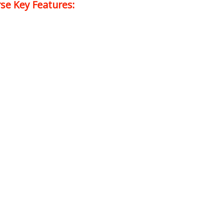
se Key Features: