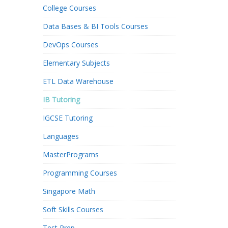
College Courses
Data Bases & BI Tools Courses
DevOps Courses
Elementary Subjects
ETL Data Warehouse
IB Tutoring
IGCSE Tutoring
Languages
MasterPrograms
Programming Courses
Singapore Math
Soft Skills Courses
Test Prep