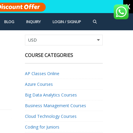
X
iscount Offer
BLOG
INQUIRY
LOGIN / SIGNUP
COURSE CATEGORIES
AP Classes Online
Azure Courses
Big Data Analytics Courses
Business Management Courses
Cloud Technology Courses
Coding for Juniors