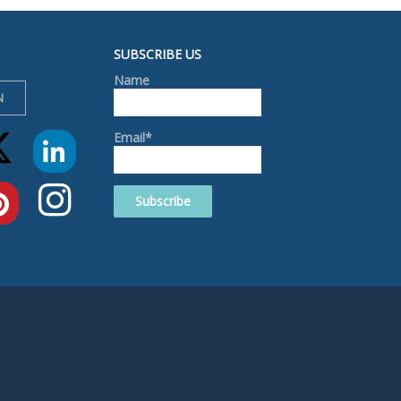
SUBSCRIBE US
Name
N
Email*