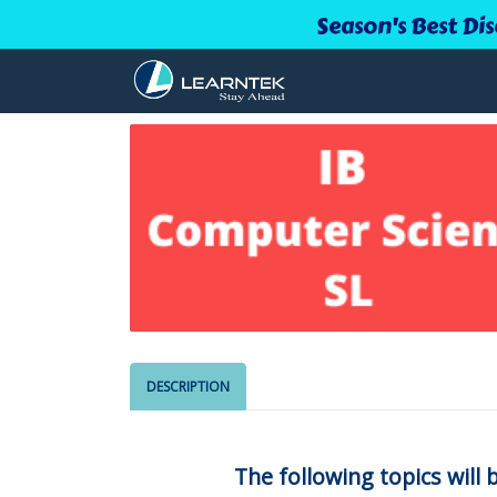
Season's Best Dis
DESCRIPTION
The following topics will