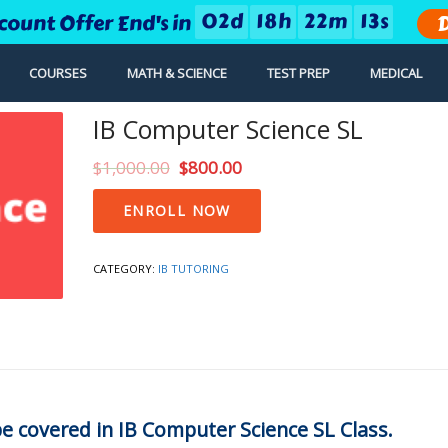
0
2
d
1
8
h
2
2
m
1
2
s
count Offer End's in
D
COURSES
MATH & SCIENCE
TEST PREP
MEDICAL
IB Computer Science SL
$
1,000.00
$
800.00
IB
ENROLL NOW
Computer
Science
SL
CATEGORY:
IB TUTORING
quantity
 be covered in IB Computer Science SL Class.