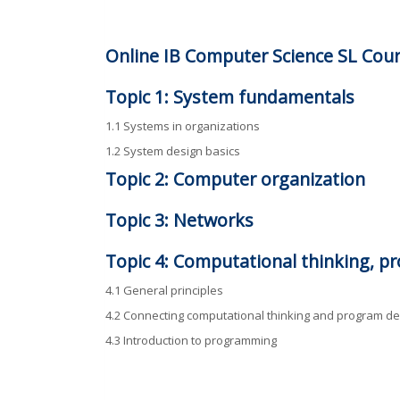
Online IB Computer Science SL Cour
Topic 1: System fundamentals
1.1 Systems in organizations
1.2 System design basics
Topic 2: Computer organization
Topic 3: Networks
Topic 4: Computational thinking, 
4.1 General principles
4.2 Connecting computational thinking and program de
4.3 Introduction to programming