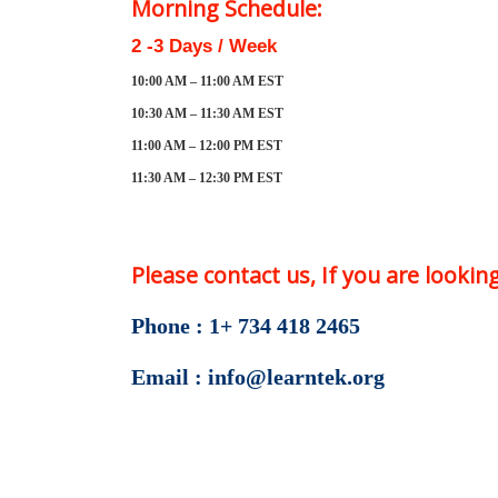
Morning Schedule:
2 -3 Days / Week
10:00 AM – 11:00 AM EST
10:30 AM – 11:30 AM EST
11:00 AM – 12:00 PM EST
11:30 AM – 12:30 PM EST
Please contact us, If you are looki
Phone : 1+ 734 418 2465
Email : info@learntek.org