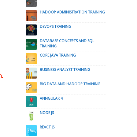
HADOOP ADMINISTRATION TRAINING
DEVOPS TRAINING
DATABASE CONCEPTS AND SQL
TRAINING
CORE JAVA TRAINING
BUSINESS ANALYST TRAINING
n.
BIG DATA AND HADOOP TRAINING
ANNGULAR 4
NODE JS
REACT JS