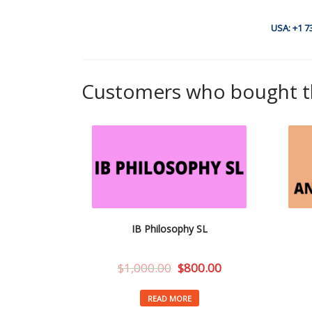
USA: +1 7
Customers who bought th
IB Philosophy SL
$
1,000.00
$
800.00
READ MORE