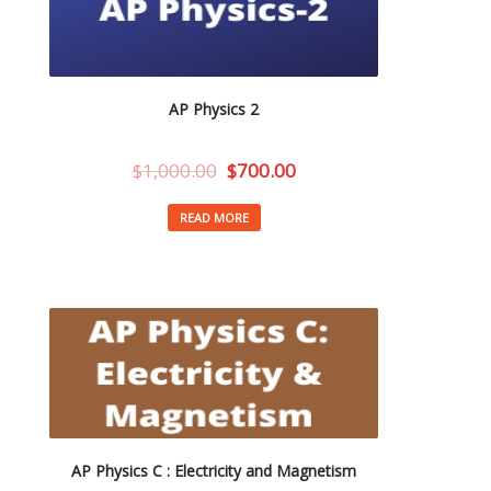
AP Physics 2
$
1,000.00
$
700.00
READ MORE
AP Physics C : Electricity and Magnetism