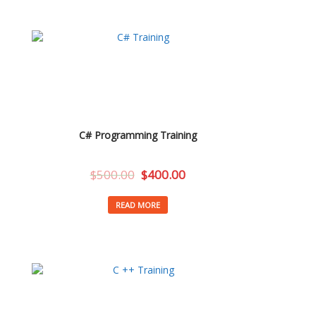
C# Programming Training
$
500.00
$
400.00
READ MORE