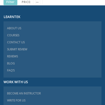
MIN
MAX
Filter
PRICE:
—
PRICE
PRICE
LEARNTEK
ABOUT US
COURSES
CONTACT US
SUBMIT REVIEW
REVIEWS
BLOG
FAQ’S
WORK WITH US
BECOME AN INSTRUCTOR
WRITE FOR US