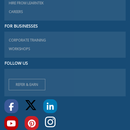
HIRE FROM LEARNTEK
CAREERS
FOR BUSINESSES
CORPORATE TRAINING
WORKSHOPS
FOLLOW US
REFER & EARN