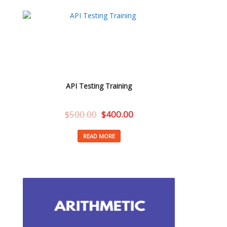
API Testing Training
$
500.00
$
400.00
READ MORE