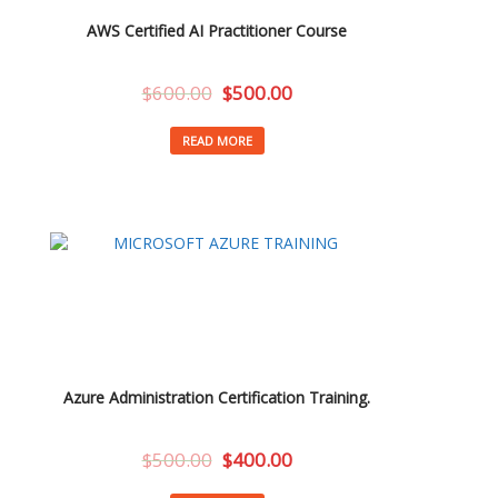
AWS Certified AI Practitioner Course
$
600.00
$
500.00
READ MORE
Azure Administration Certification Training.
$
500.00
$
400.00