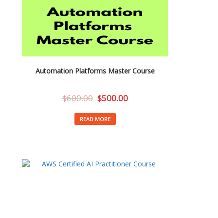
Automation Platforms Master Course
$
600.00
$
500.00
READ MORE