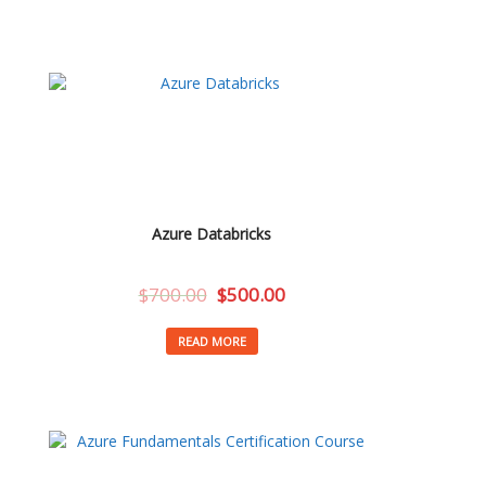
Azure Databricks
$
700.00
$
500.00
READ MORE