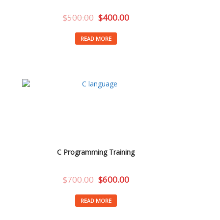
$
500.00
$
400.00
READ MORE
C Programming Training
$
700.00
$
600.00
READ MORE