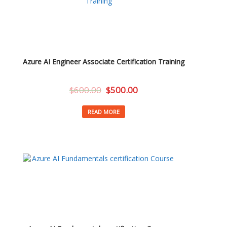
Azure AI Engineer Associate Certification Training
$
600.00
$
500.00
READ MORE