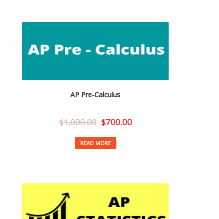
AP Pre-Calculus
$
1,000.00
$
700.00
READ MORE