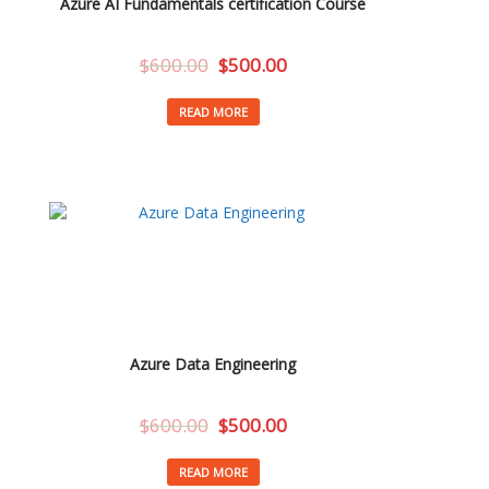
Azure AI Fundamentals certification Course
$
600.00
$
500.00
READ MORE
Azure Data Engineering
$
600.00
$
500.00
READ MORE