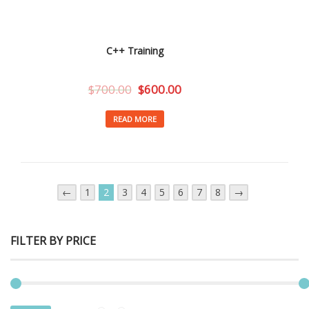
C++ Training
$
700.00
$
600.00
READ MORE
←
1
2
3
4
5
6
7
8
→
FILTER BY PRICE