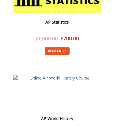
AP Statistics
$
1,000.00
$
700.00
READ MORE
AP World History