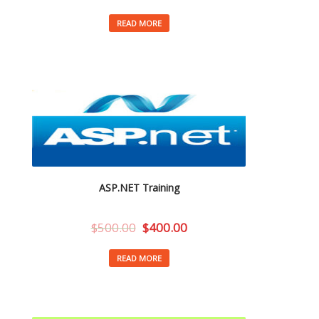
READ MORE
ASP.NET Training
$
500.00
$
400.00
READ MORE