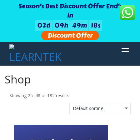
Season's Best Discount Offer End's
in
0
2
d
0
9
h
4
9
m
1
7
s
Discount Offer
Shop
Showing 25–48 of 182 results