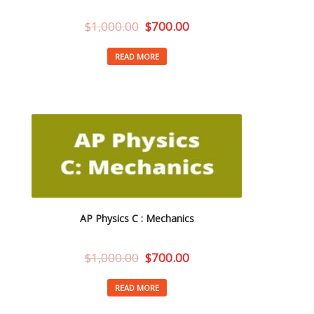
$
1,000.00
$
700.00
READ MORE
AP Physics C : Mechanics
$
1,000.00
$
700.00
READ MORE