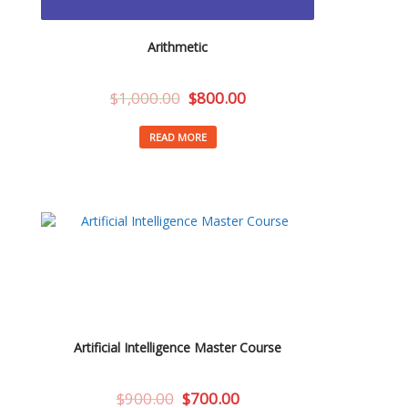
Arithmetic
$
1,000.00
$
800.00
READ MORE
Artificial Intelligence Master Course
$
900.00
$
700.00