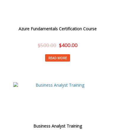
Azure Fundamentals Certification Course
$
500.00
$
400.00
READ MORE
Business Analyst Training