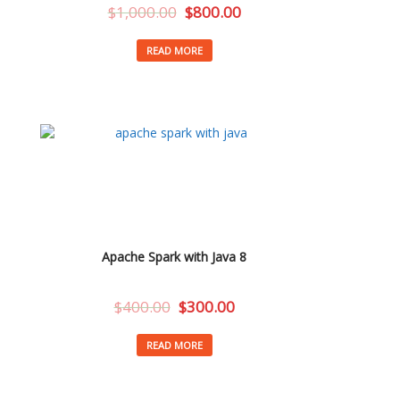
$
1,000.00
$
800.00
READ MORE
Apache Spark with Java 8
$
400.00
$
300.00
READ MORE