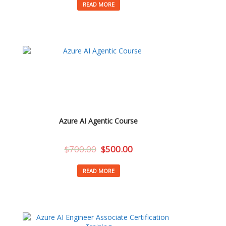
READ MORE
Azure AI Agentic Course
$
700.00
$
500.00
READ MORE