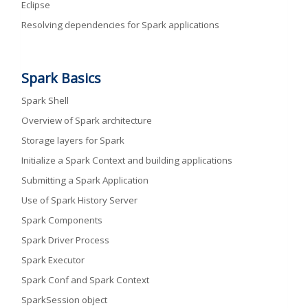
Eclipse
Resolving dependencies for Spark applications
Spark Basics
Spark Shell
Overview of Spark architecture
Storage layers for Spark
Initialize a Spark Context and building applications
Submitting a Spark Application
Use of Spark History Server
Spark Components
Spark Driver Process
Spark Executor
Spark Conf and Spark Context
SparkSession object