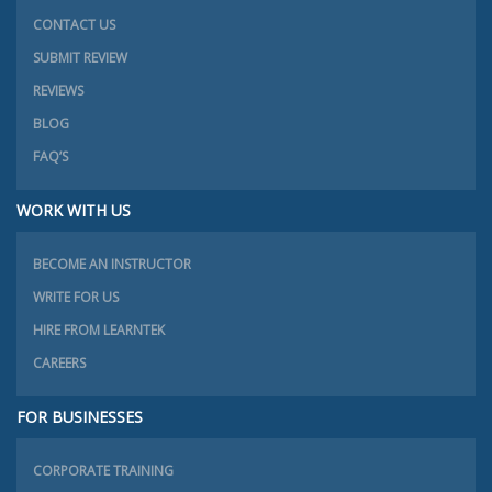
CONTACT US
SUBMIT REVIEW
REVIEWS
BLOG
FAQ’S
WORK WITH US
BECOME AN INSTRUCTOR
WRITE FOR US
HIRE FROM LEARNTEK
CAREERS
FOR BUSINESSES
CORPORATE TRAINING