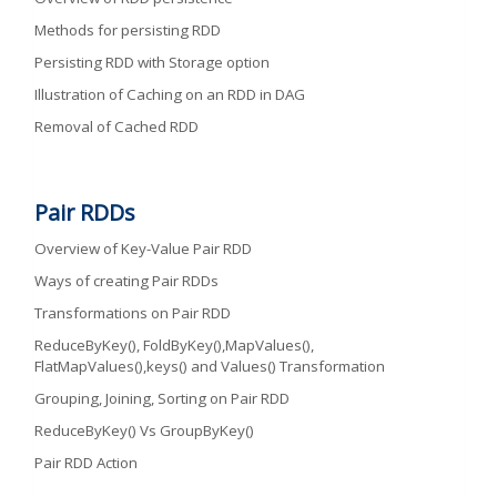
Methods for persisting RDD
Persisting RDD with Storage option
Illustration of Caching on an RDD in DAG
Removal of Cached RDD
Pair RDDs
Overview of Key-Value Pair RDD
Ways of creating Pair RDDs
Transformations on Pair RDD
ReduceByKey(), FoldByKey(),MapValues(),
FlatMapValues(),keys() and Values() Transformation
Grouping, Joining, Sorting on Pair RDD
ReduceByKey() Vs GroupByKey()
Pair RDD Action