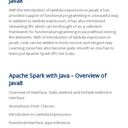
Java8
With the introduction of lambda expression in Java8, it has
provided support of functional programming in a beautiful way.
In addition to lambda expression, it has also introduced
Streaming API, which can be thought of as a collection
framework for functional programming in Java without storing
the elements. With of introduction of lambda expression in
Java8, code can be written in more concise and elegant way.
Learning curve has also become quite smooth as one has to
learn just Apache Spark API, not Scala.
Apache Spark with Java – Overview of
Java8
Overview of Interface, Static method and Default method in
interface
Anonymous Inner Classes
Introduction to Lambda Expressions
Functional Interface, type inference