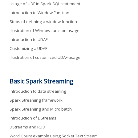
Usage of UDF in Spark SQL statement
Introduction to Window Function
Steps of defining a window function
Illustration of Window function usage
Introduction to UDAF
Customizing a UDAF
Illustration of customized UDAF usage
Basic Spark Streaming
Introduction to data streaming
Spark Streaming framework
Spark Streaming and Micro batch
Introduction of DStreams
DStreams and RDD
Word Count example using Socket Text Stream