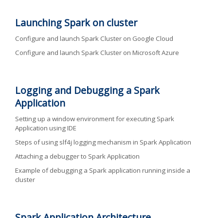
Launching Spark on cluster
Configure and launch Spark Cluster on Google Cloud
Configure and launch Spark Cluster on Microsoft Azure
Logging and Debugging a Spark
Application
Setting up a window environment for executing Spark
Application using IDE
Steps of using slf4j logging mechanism in Spark Application
Attaching a debugger to Spark Application
Example of debugging a Spark application running inside a
cluster
Spark Application Architecture