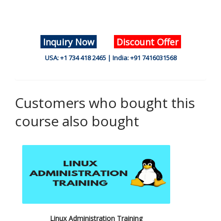
Inquiry Now
Discount Offer
USA: +1 734 418 2465 | India: +91 7416031568
Customers who bought this
course also bought
Linux Administration Training