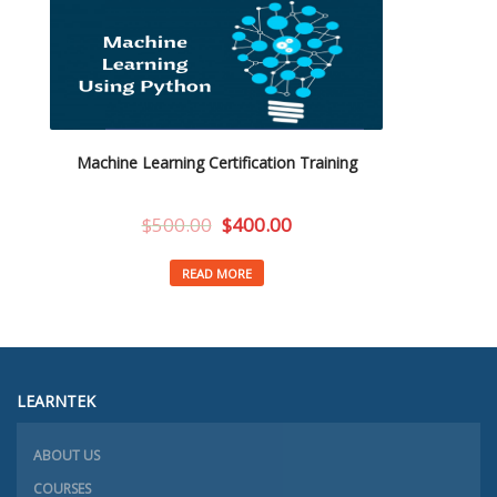
Machine Learning Certification Training
$
500.00
$
400.00
READ MORE
LEARNTEK
ABOUT US
COURSES