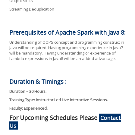
Output Sinks
Streaming Deduplication
Prerequisites of Apache Spark with Java 8:
Understanding of OOPS concept and programming construct in
Java will be required. Having programming experience in Java7
will be mandatory. Having understanding or experience of
Lambda expressions in Java8 will be an added advantage.
Duration & Timings :
Duration – 30 Hours.
Training Type: Instructor Led Live Interactive Sessions.
Faculty: Experienced.
For Upcoming Schedules Please
Contact
Us