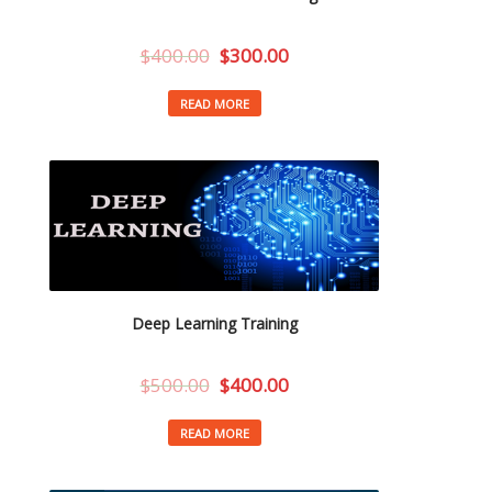
$
400.00
$
300.00
READ MORE
Deep Learning Training
$
500.00
$
400.00
READ MORE