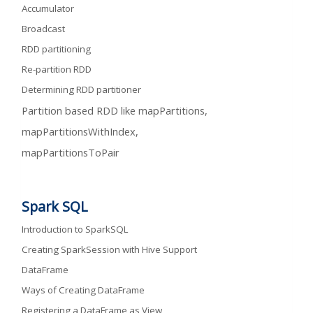
Accumulator
Broadcast
RDD partitioning
Re-partition RDD
Determining RDD partitioner
Partition based RDD like mapPartitions,
mapPartitionsWithIndex,
mapPartitionsToPair
Spark SQL
Introduction to SparkSQL
Creating SparkSession with Hive Support
DataFrame
Ways of Creating DataFrame
Registering a DataFrame as View