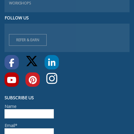
WORKSHOPS
FOLLOW US
REFER & EARN
SUBSCRIBE US
Name
Email*