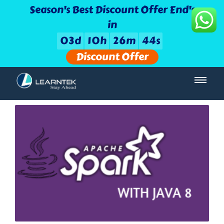
Season's Best Discount Offer End's
in
0
3
d
1
0
h
2
6
m
4
4
s
Discount Offer