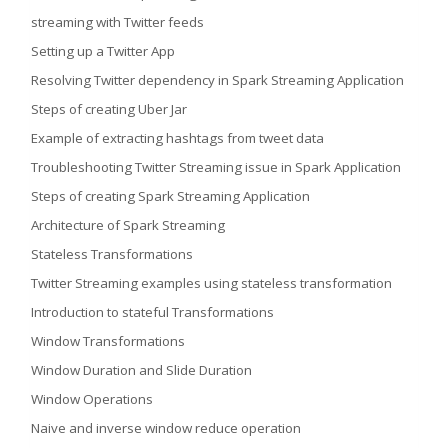
streaming with Twitter feeds
Setting up a Twitter App
Resolving Twitter dependency in Spark Streaming Application
Steps of creating Uber Jar
Example of extracting hashtags from tweet data
Troubleshooting Twitter Streaming issue in Spark Application
Steps of creating Spark Streaming Application
Architecture of Spark Streaming
Stateless Transformations
Twitter Streaming examples using stateless transformation
Introduction to stateful Transformations
Window Transformations
Window Duration and Slide Duration
Window Operations
Naive and inverse window reduce operation