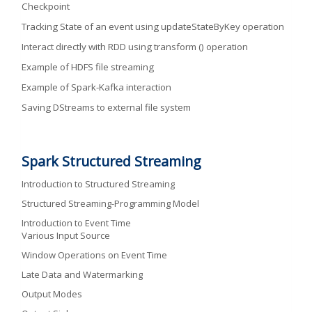
Checkpoint
Tracking State of an event using updateStateByKey operation
Interact directly with RDD using transform () operation
Example of HDFS file streaming
Example of Spark-Kafka interaction
Saving DStreams to external file system
Spark Structured Streaming
Introduction to Structured Streaming
Structured Streaming-Programming Model
Introduction to Event Time
Various Input Source
Window Operations on Event Time
Late Data and Watermarking
Output Modes