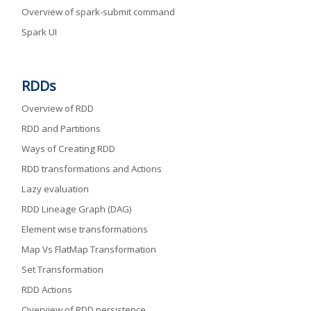
Overview of spark-submit command
Spark UI
RDDs
Overview of RDD
RDD and Partitions
Ways of Creating RDD
RDD transformations and Actions
Lazy evaluation
RDD Lineage Graph (DAG)
Element wise transformations
Map Vs FlatMap Transformation
Set Transformation
RDD Actions
Overview of RDD persistence