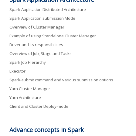
Spark Application Distributed Architecture
Spark Application submission Mode
Overview of Cluster Manager
Example of using Standalone Cluster Manager
Driver and its responsibilities
Overview of Job, Stage and Tasks
Spark Job Hierarchy
Executor
Spark-submit command and various submission options
Yarn Cluster Manager
Yarn Architecture
Client and Cluster Deploy-mode
Advance concepts in Spark