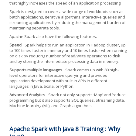
that highly increases the speed of an application processing.
Spark is designed to cover a wide range of workloads such as
batch applications, iterative algorithms, interactive queries and
streaming applications by reducing the management burden of
maintaining separate tools.
Apache Spark also have the following features.
Speed
− Spark helps to run an application in Hadoop cluster, up
to 100 times faster in memory and 10 times faster when running
on disk by reducing number of read/write operations to disk
and by storing the intermediate processing data in memory.
Supports multiple languages
− Spark comes up with 80 high-
level operators for interactive querying and provides
application development with built-in APIs in different
languages in Java, Scala, or Python.
Advanced Analytics
− Spark not only supports ‘Map’ and ‘reduce’
programming but it also supports SQL queries, Streaming data,
Machine learning (ML), and Graph algorithms.
Apache Spark with Java 8 Training : Why