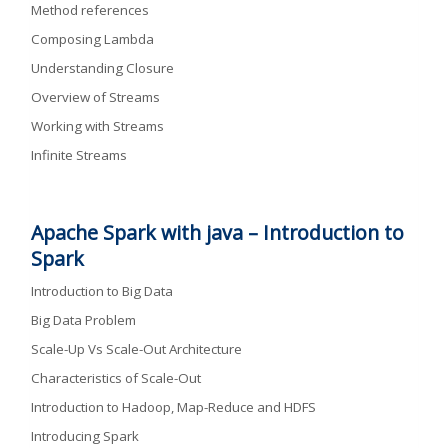
Method references
Composing Lambda
Understanding Closure
Overview of Streams
Working with Streams
Infinite Streams
Apache Spark with java – Introduction to
Spark
Introduction to Big Data
Big Data Problem
Scale-Up Vs Scale-Out Architecture
Characteristics of Scale-Out
Introduction to Hadoop, Map-Reduce and HDFS
Introducing Spark