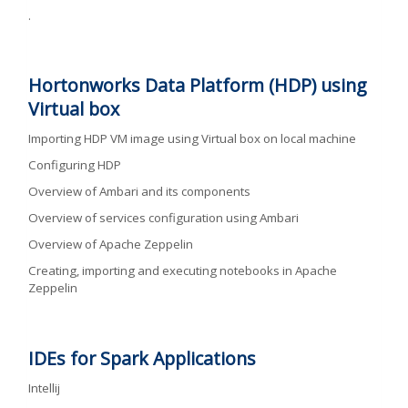
.
Hortonworks Data Platform (HDP) using
Virtual box
Importing HDP VM image using Virtual box on local machine
Configuring HDP
Overview of Ambari and its components
Overview of services configuration using Ambari
Overview of Apache Zeppelin
Creating, importing and executing notebooks in Apache
Zeppelin
IDEs for Spark Applications
Intellij