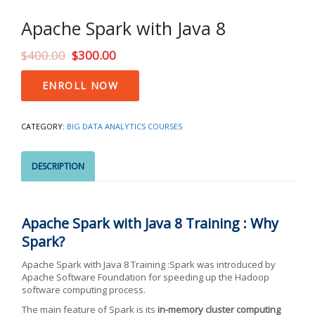
Apache Spark with Java 8
$
400.00
$
300.00
Apache
ENROLL NOW
Spark
with
Java
CATEGORY:
BIG DATA ANALYTICS COURSES
8
quantity
DESCRIPTION
Apache Spark with Java 8 Training : Why
Spark?
Apache Spark with Java 8 Training :Spark was introduced by
Apache Software Foundation for speeding up the Hadoop
software computing process.
The main feature of Spark is its
in-memory cluster computing