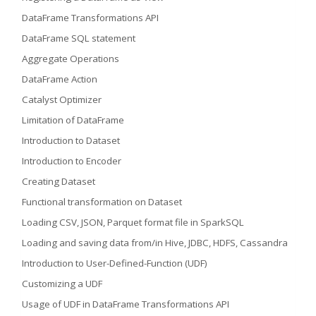
DataFrame Transformations API
DataFrame SQL statement
Aggregate Operations
DataFrame Action
Catalyst Optimizer
Limitation of DataFrame
Introduction to Dataset
Introduction to Encoder
Creating Dataset
Functional transformation on Dataset
Loading CSV, JSON, Parquet format file in SparkSQL
Loading and saving data from/in Hive, JDBC, HDFS, Cassandra
Introduction to User-Defined-Function (UDF)
Customizing a UDF
Usage of UDF in DataFrame Transformations API