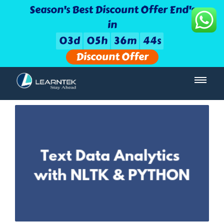
Season's Best Discount Offer End's
in
0
3
d
0
5
h
3
6
m
4
3
s
Discount Offer