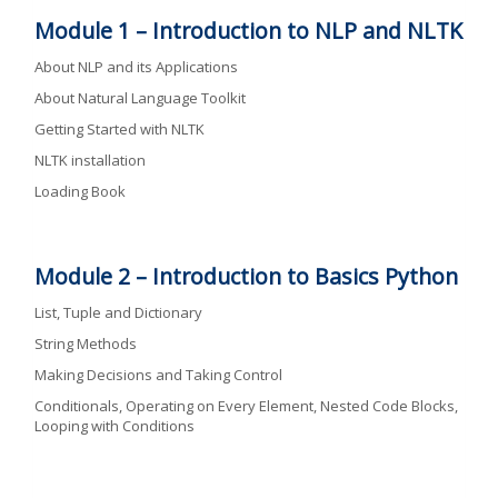
Module 1 –
Introduction to NLP and NLTK
About NLP and its Applications
About Natural Language Toolkit
Getting Started with NLTK
NLTK installation
Loading Book
Module 2 –
Introduction to Basics Python
List, Tuple and Dictionary
String Methods
Making Decisions and Taking Control
Conditionals, Operating on Every Element, Nested Code Blocks,
Looping with Conditions