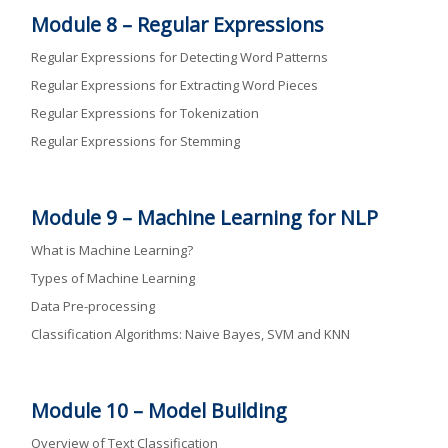
Module 8 –
Regular Expressions
Regular Expressions for Detecting Word Patterns
Regular Expressions for Extracting Word Pieces
Regular Expressions for Tokenization
Regular Expressions for Stemming
Module 9 –
Machine Learning for NLP
What is Machine Learning?
Types of Machine Learning
Data Pre-processing
Classification Algorithms: Naive Bayes, SVM and KNN
Module 10 –
Model Building
Overview of Text Classification