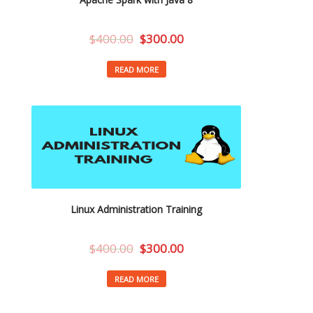
$
400.00
$
300.00
READ MORE
Linux Administration Training
$
400.00
$
300.00
READ MORE