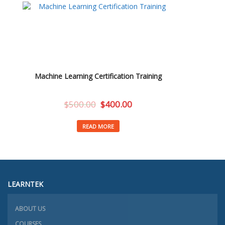
Machine Learning Certification Training
$
500.00
$
400.00
READ MORE
LEARNTEK
ABOUT US
COURSES