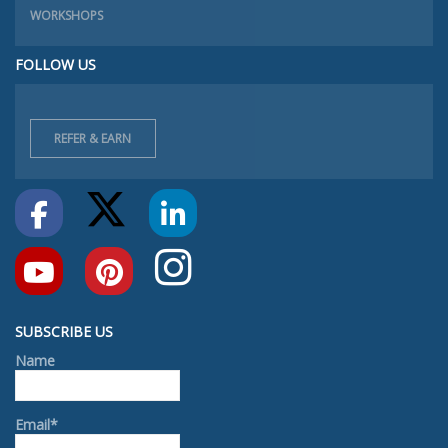
WORKSHOPS
FOLLOW US
REFER & EARN
SUBSCRIBE US
Name
Email*