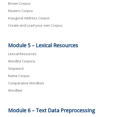
Brown Corpus
Reuters Corpus
Inaugural Address Corpus
Create and Load your own Corpus
Module 5 –
Lexical Resources
Lexical Resources
Wordlist Corpora
Stopword
Name Corpus
Comparative Wordlists
WordNet
Module 6 –
Text Data Preprocessing