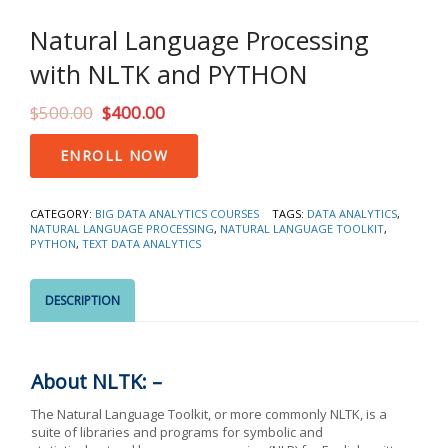
Natural Language Processing
with NLTK and PYTHON
$
500.00
$
400.00
Natural
ENROLL NOW
Language
Processing
with
CATEGORY:
BIG DATA ANALYTICS COURSES
TAGS:
DATA ANALYTICS
,
NLTK
NATURAL LANGUAGE PROCESSING
,
NATURAL LANGUAGE TOOLKIT
,
and
PYTHON
,
TEXT DATA ANALYTICS
PYTHON
quantity
DESCRIPTION
About NLTK: –
The Natural Language Toolkit, or more commonly NLTK, is a
suite of libraries and programs for symbolic and