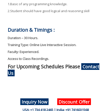
1.Basic of any programming knowledge.
2.Student should have good logical and reasoning skill
Duration & Timings :
Duration – 30 Hours.
Training Type: Online Live Interactive Session.
Faculty: Experienced.
Access to Class Recordings.
For Upcoming Schedules Please
Contact
Us
Inquiry Now
Discount Offer
USA: +1 734 418 2465 | India: +91 7416031568