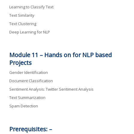
Learning to Classify Text
Text Similarity
Text Clustering
Deep Learning for NLP
Module 11 –
Hands on for NLP based
Projects
Gender Identification
Document Classification
Sentiment Analysis: Twitter Sentiment Analysis
Text Summarization
Spam Detection
Prerequisites: –