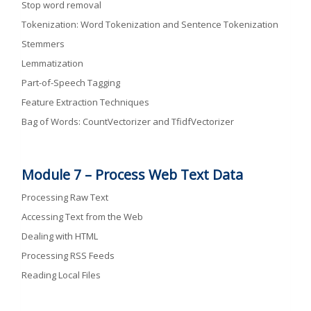
Stop word removal
Tokenization: Word Tokenization and Sentence Tokenization
Stemmers
Lemmatization
Part-of-Speech Tagging
Feature Extraction Techniques
Bag of Words: CountVectorizer and TfidfVectorizer
Module 7 –
Process Web Text Data
Processing Raw Text
Accessing Text from the Web
Dealing with HTML
Processing RSS Feeds
Reading Local Files