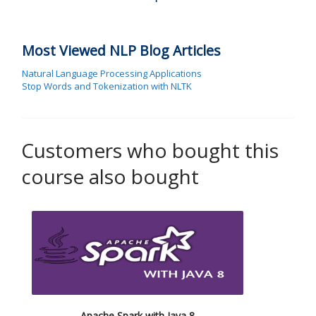
Most Viewed NLP Blog Articles
Natural Language Processing Applications
Stop Words and Tokenization with NLTK
Customers who bought this
course also bought
Apache Spark with Java 8