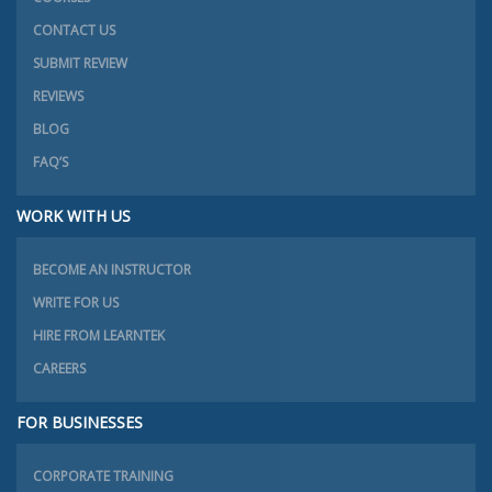
CONTACT US
SUBMIT REVIEW
REVIEWS
BLOG
FAQ’S
WORK WITH US
BECOME AN INSTRUCTOR
WRITE FOR US
HIRE FROM LEARNTEK
CAREERS
FOR BUSINESSES
CORPORATE TRAINING