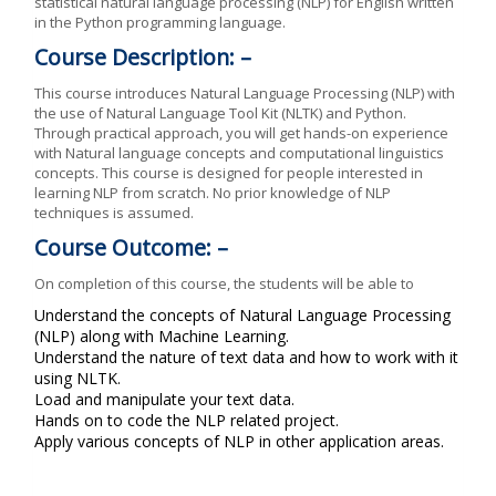
statistical natural language processing (NLP) for English written
in the Python programming language.
Course Description: –
This course introduces Natural Language Processing (NLP) with
the use of Natural Language Tool Kit (NLTK) and Python.
Through practical approach, you will get hands-on experience
with Natural language concepts and computational linguistics
concepts. This course is designed for people interested in
learning NLP from scratch. No prior knowledge of NLP
techniques is assumed.
Course Outcome: –
On completion of this course, the students will be able to
Understand the concepts of Natural Language Processing
(NLP) along with Machine Learning.
Understand the nature of text data and how to work with it
using NLTK.
Load and manipulate your text data.
Hands on to code the NLP related project.
Apply various concepts of NLP in other application areas.