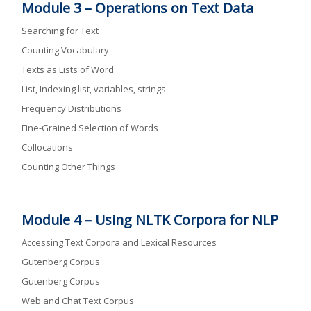
Module 3 –
Operations on Text Data
Searching for Text
Counting Vocabulary
Texts as Lists of Word
List, Indexing list, variables, strings
Frequency Distributions
Fine-Grained Selection of Words
Collocations
Counting Other Things
Module 4 –
Using NLTK Corpora for NLP
Accessing Text Corpora and Lexical Resources
Gutenberg Corpus
Gutenberg Corpus
Web and Chat Text Corpus