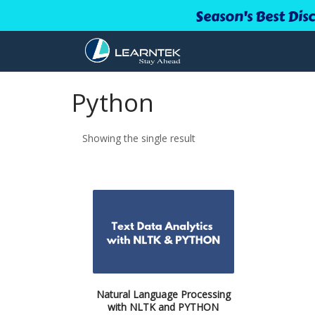
Season's Best Dis
Python
Showing the single result
Natural Language Processing
with NLTK and PYTHON