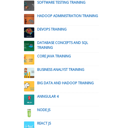
SOFTWARE TESTING TRAINING
HADOOP ADMINISTRATION TRAINING
DEVOPS TRAINING
DATABASE CONCEPTS AND SQL
TRAINING
CORE JAVA TRAINING
BUSINESS ANALYST TRAINING
BIG DATA AND HADOOP TRAINING
ANNGULAR 4
NODE JS
REACT JS