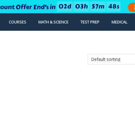
0
2
d
0
3
h
5
7
m
4
8
s
count Offer End's in
COURSES
MATH & SCIENCE
TEST PREP
MEDICAL