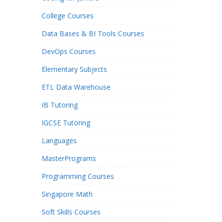
College Courses
Data Bases & BI Tools Courses
DevOps Courses
Elementary Subjects
ETL Data Warehouse
IB Tutoring
IGCSE Tutoring
Languages
MasterPrograms
Programming Courses
Singapore Math
Soft Skills Courses