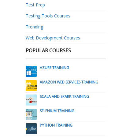
Test Prep
Testing Tools Courses
Trending
Web Development Courses
POPULAR COURSES
AZURE TRAINING
AMAZON WEB SERVICES TRAINING
SCALA AND SPARK TRAINING
SELENIUM TRAINING
PYTHON TRAINING