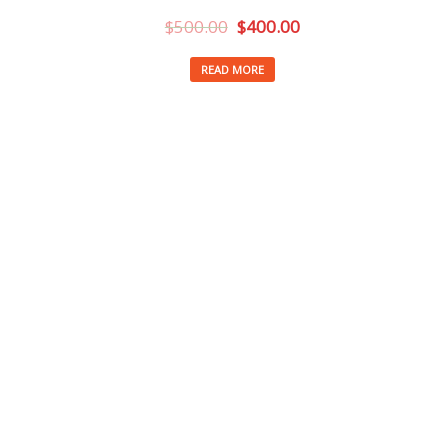
$
500.00
$
400.00
READ MORE