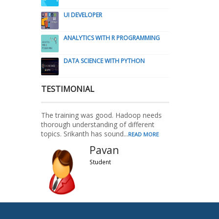
UI DEVELOPER
ANALYTICS WITH R PROGRAMMING
DATA SCIENCE WITH PYTHON
TESTIMONIAL
The training was good. Hadoop needs
thorough understanding of different
topics. Srikanth has sound...
READ MORE
Pavan
Student