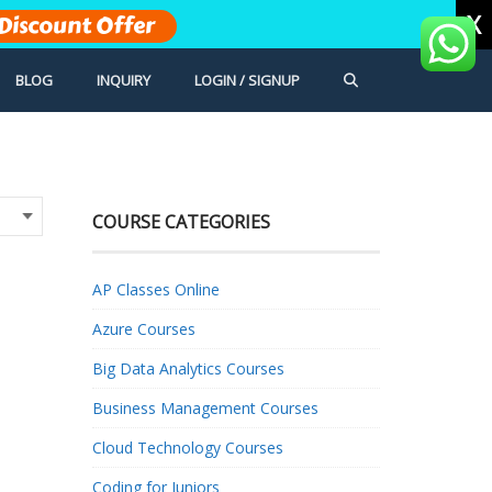
X
Discount Offer
BLOG
INQUIRY
LOGIN / SIGNUP
COURSE CATEGORIES
AP Classes Online
Azure Courses
Big Data Analytics Courses
Business Management Courses
Cloud Technology Courses
Coding for Juniors