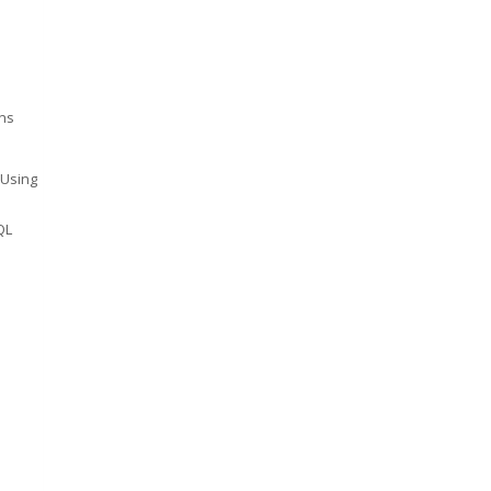
ns
 Using
QL