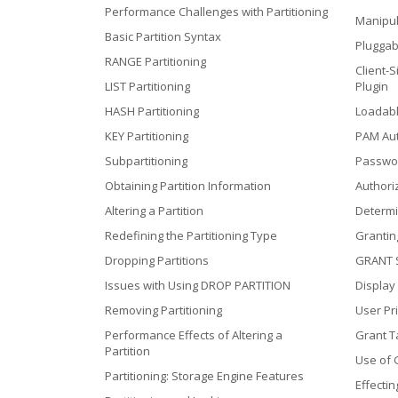
Performance Challenges with Partitioning
Manipul
Basic Partition Syntax
Pluggab
RANGE Partitioning
Client-S
LIST Partitioning
Plugin
HASH Partitioning
Loadabl
KEY Partitioning
PAM Aut
Subpartitioning
Passwor
Obtaining Partition Information
Authori
Altering a Partition
Determi
Redefining the Partitioning Type
Grantin
Dropping Partitions
GRANT 
Issues with Using DROP PARTITION
Display
Removing Partitioning
User Pri
Performance Effects of Altering a
Grant T
Partition
Use of 
Partitioning: Storage Engine Features
Effecti