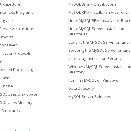
rchitecture
MySQL Binary Distributions
nterface Programs
MySQL RPM Installation Files for Li
Programs
Linux MySQL RPM Installation Proc
erver Architecture
Linux MySQL Server Installation
Directories
Process
Starting the MySQL Server on Linux
ion Layer
Stopping the MySQL Server on Linu
cation Protocols
Improving Installation Security
er
Windows MySQL Server Installatio
tement Processing
Directory
 Layer
Running MySQL on Windows
 Engine:
Data Directory
SQL Uses Disk Space
MySQL Server Releases
SQL Uses Memory
Structures