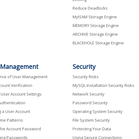
Reduce Deadlocks
MyISAM Storage Engine
MEMORY Storage Engine
ARCHIVE Storage Engine
BLACKHOLE Storage Engine
 Management
Security
ance of User Management
Security Risks
count Verification
MySQL Installation Security Risks
 User Account Settings
Network Security
Authentication
Password Security
g a User Account
Operating System Security
me Patterns
File System Security
 the Account Password
Protecting Your Data
ing Passwords
Using Secure Connections