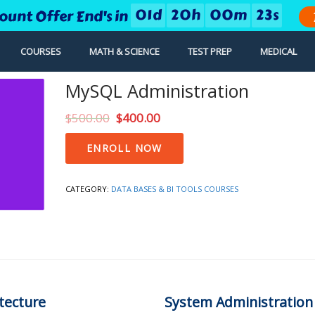
0
1
d
2
0
h
0
0
m
2
2
s
count Offer End's in
COURSES
MATH & SCIENCE
TEST PREP
MEDICAL
MySQL Administration
$
500.00
$
400.00
MySQL
ENROLL NOW
Administration
quantity
CATEGORY:
DATA BASES & BI TOOLS COURSES
tecture
System Administration