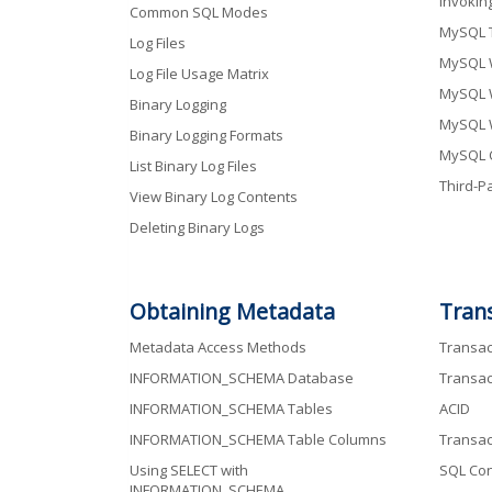
Invokin
Common SQL Modes
MySQL 
Log Files
MySQL 
Log File Usage Matrix
MySQL 
Binary Logging
MySQL 
Binary Logging Formats
MySQL 
List Binary Log Files
Third-Pa
View Binary Log Contents
Deleting Binary Logs
Obtaining Metadata
Tran
Metadata Access Methods
Transac
INFORMATION_SCHEMA Database
Transac
INFORMATION_SCHEMA Tables
ACID
INFORMATION_SCHEMA Table Columns
Transac
Using SELECT with
SQL Con
INFORMATION_SCHEMA