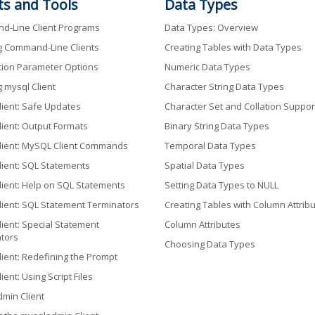
ts and Tools
Data Types
-Line Client Programs
Data Types: Overview
g Command-Line Clients
Creating Tables with Data Types
ion Parameter Options
Numeric Data Types
g mysql Client
Character String Data Types
lient: Safe Updates
Character Set and Collation Suppor
lient: Output Formats
Binary String Data Types
lient: MySQL Client Commands
Temporal Data Types
lient: SQL Statements
Spatial Data Types
lient: Help on SQL Statements
Setting Data Types to NULL
lient: SQL Statement Terminators
Creating Tables with Column Attrib
lient: Special Statement
Column Attributes
tors
Choosing Data Types
lient: Redefining the Prompt
ient: Using Script Files
min Client