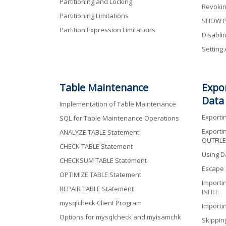
Partitioning and Locking
Revokin
Partitioning Limitations
SHOW P
Partition Expression Limitations
Disablin
Setting
Table Maintenance
Expo
Data
Implementation of Table Maintenance
Exporti
SQL for Table Maintenance Operations
Exporti
ANALYZE TABLE Statement
OUTFILE
CHECK TABLE Statement
Using Da
CHECKSUM TABLE Statement
Escape
OPTIMIZE TABLE Statement
Importi
REPAIR TABLE Statement
INFILE
mysqlcheck Client Program
Importi
Options for mysqlcheck and myisamchk
Skippin