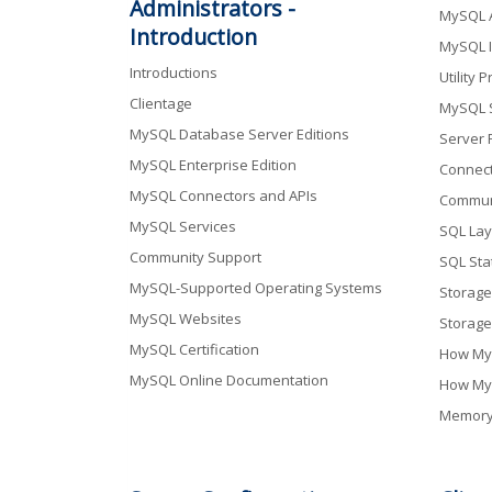
Administrators -
MySQL A
Introduction
MySQL I
Introductions
Utility 
Clientage
MySQL S
MySQL Database Server Editions
Server 
MySQL Enterprise Edition
Connect
MySQL Connectors and APIs
Communi
MySQL Services
SQL Lay
Community Support
SQL Sta
MySQL-Supported Operating Systems
Storage
MySQL Websites
Storage
MySQL Certification
How My
MySQL Online Documentation
How My
Memory 