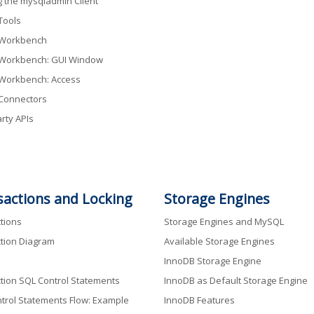
g the mysqladmin Client
Tools
Workbench
Workbench: GUI Window
Workbench: Access
Connectors
rty APIs
sactions and Locking
Storage Engines
tions
Storage Engines and MySQL
tion Diagram
Available Storage Engines
InnoDB Storage Engine
tion SQL Control Statements
InnoDB as Default Storage Engine
trol Statements Flow: Example
InnoDB Features