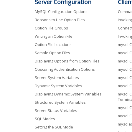
Server Configuration
Clien
MySQL Configuration Options
Command
Reasons to Use Option Files
Invokin
Option File Groups
Connect
Writing an Option File
Invokin
Option File Locations
mysql C
Sample Option Files
mysql C
Displaying Options from Option Files
mysql C
Obscuring Authentication Options
mysql C
Server System Variables
mysql C
Dynamic System Variables
mysql C
Displaying Dynamic System Variables
mysql C
Termina
Structured System Variables
mysql C
Server Status Variables
mysql Cl
SQL Modes
mysqlad
Setting the SQL Mode