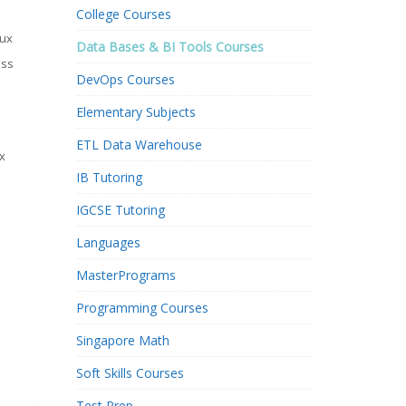
College Courses
nux
Data Bases & BI Tools Courses
ess
DevOps Courses
Elementary Subjects
ETL Data Warehouse
x
IB Tutoring
n
IGCSE Tutoring
Languages
MasterPrograms
Programming Courses
Singapore Math
Soft Skills Courses
Test Prep