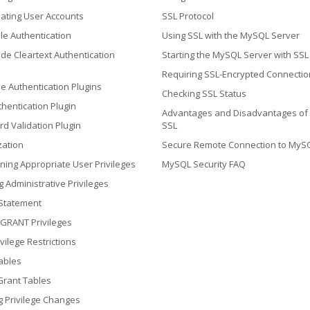
ating User Accounts
SSL Protocol
le Authentication
Using SSL with the MySQL Server
ide Cleartext Authentication
Starting the MySQL Server with SSL
Requiring SSL-Encrypted Connectio
e Authentication Plugins
Checking SSL Status
hentication Plugin
Advantages and Disadvantages of
d Validation Plugin
SSL
zation
Secure Remote Connection to MyS
ning Appropriate User Privileges
MySQL Security FAQ
g Administrative Privileges
Statement
 GRANT Privileges
vilege Restrictions
ables
Grant Tables
ng Privilege Changes