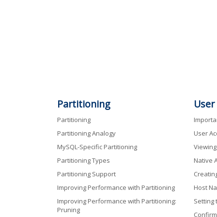
Partitioning
User
Partitioning
Import
Partitioning Analogy
User Ac
MySQL-Specific Partitioning
Viewing
Partitioning Types
Native 
Partitioning Support
Creatin
Improving Performance with Partitioning
Host Na
Improving Performance with Partitioning:
Setting
Pruning
Confirm