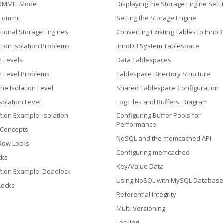
OMMIT Mode
Displaying the Storage Engine Setti
 Commit
Setting the Storage Engine
tional Storage Engines
Converting Existing Tables to Inno
tion Isolation Problems
InnoDB System Tablespace
n Levels
Data Tablespaces
on Level Problems
Tablespace Directory Structure
the Isolation Level
Shared Tablespace Configuration
solation Level
Log Files and Buffers: Diagram
tion Example: Isolation
Configuring Buffer Pools for
Performance
 Concepts
NoSQL and the memcached API
 Row Locks
Configuring memcached
cks
Key/Value Data
tion Example: Deadlock
Using NoSQL with MySQL Database
 Locks
Referential Integrity
Multi-Versioning
Locking