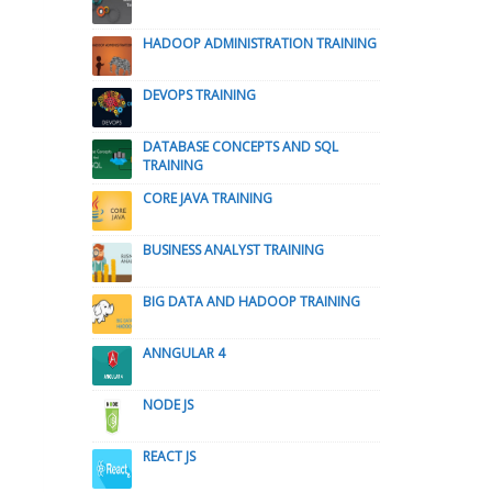
HADOOP ADMINISTRATION TRAINING
DEVOPS TRAINING
DATABASE CONCEPTS AND SQL
TRAINING
CORE JAVA TRAINING
BUSINESS ANALYST TRAINING
BIG DATA AND HADOOP TRAINING
ANNGULAR 4
NODE JS
REACT JS