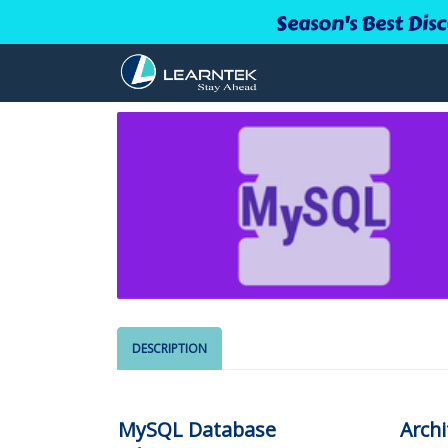
Season's Best Dis
DESCRIPTION
MySQL Database
Archi