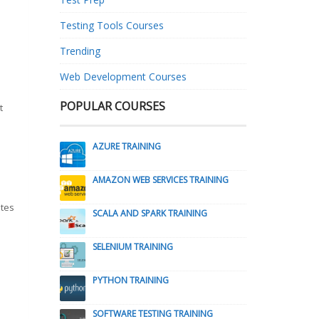
Testing Tools Courses
Trending
Web Development Courses
POPULAR COURSES
t
AZURE TRAINING
AMAZON WEB SERVICES TRAINING
utes
SCALA AND SPARK TRAINING
SELENIUM TRAINING
PYTHON TRAINING
SOFTWARE TESTING TRAINING