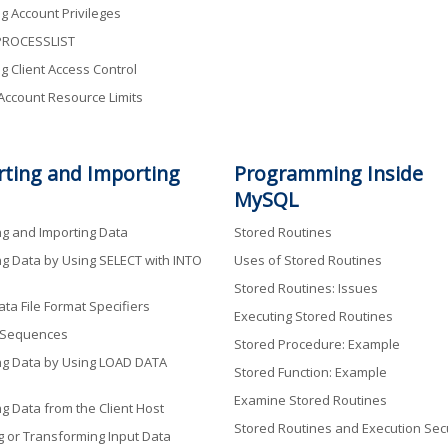
g Account Privileges
ROCESSLIST
g Client Access Control
 Account Resource Limits
rting and Importing
Programming Inside
MySQL
ng and Importing Data
Stored Routines
ng Data by Using SELECT with INTO
Uses of Stored Routines
Stored Routines: Issues
ta File Format Specifiers
Executing Stored Routines
 Sequences
Stored Procedure: Example
ng Data by Using LOAD DATA
Stored Function: Example
Examine Stored Routines
ng Data from the Client Host
Stored Routines and Execution Secu
g or Transforming Input Data