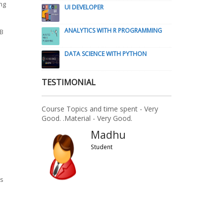
ng
UI DEVELOPER
ANALYTICS WITH R PROGRAMMING
DB
DATA SCIENCE WITH PYTHON
TESTIMONIAL
Course Topics and time spent - Very
Good. .Material - Very Good.
Madhu
Student
s