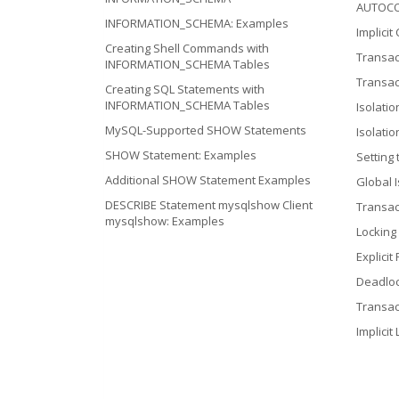
AUTOC
INFORMATION_SCHEMA: Examples
Implicit
Creating Shell Commands with
Transac
INFORMATION_SCHEMA Tables
Transac
Creating SQL Statements with
INFORMATION_SCHEMA Tables
Isolatio
MySQL-Supported SHOW Statements
Isolati
SHOW Statement: Examples
Setting 
Additional SHOW Statement Examples
Global I
DESCRIBE Statement mysqlshow Client
Transac
mysqlshow: Examples
Locking
Explicit
Deadlo
Transac
Implicit