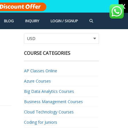
X
Discount Offer
BLOG
INQUIRY
LOGIN / SIGNUP
COURSE CATEGORIES
AP Classes Online
Azure Courses
Big Data Analytics Courses
Business Management Courses
Cloud Technology Courses
Coding for Juniors