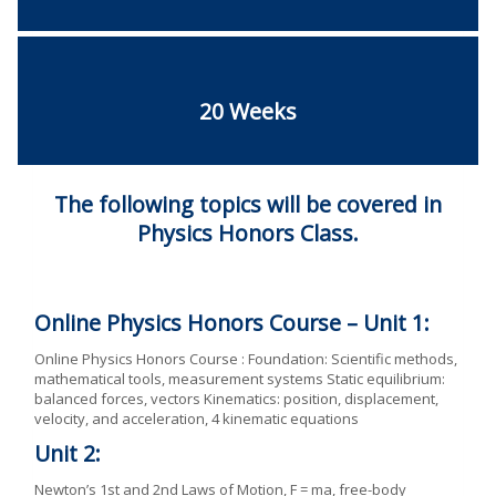
20 Weeks
The following topics will be covered in
Physics Honors Class.
Online Physics Honors Course – Unit 1:
Online Physics Honors Course : Foundation: Scientific methods,
mathematical tools, measurement systems Static equilibrium:
balanced forces, vectors Kinematics: position, displacement,
velocity, and acceleration, 4 kinematic equations
Unit 2:
Newton’s 1st and 2nd Laws of Motion, F = ma, free-body