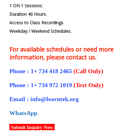
1 ON 1 Sessions.
Duration 40 Hours.
Access to Class Recordings.
Weekday / Weekend Schedules.
For available schedules or need more
information, please contact us.
Phone : 1+ 734 418 2465
(Call Only)
Phone : 1+ 734 972 1019
(Text Only)
Email : info@learntek.org
WhatsApp
Submit Inquiry Now