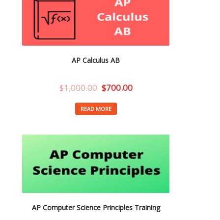
AP Calculus AB
$
1,000.00
$
700.00
READ MORE
AP Computer Science Principles Training