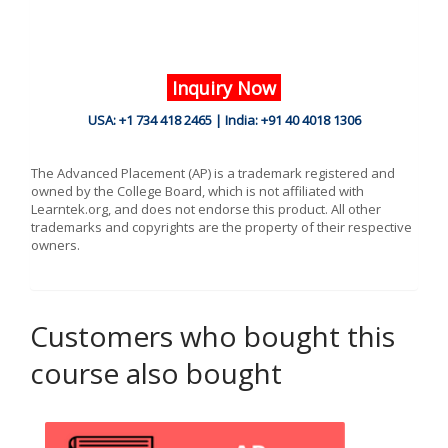
Inquiry Now
USA: +1 734 418 2465 | India: +91 40 4018 1306
The Advanced Placement (AP) is a trademark registered and
owned by the College Board, which is not affiliated with
Learntek.org, and does not endorse this product. All other
trademarks and copyrights are the property of their respective
owners.
Customers who bought this
course also bought