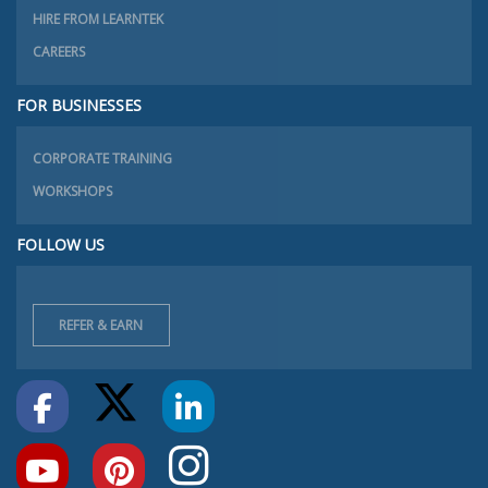
HIRE FROM LEARNTEK
CAREERS
FOR BUSINESSES
CORPORATE TRAINING
WORKSHOPS
FOLLOW US
REFER & EARN