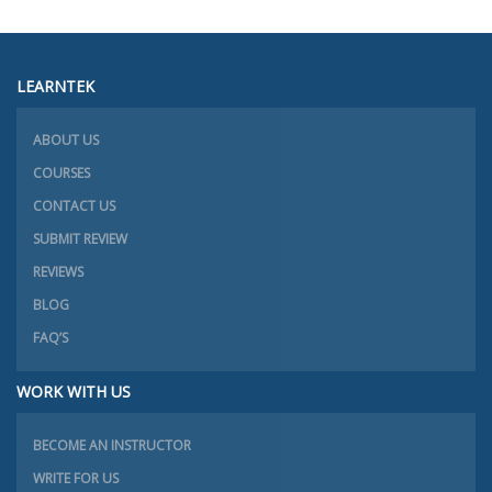
LEARNTEK
ABOUT US
COURSES
CONTACT US
SUBMIT REVIEW
REVIEWS
BLOG
FAQ’S
WORK WITH US
BECOME AN INSTRUCTOR
WRITE FOR US