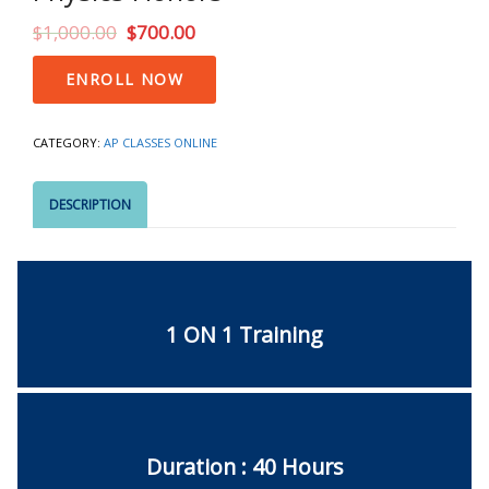
$
1,000.00
$
700.00
Physics
ENROLL NOW
Honors
quantity
CATEGORY:
AP CLASSES ONLINE
DESCRIPTION
1 ON 1 Training
Duration : 40 Hours