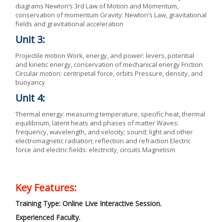
diagrams Newton’s 3rd Law of Motion and Momentum,
conservation of momentum Gravity: Newton’s Law, gravitational
fields and gravitational acceleration
Unit 3:
Projectile motion Work, energy, and power: levers, potential
and kinetic energy, conservation of mechanical energy Friction
Circular motion: centripetal force, orbits Pressure, density, and
buoyancy
Unit 4:
Thermal energy: measuring temperature, specific heat, thermal
equilibrium, latent heats and phases of matter Waves:
frequency, wavelength, and velocity; sound; light and other
electromagnetic radiation; reflection and refraction Electric
force and electric fields: electricity, circuits Magnetism
Key Features:
Training Type: Online Live Interactive Session.
Experienced Faculty.