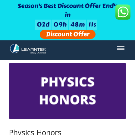
Season's Best Discount Offer End's
in
0
2
d
0
9
h
4
8
m
1
1
s
Discount Offer
Physics Honors