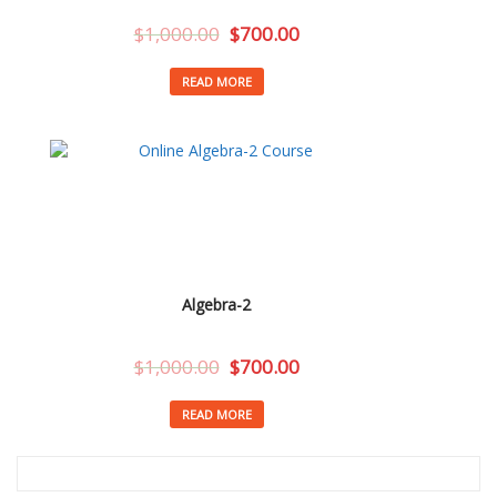
$
1,000.00
$
700.00
READ MORE
Algebra-2
$
1,000.00
$
700.00
READ MORE