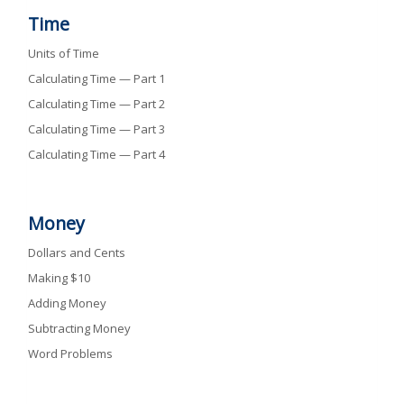
Time
Units of Time
Calculating Time — Part 1
Calculating Time — Part 2
Calculating Time — Part 3
Calculating Time — Part 4
Money
Dollars and Cents
Making $10
Adding Money
Subtracting Money
Word Problems