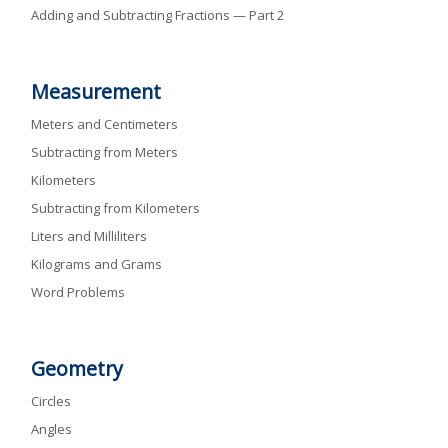
Adding and Subtracting Fractions — Part 2
Measurement
Meters and Centimeters
Subtracting from Meters
Kilometers
Subtracting from Kilometers
Liters and Milliliters
Kilograms and Grams
Word Problems
Geometry
Circles
Angles