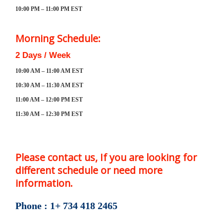
10:00 PM – 11:00 PM EST
Morning Schedule:
2 Days / Week
10:00 AM – 11:00 AM EST
10:30 AM – 11:30 AM EST
11:00 AM – 12:00 PM EST
11:30 AM – 12:30 PM EST
Please contact us, If you are looking for
different schedule or need more
information.
Phone : 1+ 734 418 2465