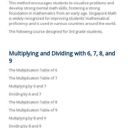
This method encourages students to visualize problems and
develop strong mental math skills, fostering a strong
foundation in mathematics from an early age. Singapore Math
is widely recognized for improving students’ mathematical
proficiency and is used in various countries around the world.
The following course designed for 3rd grade students.
Multiplying and Dividing with
6, 7, 8, and
9
The Multiplication Table of 6
The Multiplication Table of 7
Multiplying by 6 and 7
Dividing by 6 and 7
The Multiplication Table of 8
The Multiplication Table of 9
Multiplying by 8 and 9
Dividing by 8 and 9