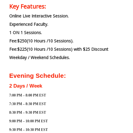
Key Features:
Online Live Interactive Session.
Experienced Faculty.
1 ON 1 Sessions.
Fee:$250(10 Hours /10 Sessions).
Fee:$225(10 Hours /10 Sessions) with $25 Discount
Weekday / Weekend Schedules.
Evening Schedule:
2 Days / Week
7:00 PM – 8:00 PM EST
7:30 PM – 8:30 PM EST
8:30 PM – 9:30 PM EST
9:00 PM – 10:00 PM EST
9:30 PM – 10:30 PM EST