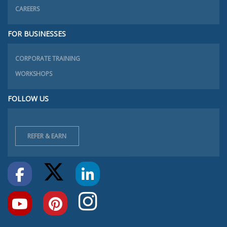
CAREERS
FOR BUSINESSES
CORPORATE TRAINING
WORKSHOPS
FOLLOW US
REFER & EARN