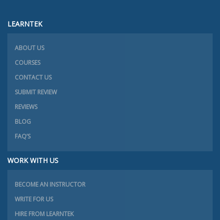
LEARNTEK
ABOUT US
COURSES
CONTACT US
SUBMIT REVIEW
REVIEWS
BLOG
FAQ’S
WORK WITH US
BECOME AN INSTRUCTOR
WRITE FOR US
HIRE FROM LEARNTEK