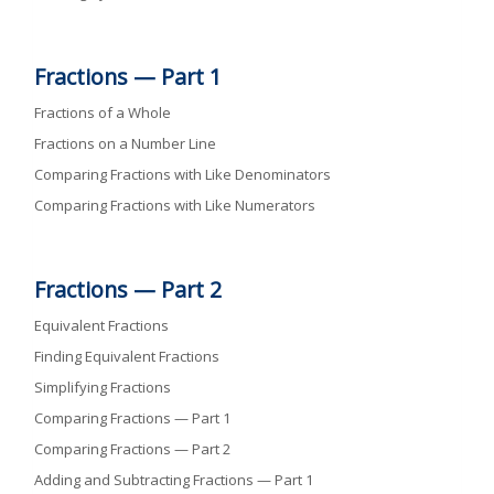
Fractions — Part 1
Fractions of a Whole
Fractions on a Number Line
Comparing Fractions with Like Denominators
Comparing Fractions with Like Numerators
Fractions — Part 2
Equivalent Fractions
Finding Equivalent Fractions
Simplifying Fractions
Comparing Fractions — Part 1
Comparing Fractions — Part 2
Adding and Subtracting Fractions — Part 1