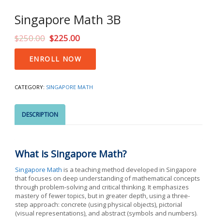
Singapore Math 3B
$
250.00
$
225.00
Singapore
ENROLL NOW
Math
3B
quantity
CATEGORY:
SINGAPORE MATH
DESCRIPTION
What is Singapore Math?
Singapore Math
is a teaching method developed in Singapore
that focuses on deep understanding of mathematical concepts
through problem-solving and critical thinking. It emphasizes
mastery of fewer topics, but in greater depth, using a three-
step approach: concrete (using physical objects), pictorial
(visual representations), and abstract (symbols and numbers).