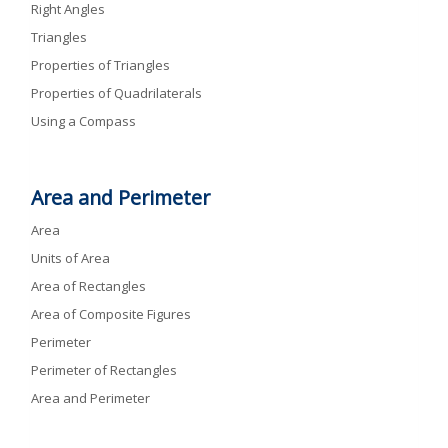
Right Angles
Triangles
Properties of Triangles
Properties of Quadrilaterals
Using a Compass
Area and Perimeter
Area
Units of Area
Area of Rectangles
Area of Composite Figures
Perimeter
Perimeter of Rectangles
Area and Perimeter