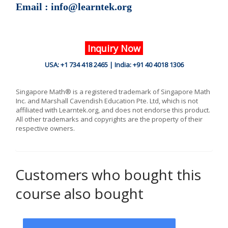
Email : info@learntek.org
Inquiry Now
USA: +1 734 418 2465 | India: +91 40 4018 1306
Singapore Math® is a registered trademark of Singapore Math
Inc. and Marshall Cavendish Education Pte. Ltd, which is not
affiliated with Learntek.org, and does not endorse this product.
All other trademarks and copyrights are the property of their
respective owners.
Customers who bought this
course also bought