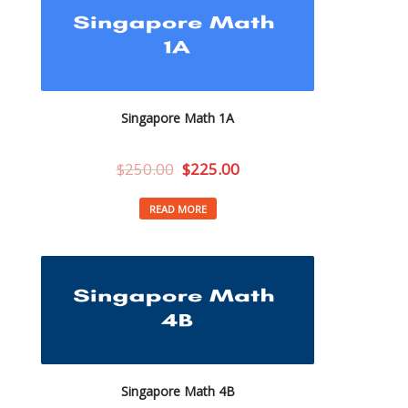
Singapore Math 1A
$
250.00
$
225.00
READ MORE
Singapore Math 4B