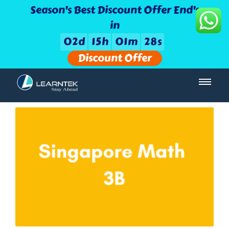
Season's Best Discount Offer End's
in
0
2
d
1
5
h
0
1
m
2
8
s
Discount Offer