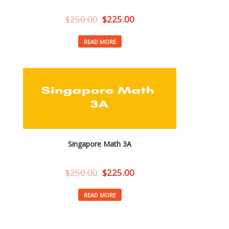
$
250.00
$
225.00
READ MORE
Singapore Math 3A
$
250.00
$
225.00
READ MORE