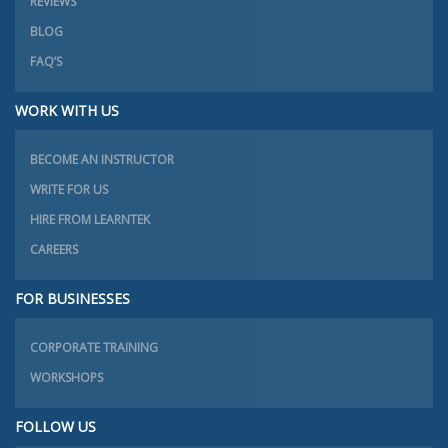
REVIEWS
BLOG
FAQ’S
WORK WITH US
BECOME AN INSTRUCTOR
WRITE FOR US
HIRE FROM LEARNTEK
CAREERS
FOR BUSINESSES
CORPORATE TRAINING
WORKSHOPS
FOLLOW US