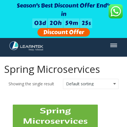
Season's Best Discount Offer End's
in
0
3
d
2
0
h
5
9
m
2
5
s
Discount Offer
Spring Microservices
Showing the single result