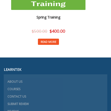
Spring Training
$
500.00
$
400.00
READ MORE
LEARNTEK
ABOUT US
COURSES
CONTACT US
SUBMIT REVIEW