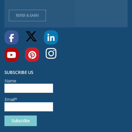
REFER & EARN
SUBSCRIBE US
Name
Email*