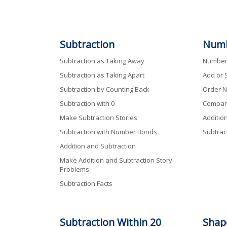
Subtraction
Numb
Subtraction as Taking Away
Numbers
Subtraction as Taking Apart
Add or 
Subtraction by Counting Back
Order N
Subtraction with 0
Compar
Make Subtraction Stories
Additio
Subtraction with Number Bonds
Subtrac
Addition and Subtraction
Make Addition and Subtraction Story
Problems
Subtraction Facts
Subtraction
Within
20
Shap