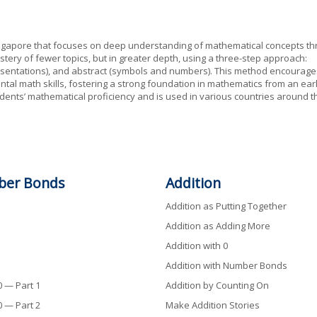
ngapore that focuses on deep understanding of mathematical concepts t
stery of fewer topics, but in greater depth, using a three-step approach:
epresentations), and abstract (symbols and numbers). This method encourage
tal math skills, fostering a strong foundation in mathematics from an ear
dents’ mathematical proficiency and is used in various countries around t
ber
Bonds
Addition
Addition as Putting Together
Addition as Adding More
Addition with 0
Addition with Number Bonds
 — Part 1
Addition by Counting On
 — Part 2
Make Addition Stories