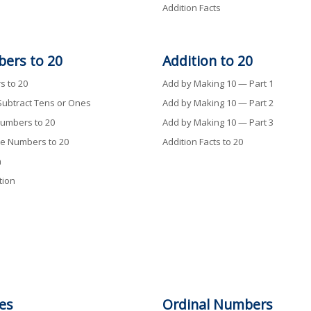
Addition Facts
ers to 20
Addition
to
20
 to 20
Add by Making 10 — Part 1
Subtract Tens or Ones
Add by Making 10 — Part 2
umbers to 20
Add by Making 10 — Part 3
e Numbers to 20
Addition Facts to 20
n
tion
es
Ordinal Numbers