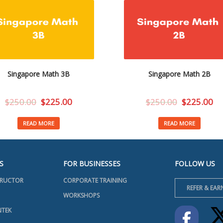
Singapore Math 3B
Singapore Math 2B
$
250.00
$
225.00
$
250.00
$
225.00
READ MORE
READ MORE
S
FOR BUSINESSES
FOLLOW US
TRUCTOR
CORPORATE TRAINING
REFER & EAR
WORKSHOPS
NTEK