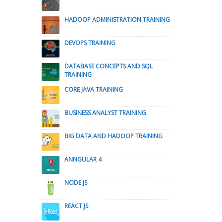
HADOOP ADMINISTRATION TRAINING
DEVOPS TRAINING
DATABASE CONCEPTS AND SQL
TRAINING
CORE JAVA TRAINING
BUSINESS ANALYST TRAINING
BIG DATA AND HADOOP TRAINING
ANNGULAR 4
NODE JS
REACT JS