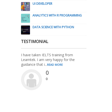
UI DEVELOPER
ANALYTICS WITH R PROGRAMMING
DATA SCIENCE WITH PYTHON
TESTIMONIAL
I have taken IELTS training from
Learntek. I am very happy for the
guidance that i...
READ MORE
0
0