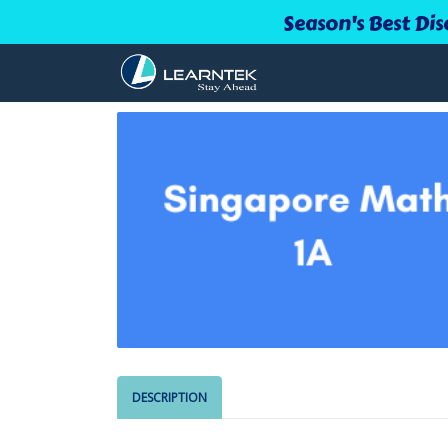
Season's Best Dis
DESCRIPTION