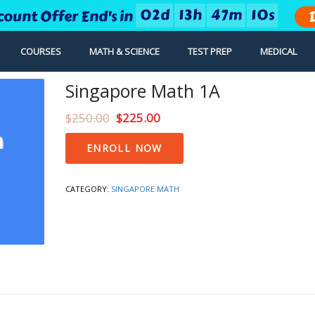
0
2
d
1
3
h
4
7
m
0
9
s
count Offer End's in
COURSES
MATH & SCIENCE
TEST PREP
MEDICAL
Singapore Math 1A
$
250.00
$
225.00
Singapore
ENROLL NOW
Math
1A
quantity
CATEGORY:
SINGAPORE MATH