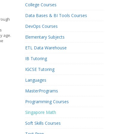
College Courses
Data Bases & BI Tools Courses
hrough
DevOps Courses
s
ly age.
Elementary Subjects
he
ETL Data Warehouse
IB Tutoring
IGCSE Tutoring
Languages
MasterPrograms
Programming Courses
Singapore Math
Soft Skills Courses
Test Prep