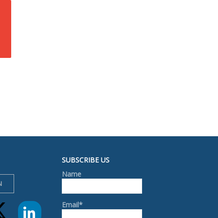
SUBSCRIBE US
Name
N
Email*