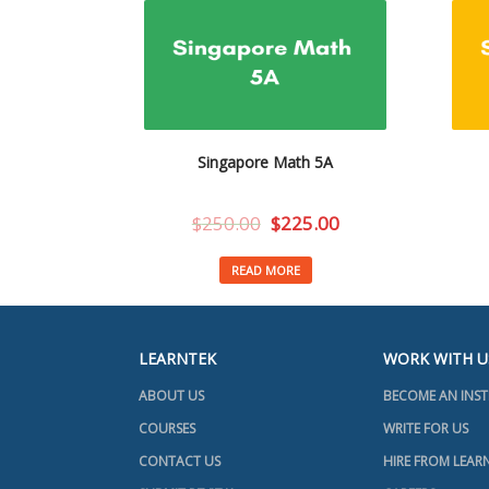
Singapore Math 5A
$
250.00
$
225.00
READ MORE
LEARNTEK
WORK WITH U
ABOUT US
BECOME AN INS
COURSES
WRITE FOR US
CONTACT US
HIRE FROM LEAR