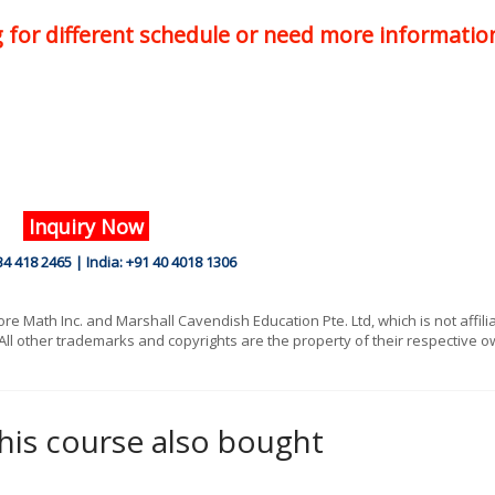
ng for different schedule or need more informatio
Inquiry Now
34 418 2465 | India: +91 40 4018 1306
 Math Inc. and Marshall Cavendish Education Pte. Ltd, which is not affili
All other trademarks and copyrights are the property of their respective o
is course also bought