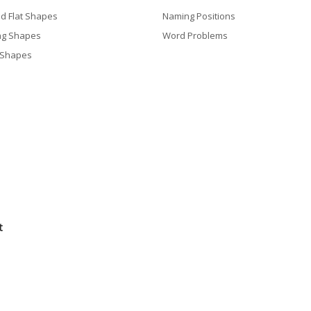
nd Flat Shapes
Naming Positions
ng Shapes
Word Problems
 Shapes
t