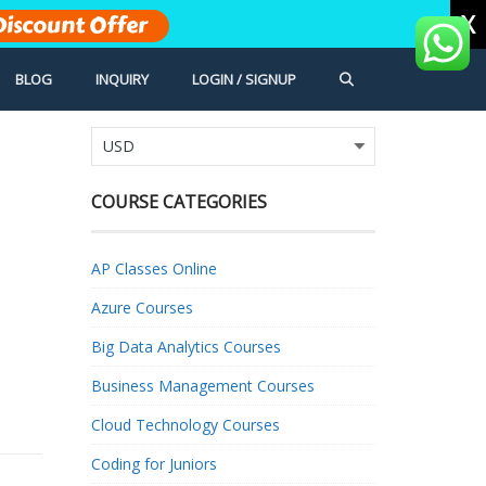
X
Discount Offer
BLOG
INQUIRY
LOGIN / SIGNUP
COURSE CATEGORIES
AP Classes Online
Azure Courses
Big Data Analytics Courses
Business Management Courses
Cloud Technology Courses
Coding for Juniors