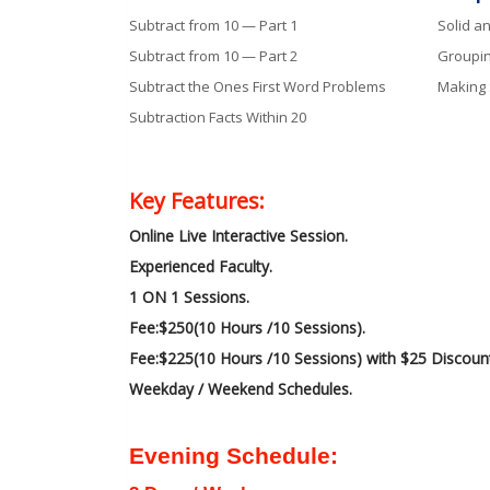
Subtract from 10 — Part 1
Solid a
Subtract from 10 — Part 2
Groupi
Subtract the Ones First Word Problems
Making
Subtraction Facts Within 20
Key Features:
Online Live Interactive Session.
Experienced Faculty.
1 ON 1 Sessions.
Fee:$250(10 Hours /10 Sessions).
Fee:$225(10 Hours /10 Sessions) with $25 Discoun
Weekday / Weekend Schedules.
Evening Schedule: