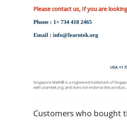
Please contact us, If you are looki
Phone : 1+ 734 418 2465
Email : info@learntek.org
USA: +1 7
Singapore Math® is a registered trademark of Singapore
with Learntek.org, and does not endorse this product. 
Customers who bought th