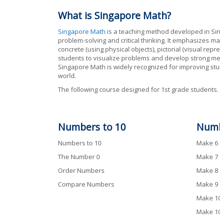
What is Singapore Math?
Singapore Math
is a teaching method developed in Si
problem-solving and critical thinking. It emphasizes ma
concrete (using physical objects), pictorial (visual r
students to visualize problems and develop strong men
Singapore Math is widely recognized for improving stu
world.
The following course designed for 1st grade students.
Numbers to 10
Num
Numbers to 10
Make 6
The Number 0
Make 7
Order Numbers
Make 8
Compare Numbers
Make 9
Make 10
Make 10