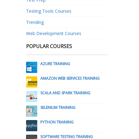
Testing Tools Courses
Trending
Web Development Courses
POPULAR COURSES
AZURE TRAINING
AMAZON WEB SERVICES TRAINING
SCALA AND SPARK TRAINING
SELENIUM TRAINING
PYTHON TRAINING
SOFTWARE TESTING TRAINING