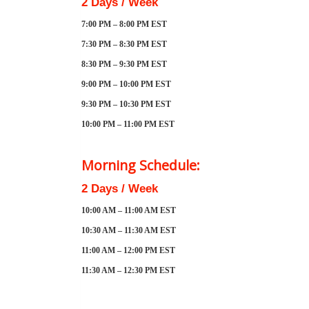
2 Days / Week
7:00 PM – 8:00 PM EST
7:30 PM – 8:30 PM EST
8:30 PM – 9:30 PM EST
9:00 PM – 10:00 PM EST
9:30 PM – 10:30 PM EST
10:00 PM – 11:00 PM EST
Morning Schedule:
2 Days / Week
10:00 AM – 11:00 AM EST
10:30 AM – 11:30 AM EST
11:00 AM – 12:00 PM EST
11:30 AM – 12:30 PM EST