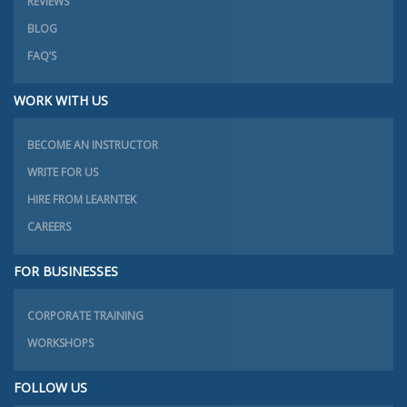
REVIEWS
BLOG
FAQ’S
WORK WITH US
BECOME AN INSTRUCTOR
WRITE FOR US
HIRE FROM LEARNTEK
CAREERS
FOR BUSINESSES
CORPORATE TRAINING
WORKSHOPS
FOLLOW US