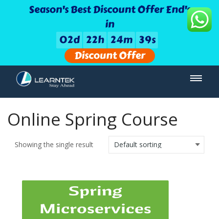
Season's Best Discount Offer End's
in
0
2
d
2
2
h
2
4
m
3
9
s
Discount Offer
Online Spring Course
Showing the single result