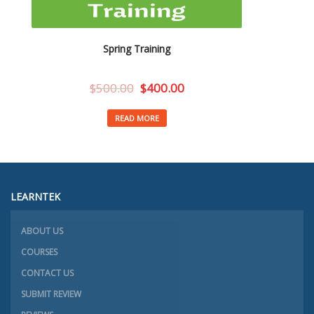
Spring Training
$
500.00
$
400.00
READ MORE
LEARNTEK
ABOUT US
COURSES
CONTACT US
SUBMIT REVIEW