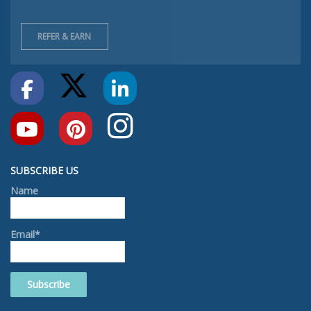
REFER & EARN
SUBSCRIBE US
Name
Email*