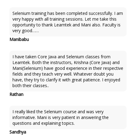
Selenium training has been completed successfully. I am
very happy with all training sessions. Let me take this
opportunity to thank Learntek and Mani also. Faculty is
very good……
Manibabu
I have taken Core Java and Selenium classes from
Learntek. Both the instructors, Krishna (Core Java) and
Mani(Selenium) have good experience in their respective
fields and they teach very well. Whatever doubt you
have, they try to clarify it with great patience. I enjoyed
both their classes..
Rathan
I really liked the Selenium course and was very
informative. Mani is very patient in answering the
questions and explaining topics.
Sandhya