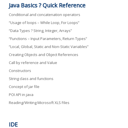
Java Basics ? Quick Reference
Conditional and concatenation operators
“Usage of loops – While Loop, For Loops”
“Data Types ? String, Integer, Arrays”
“Functions – Input Parameters, Return Types”
“Local, Global, Static and Non-Static Variables”
Creating Objects and Object References
Call by reference and Value
Constructors
String class and functions
Concept of jar file
POI API in java
Reading/Writing Microsoft XLS Files
IDE