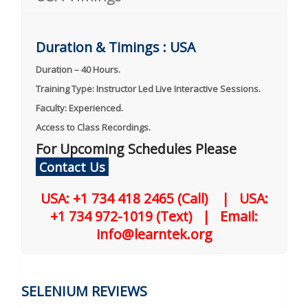
Duration & Timings : USA
Duration – 40 Hours.
Training Type: Instructor Led Live Interactive Sessions.
Faculty: Experienced.
Access to Class Recordings.
For Upcoming Schedules Please
Contact Us
USA: +1 734 418 2465 (Call) | USA:
+1 734 972-1019 (Text) | Email:
info@learntek.org
SELENIUM REVIEWS