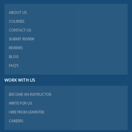
ABOUT US
COURSES
CONTACT US
SUBMIT REVIEW
REVIEWS
BLOG
FAQ’S
WORK WITH US
BECOME AN INSTRUCTOR
WRITE FOR US
HIRE FROM LEARNTEK
CAREERS