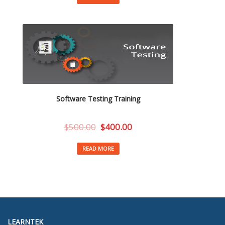
Software Testing Training
$
500.00
$
400.00
READ MORE
LEARNTEK