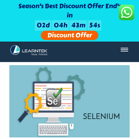
Season's Best Discount Offer End's
in
0
2
d
0
4
h
4
3
m
5
3
s
Discount Offer