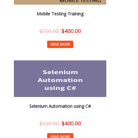
Mobile Testing Training
$
500.00
$
400.00
READ MORE
Selenium Automation using C#
$
500.00
$
400.00
READ MORE