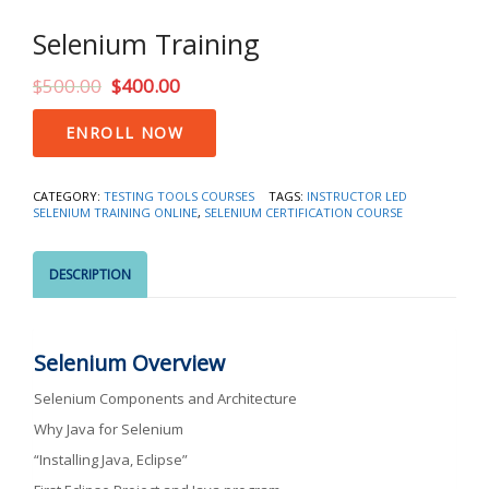
Selenium Training
$
500.00
$
400.00
Selenium
ENROLL NOW
Training
quantity
CATEGORY:
TESTING TOOLS COURSES
TAGS:
INSTRUCTOR LED
SELENIUM TRAINING ONLINE
,
SELENIUM CERTIFICATION COURSE
DESCRIPTION
Selenium Overview
Selenium Components and Architecture
Why Java for Selenium
“Installing Java, Eclipse”