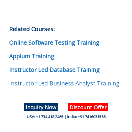
Related Courses:
Online Software Testing Training
Appium Training
Instructor Led Database Training
Instructor Led Business Analyst Training
Inquiry Now
Discount Offer
USA: +1 734 418 2465 | India: +91 7416031568