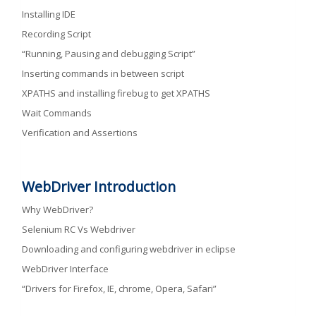
Installing IDE
Recording Script
“Running, Pausing and debugging Script”
Inserting commands in between script
XPATHS and installing firebug to get XPATHS
Wait Commands
Verification and Assertions
WebDriver Introduction
Why WebDriver?
Selenium RC Vs Webdriver
Downloading and configuring webdriver in eclipse
WebDriver Interface
“Drivers for Firefox, IE, chrome, Opera, Safari”