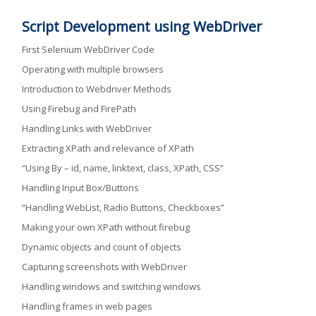
Script Development using WebDriver
First Selenium WebDriver Code
Operating with multiple browsers
Introduction to Webdriver Methods
Using Firebug and FirePath
Handling Links with WebDriver
Extracting XPath and relevance of XPath
“Using By – id, name, linktext, class, XPath, CSS”
Handling Input Box/Buttons
“Handling WebList, Radio Buttons, Checkboxes”
Making your own XPath without firebug
Dynamic objects and count of objects
Capturing screenshots with WebDriver
Handling windows and switching windows
Handling frames in web pages