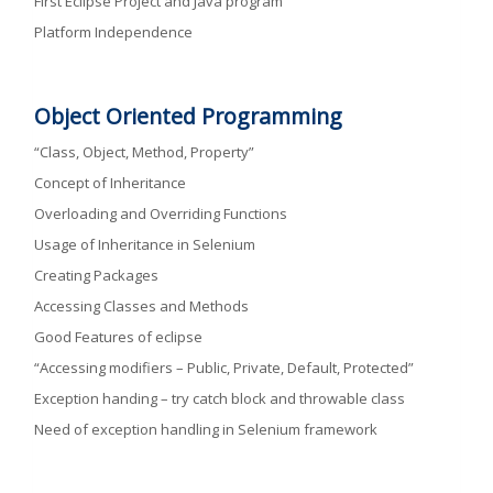
First Eclipse Project and Java program
Platform Independence
Object Oriented Programming
“Class, Object, Method, Property”
Concept of Inheritance
Overloading and Overriding Functions
Usage of Inheritance in Selenium
Creating Packages
Accessing Classes and Methods
Good Features of eclipse
“Accessing modifiers – Public, Private, Default, Protected”
Exception handing – try catch block and throwable class
Need of exception handling in Selenium framework