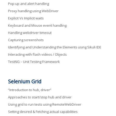
Pop-up and alert handling
Proxy handling using WebDriver
Explicit Vs Implicit waits
Keyboard and Mouse event handling
Handling webdriver timeout
Capturing screenshots
Identifying and Understanding the Elements using Sikuli IDE
Interacting with flash videos / Objects
TestNG – Unit Testing Framework
Selenium Grid
“Introduction to hub, driver”
Approaches to start/stop hub and driver
Using grid to run tests using RemoteWebDriver
Setting desired & Fetching actual capabilities