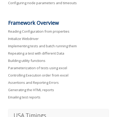
Configuring node parameters and timeouts
Framework Overview
Reading Configuration from properties
Initialize Webdriver
Implementing tests and batch running them
Repeating a test with different Data
Building utility functions
Parameterization of tests using excel
Controlling Execution order from excel
Assertions and Reporting Errors
Generating the HTML reports
Emailing test reports
USA Timings