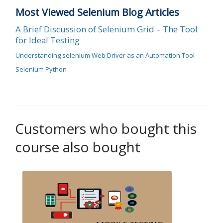
Most Viewed Selenium Blog Articles
A Brief Discussion of Selenium Grid – The Tool
for Ideal Testing
Understanding selenium Web Driver as an Automation Tool
Selenium Python
Customers who bought this
course also bought