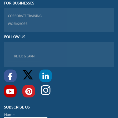
FOR BUSINESSES
CORPORATE TRAINING
WORKSHOPS
FOLLOW US
REFER & EARN
SUBSCRIBE US
Name