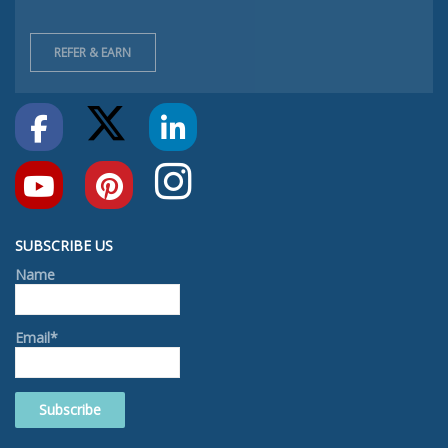
REFER & EARN
SUBSCRIBE US
Name
Email*