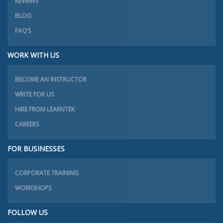
REVIEWS
BLOG
FAQ’S
WORK WITH US
BECOME AN INSTRUCTOR
WRITE FOR US
HIRE FROM LEARNTEK
CAREERS
FOR BUSINESSES
CORPORATE TRAINING
WORKSHOPS
FOLLOW US