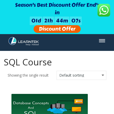
Season's Best Discount Offer End's
in
0
1
d
2
1
h
4
4
m
0
7
s
Discount Offer
SQL Course
Showing the single result