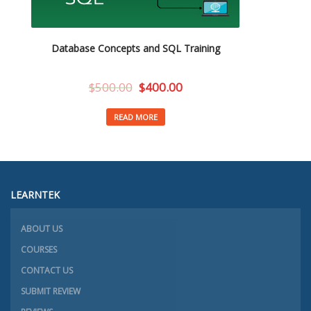
Database Concepts and SQL Training
$
500.00
$
400.00
READ MORE
LEARNTEK
ABOUT US
COURSES
CONTACT US
SUBMIT REVIEW