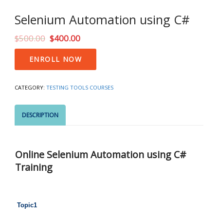
Selenium Automation using C#
$
500.00
$
400.00
Selenium
ENROLL NOW
Automation
using
C#
CATEGORY:
TESTING TOOLS COURSES
quantity
DESCRIPTION
Online Selenium Automation using C#
Training
Topic1