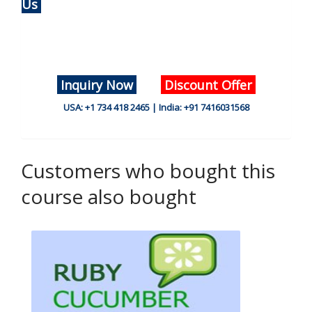
Us
Inquiry Now
Discount Offer
USA: +1 734 418 2465 | India: +91 7416031568
Customers who bought this
course also bought