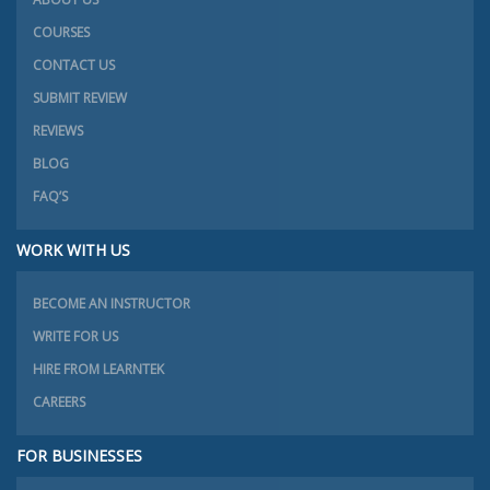
COURSES
CONTACT US
SUBMIT REVIEW
REVIEWS
BLOG
FAQ’S
WORK WITH US
BECOME AN INSTRUCTOR
WRITE FOR US
HIRE FROM LEARNTEK
CAREERS
FOR BUSINESSES