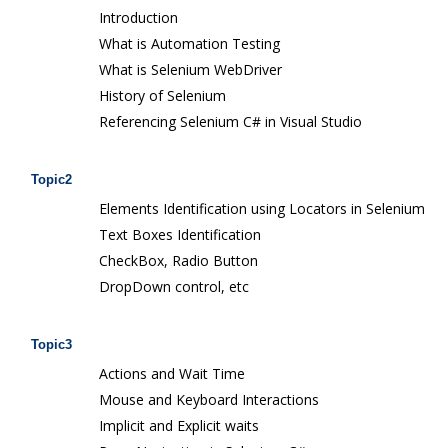
Introduction
What is Automation Testing
What is Selenium WebDriver
History of Selenium
Referencing Selenium C# in Visual Studio
Topic2
Elements Identification using Locators in Selenium
Text Boxes Identification
CheckBox, Radio Button
DropDown control, etc
Topic3
Actions and Wait Time
Mouse and Keyboard Interactions
Implicit and Explicit waits