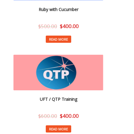
Ruby with Cucumber
$
500.00
$
400.00
READ MORE
UFT / QTP Training
$
600.00
$
400.00
READ MORE