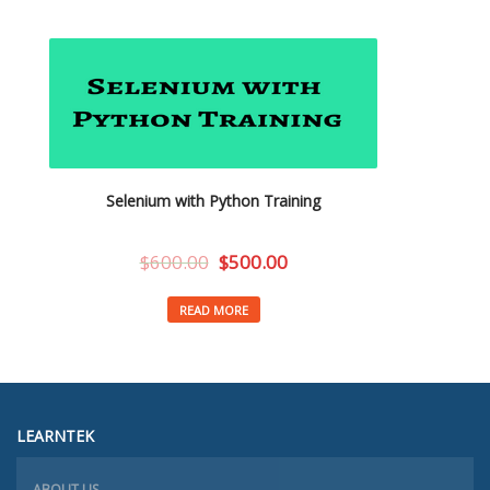
Selenium with Python Training
$
600.00
$
500.00
READ MORE
LEARNTEK
ABOUT US