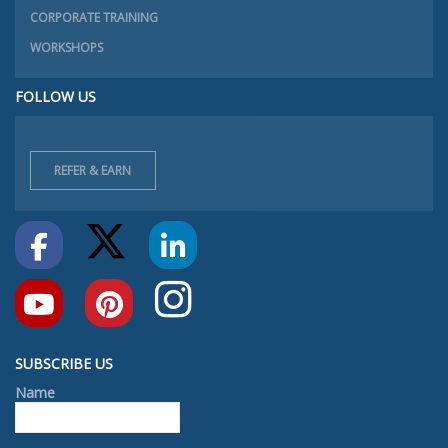
CORPORATE TRAINING
WORKSHOPS
FOLLOW US
REFER & EARN
SUBSCRIBE US
Name