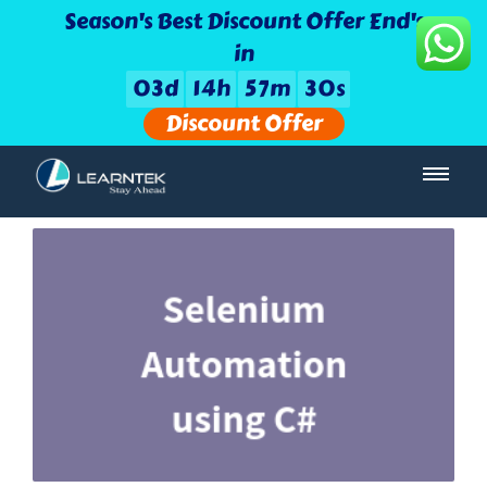
Season's Best Discount Offer End's
in
0
3
d
1
4
h
5
7
m
3
0
s
Discount Offer