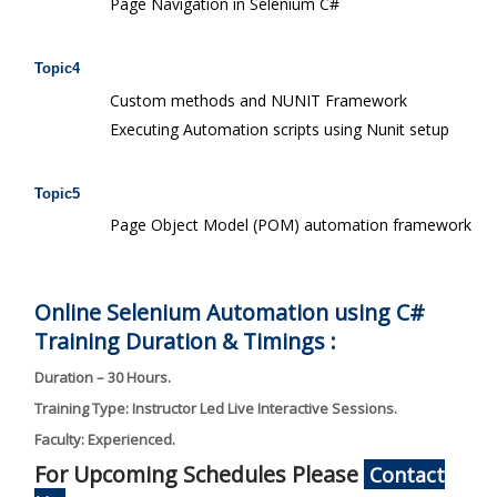
Page Navigation in Selenium C#
Topic4
Custom methods and NUNIT Framework
Executing Automation scripts using Nunit setup
Topic5
Page Object Model (POM) automation framework
Online Selenium Automation using C#
Training Duration & Timings :
Duration – 30 Hours.
Training Type: Instructor Led Live Interactive Sessions.
Faculty: Experienced.
For Upcoming Schedules Please
Contact