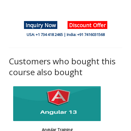
Inquiry Now
Discount Offer
USA: +1 734 418 2465 | India: +91 7416031568
Customers who bought this
course also bought
Angular Training