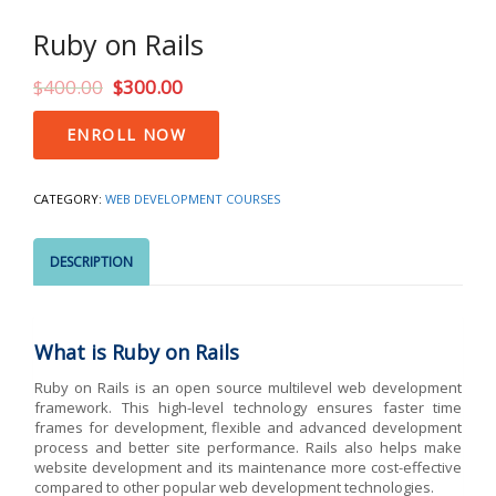
Ruby on Rails
$
400.00
$
300.00
Ruby
ENROLL NOW
on
Rails
quantity
CATEGORY:
WEB DEVELOPMENT COURSES
DESCRIPTION
What is Ruby on Rails
Ruby on Rails is an open source multilevel web development
framework. This high-level technology ensures faster time
frames for development, flexible and advanced development
process and better site performance. Rails also helps make
website development and its maintenance more cost-effective
compared to other popular web development technologies.