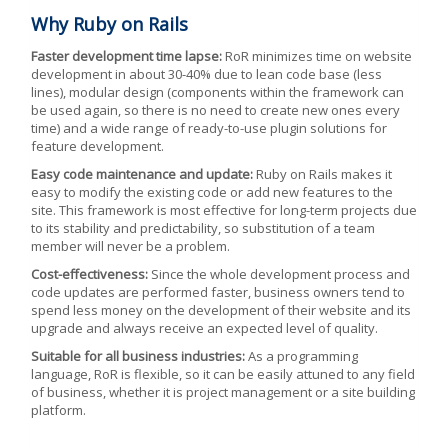
Why Ruby on Rails
Faster development time lapse:
RoR minimizes time on website
development in about 30-40% due to lean code base (less
lines), modular design (components within the framework can
be used again, so there is no need to create new ones every
time) and a wide range of ready-to-use plugin solutions for
feature development.
Easy code maintenance and update:
Ruby on Rails makes it
easy to modify the existing code or add new features to the
site. This framework is most effective for long-term projects due
to its stability and predictability, so substitution of a team
member will never be a problem.
Cost-effectiveness:
Since the whole development process and
code updates are performed faster, business owners tend to
spend less money on the development of their website and its
upgrade and always receive an expected level of quality.
Suitable for all business industries:
As a programming
language, RoR is flexible, so it can be easily attuned to any field
of business, whether it is project management or a site building
platform.