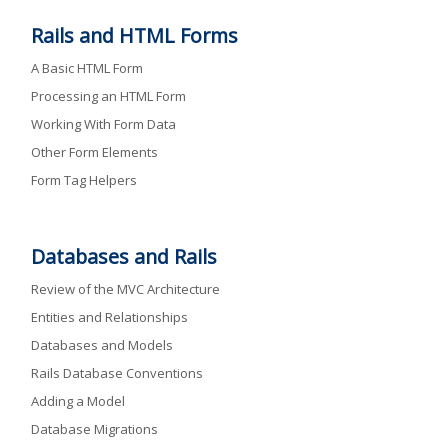
Rails and HTML Forms
A Basic HTML Form
Processing an HTML Form
Working With Form Data
Other Form Elements
Form Tag Helpers
Databases and Rails
Review of the MVC Architecture
Entities and Relationships
Databases and Models
Rails Database Conventions
Adding a Model
Database Migrations