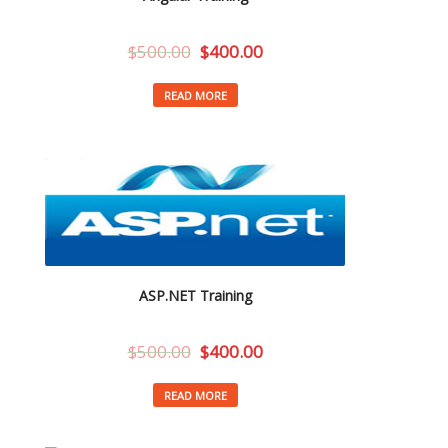
$
500.00
$
400.00
READ MORE
ASP.NET Training
$
500.00
$
400.00
READ MORE