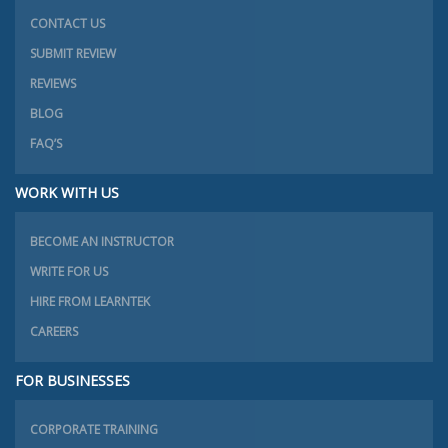
CONTACT US
SUBMIT REVIEW
REVIEWS
BLOG
FAQ’S
WORK WITH US
BECOME AN INSTRUCTOR
WRITE FOR US
HIRE FROM LEARNTEK
CAREERS
FOR BUSINESSES
CORPORATE TRAINING