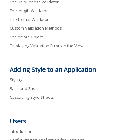
The uniqueness Validator
The length Validator
The format Validator
Custom Validation Methods
The errors Object
Displaying Validation Errors in the View
Adding Style to an Application
Styling
Rails and Sass
Cascading Style Sheets
Users
Introduction