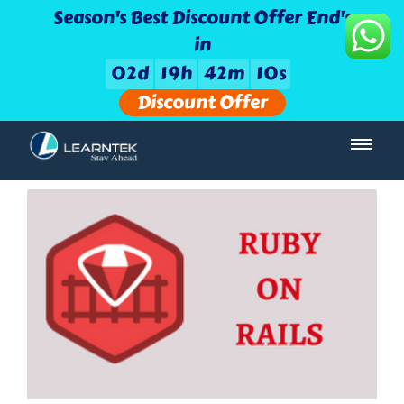
Season's Best Discount Offer End's
in
0
2
d
1
9
h
4
2
m
0
9
s
Discount Offer