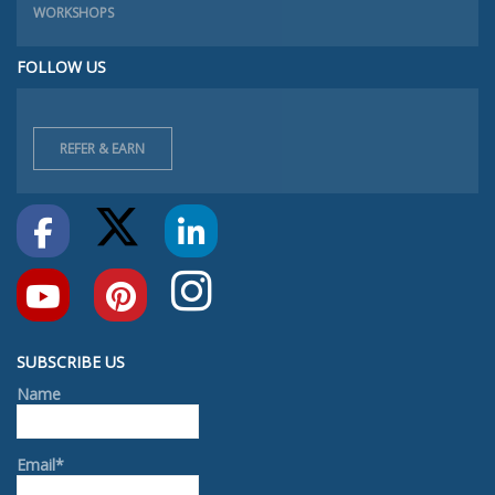
WORKSHOPS
FOLLOW US
REFER & EARN
SUBSCRIBE US
Name
Email*