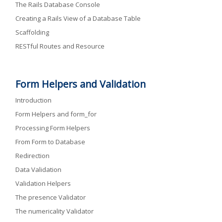
The Rails Database Console
Creating a Rails View of a Database Table
Scaffolding
RESTful Routes and Resource
Form Helpers and Validation
Introduction
Form Helpers and form_for
Processing Form Helpers
From Form to Database
Redirection
Data Validation
Validation Helpers
The presence Validator
The numericality Validator