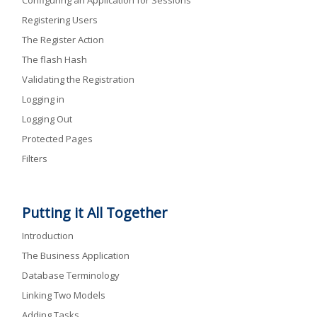
Configuring an Application for Sessions
Registering Users
The Register Action
The flash Hash
Validating the Registration
Logging in
Logging Out
Protected Pages
Filters
Putting it All Together
Introduction
The Business Application
Database Terminology
Linking Two Models
Adding Tasks