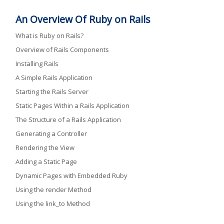
An Overview Of Ruby on Rails
What is Ruby on Rails?
Overview of Rails Components
Installing Rails
A Simple Rails Application
Starting the Rails Server
Static Pages Within a Rails Application
The Structure of a Rails Application
Generating a Controller
Rendering the View
Adding a Static Page
Dynamic Pages with Embedded Ruby
Using the render Method
Using the link_to Method