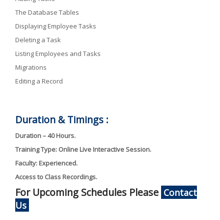
The Database Tables
Displaying Employee Tasks
Deleting a Task
Listing Employees and Tasks
Migrations
Editing a Record
Duration & Timings :
Duration – 40 Hours.
Training Type: Online Live Interactive Session.
Faculty: Experienced.
Access to Class Recordings.
For Upcoming Schedules Please
Contact
Us