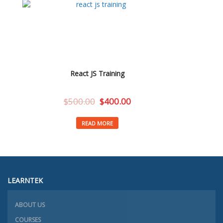
React JS Training
$
500.00
$
400.00
READ MORE
LEARNTEK
ABOUT US
COURSES