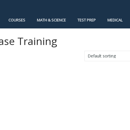
COURSES
MATH & SCIENCE
TEST PREP
MEDICAL
ase Training