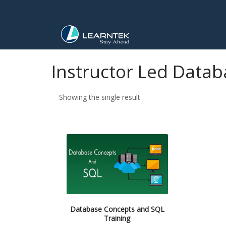
Instructor Led Datab
Showing the single result
Database Concepts and SQL
Training