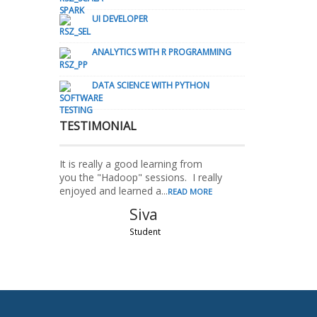
UI DEVELOPER
ANALYTICS WITH R PROGRAMMING
DATA SCIENCE WITH PYTHON
TESTIMONIAL
It is really a good learning from
you the "Hadoop" sessions. I really
enjoyed and learned a...
READ MORE
Siva
Student