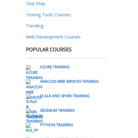
Test Prep
Testing Tools Courses
Trending
Web Development Courses
POPULAR COURSES
AZURE TRAINING
AMAZON WEB SERVICES TRAINING
SCALA AND SPARK TRAINING
SELENIUM TRAINING
PYTHON TRAINING