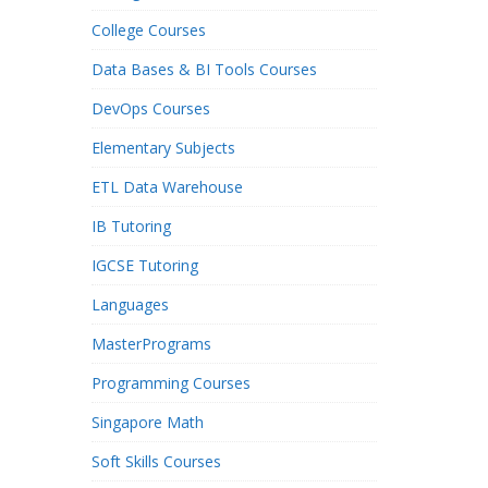
College Courses
Data Bases & BI Tools Courses
DevOps Courses
Elementary Subjects
ETL Data Warehouse
IB Tutoring
IGCSE Tutoring
Languages
MasterPrograms
Programming Courses
Singapore Math
Soft Skills Courses