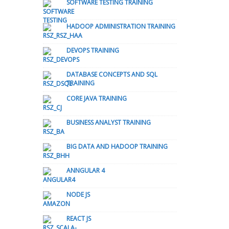
SOFTWARE TESTING TRAINING
HADOOP ADMINISTRATION TRAINING
DEVOPS TRAINING
DATABASE CONCEPTS AND SQL
TRAINING
CORE JAVA TRAINING
BUSINESS ANALYST TRAINING
BIG DATA AND HADOOP TRAINING
ANNGULAR 4
NODE JS
REACT JS