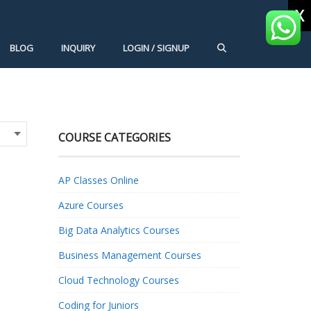
X
BLOG
INQUIRY
LOGIN / SIGNUP
COURSE CATEGORIES
AP Classes Online
Azure Courses
Big Data Analytics Courses
Business Management Courses
Cloud Technology Courses
Coding for Juniors