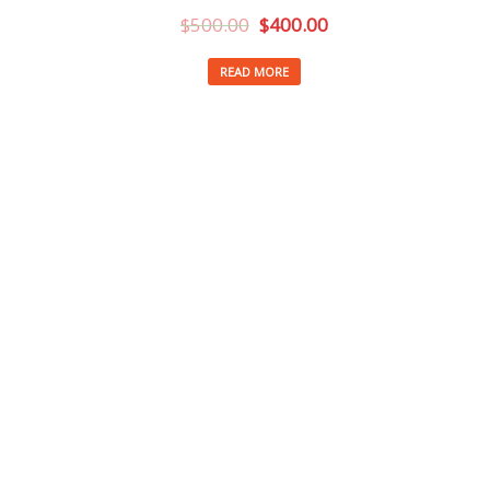
$
500.00
$
400.00
READ MORE